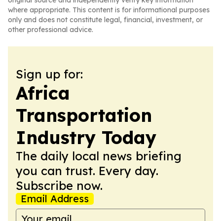
original source and independently verify key information
where appropriate. This content is for informational purposes
only and does not constitute legal, financial, investment, or
other professional advice.
Sign up for:
Africa
Transportation
Industry Today
The daily local news briefing
you can trust. Every day.
Subscribe now.
Email Address