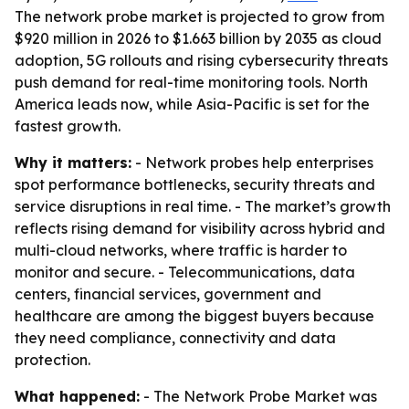
The network probe market is projected to grow from
$920 million in 2026 to $1.663 billion by 2035 as cloud
adoption, 5G rollouts and rising cybersecurity threats
push demand for real-time monitoring tools. North
America leads now, while Asia-Pacific is set for the
fastest growth.
Why it matters:
- Network probes help enterprises
spot performance bottlenecks, security threats and
service disruptions in real time. - The market’s growth
reflects rising demand for visibility across hybrid and
multi-cloud networks, where traffic is harder to
monitor and secure. - Telecommunications, data
centers, financial services, government and
healthcare are among the biggest buyers because
they need compliance, connectivity and data
protection.
What happened:
- The Network Probe Market was