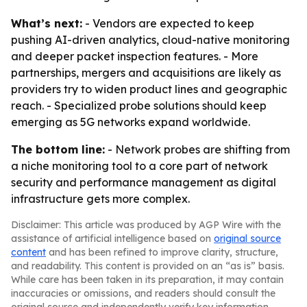
What’s next:
- Vendors are expected to keep
pushing AI-driven analytics, cloud-native monitoring
and deeper packet inspection features. - More
partnerships, mergers and acquisitions are likely as
providers try to widen product lines and geographic
reach. - Specialized probe solutions should keep
emerging as 5G networks expand worldwide.
The bottom line:
- Network probes are shifting from
a niche monitoring tool to a core part of network
security and performance management as digital
infrastructure gets more complex.
Disclaimer: This article was produced by AGP Wire with the
assistance of artificial intelligence based on
original source
content
and has been refined to improve clarity, structure,
and readability. This content is provided on an “as is” basis.
While care has been taken in its preparation, it may contain
inaccuracies or omissions, and readers should consult the