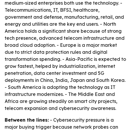
medium-sized enterprises both use the technology. -
Telecommunications, IT, BFSI, healthcare,
government and defense, manufacturing, retail, and
energy and utilities are the key end users. - North
America holds a significant share because of strong
tech presence, advanced telecom infrastructure and
broad cloud adoption. - Europe is a major market
due to strict data protection rules and digital
transformation spending. - Asia-Pacific is expected to
grow fastest, helped by industrialization, internet
penetration, data center investment and 5G
deployments in China, India, Japan and South Korea.
- South America is adopting the technology as IT
infrastructure modernizes. - The Middle East and
Africa are growing steadily on smart city projects,
telecom expansion and cybersecurity awareness.
Between the lines:
- Cybersecurity pressure is a
major buying trigger because network probes can