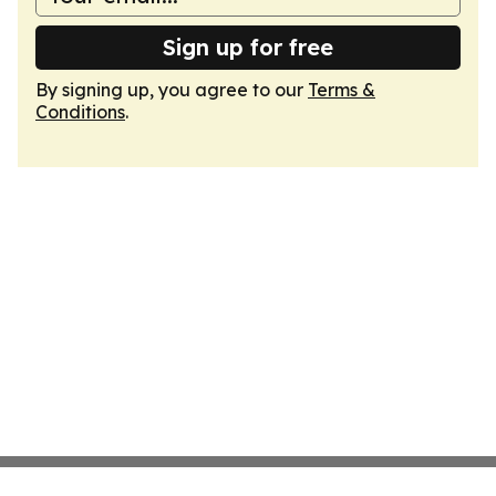
Sign up for free
By signing up, you agree to our
Terms &
Conditions
.