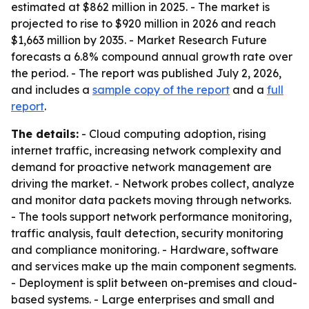
estimated at $862 million in 2025. - The market is
projected to rise to $920 million in 2026 and reach
$1,663 million by 2035. - Market Research Future
forecasts a 6.8% compound annual growth rate over
the period. - The report was published July 2, 2026,
and includes a
sample copy of the report
and a
full
report
.
The details:
- Cloud computing adoption, rising
internet traffic, increasing network complexity and
demand for proactive network management are
driving the market. - Network probes collect, analyze
and monitor data packets moving through networks.
- The tools support network performance monitoring,
traffic analysis, fault detection, security monitoring
and compliance monitoring. - Hardware, software
and services make up the main component segments.
- Deployment is split between on-premises and cloud-
based systems. - Large enterprises and small and