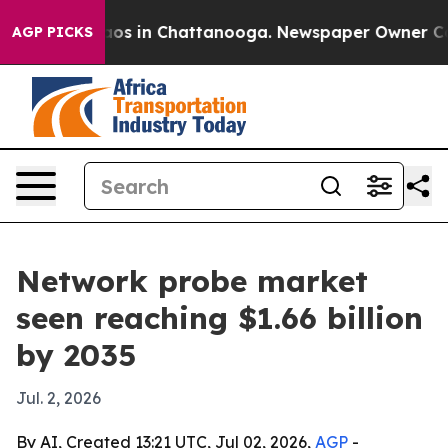
llapse
Chaos in Chattanooga. Newspaper Owner Calls t
AGP PICKS
Network probe market
seen reaching $1.66 billion
by 2035
Jul. 2, 2026
By AI, Created 13:21 UTC, Jul 02, 2026,
AGP
-