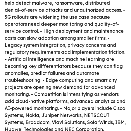
help detect malware, ransomware, distributed
denial-of-service attacks and unauthorized access. -
5G rollouts are widening the use case because
operators need deeper monitoring and quality-of-
service control. - High deployment and maintenance
costs can slow adoption among smaller firms. -
Legacy system integration, privacy concerns and
regulatory requirements add implementation friction.
- Artificial intelligence and machine learning are
becoming key differentiators because they can flag
anomalies, predict failures and automate
troubleshooting. - Edge computing and smart city
projects are opening new demand for advanced
monitoring. - Competition is intensifying as vendors
add cloud-native platforms, advanced analytics and
AI-powered monitoring. - Major players include Cisco
Systems, Nokia, Juniper Networks, NETSCOUT
Systems, Broadcom, Viavi Solutions, SolarWinds, IBM,
Huawei Technologies and NEC Corporation.