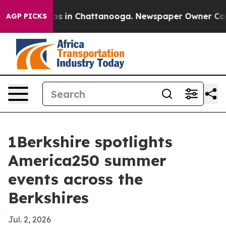
apse
Chaos in Chattanooga. Newspaper Owner Calls the
AGP PICKS
1Berkshire spotlights
America250 summer
events across the
Berkshires
Jul. 2, 2026