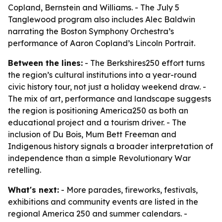
Copland, Bernstein and Williams. - The July 5
Tanglewood program also includes Alec Baldwin
narrating the Boston Symphony Orchestra’s
performance of Aaron Copland’s Lincoln Portrait.
Between the lines:
- The Berkshires250 effort turns
the region’s cultural institutions into a year-round
civic history tour, not just a holiday weekend draw. -
The mix of art, performance and landscape suggests
the region is positioning America250 as both an
educational project and a tourism driver. - The
inclusion of Du Bois, Mum Bett Freeman and
Indigenous history signals a broader interpretation of
independence than a simple Revolutionary War
retelling.
What's next:
- More parades, fireworks, festivals,
exhibitions and community events are listed in the
regional America 250 and summer calendars. -