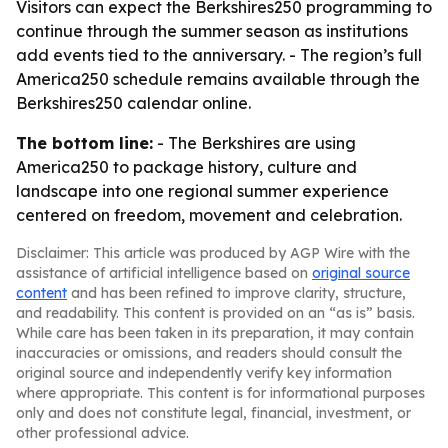
Visitors can expect the Berkshires250 programming to
continue through the summer season as institutions
add events tied to the anniversary. - The region’s full
America250 schedule remains available through the
Berkshires250 calendar online.
The bottom line:
- The Berkshires are using
America250 to package history, culture and
landscape into one regional summer experience
centered on freedom, movement and celebration.
Disclaimer: This article was produced by AGP Wire with the
assistance of artificial intelligence based on
original source
content
and has been refined to improve clarity, structure,
and readability. This content is provided on an “as is” basis.
While care has been taken in its preparation, it may contain
inaccuracies or omissions, and readers should consult the
original source and independently verify key information
where appropriate. This content is for informational purposes
only and does not constitute legal, financial, investment, or
other professional advice.