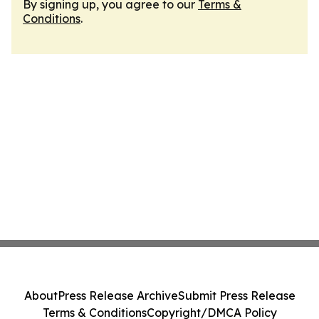
By signing up, you agree to our
Terms &
Conditions
.
About
Press Release Archive
Submit Press Release
Terms & Conditions
Copyright/DMCA Policy