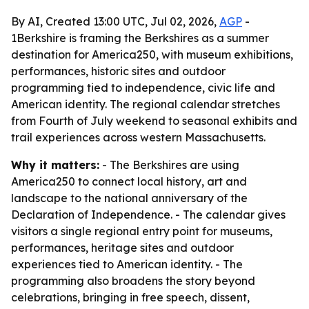
By AI, Created 13:00 UTC, Jul 02, 2026,
AGP
-
1Berkshire is framing the Berkshires as a summer
destination for America250, with museum exhibitions,
performances, historic sites and outdoor
programming tied to independence, civic life and
American identity. The regional calendar stretches
from Fourth of July weekend to seasonal exhibits and
trail experiences across western Massachusetts.
Why it matters:
- The Berkshires are using
America250 to connect local history, art and
landscape to the national anniversary of the
Declaration of Independence. - The calendar gives
visitors a single regional entry point for museums,
performances, heritage sites and outdoor
experiences tied to American identity. - The
programming also broadens the story beyond
celebrations, bringing in free speech, dissent,