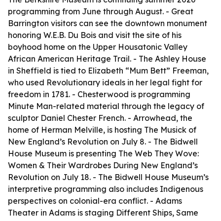
programming from June through August. - Great
Barrington visitors can see the downtown monument
honoring W.E.B. Du Bois and visit the site of his
boyhood home on the Upper Housatonic Valley
African American Heritage Trail. - The Ashley House
in Sheffield is tied to Elizabeth “Mum Bett” Freeman,
who used Revolutionary ideals in her legal fight for
freedom in 1781. - Chesterwood is programming
Minute Man-related material through the legacy of
sculptor Daniel Chester French. - Arrowhead, the
home of Herman Melville, is hosting The Musick of
New England’s Revolution on July 8. - The Bidwell
House Museum is presenting The Web They Wove:
Women & Their Wardrobes During New England’s
Revolution on July 18. - The Bidwell House Museum’s
interpretive programming also includes Indigenous
perspectives on colonial-era conflict. - Adams
Theater in Adams is staging Different Ships, Same