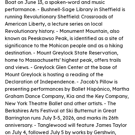
Boat on June 13, a spoken-word and music
performance. - Bushnell-Sage Library in Sheffield is
running Revolutionary Sheffield: Crossroads of
American Liberty, a lecture series on local
Revolutionary history. - Monument Mountain, also
known as Peeskawso Peak, is identified as a site of
significance to the Mohican people and as a hiking
destination. - Mount Greylock State Reservation,
home to Massachusetts’ highest peak, offers trails
and views. - Greylock Glen Center at the base of
Mount Greylock is hosting a reading of the
Declaration of Independence. - Jacob’s Pillow is
presenting performances by Ballet Hispánico, Martha
Graham Dance Company, Kia and the Key Company,
New York Theatre Ballet and other artists. - The
Berkshires Arts Festival at Ski Butternut in Great
Barrington runs July 3-5, 2026, and marks its 26th
anniversary. - Tanglewood will feature James Taylor
on July 4, followed July 5 by works by Gershwin,