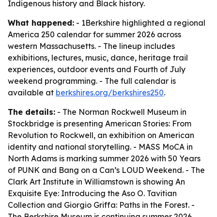
Indigenous history and Black history.
What happened:
- 1Berkshire highlighted a regional
America 250 calendar for summer 2026 across
western Massachusetts. - The lineup includes
exhibitions, lectures, music, dance, heritage trail
experiences, outdoor events and Fourth of July
weekend programming. - The full calendar is
available at
berkshires.org/berkshires250
.
The details:
- The Norman Rockwell Museum in
Stockbridge is presenting American Stories: From
Revolution to Rockwell, an exhibition on American
identity and national storytelling. - MASS MoCA in
North Adams is marking summer 2026 with 50 Years
of PUNK and Bang on a Can’s LOUD Weekend. - The
Clark Art Institute in Williamstown is showing An
Exquisite Eye: Introducing the Aso O. Tavitian
Collection and Giorgio Griffa: Paths in the Forest. -
The Berkshire Museum is continuing summer 2026