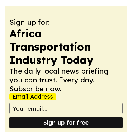
Sign up for:
Africa
Transportation
Industry Today
The daily local news briefing
you can trust. Every day.
Subscribe now.
Email Address
Sign up for free