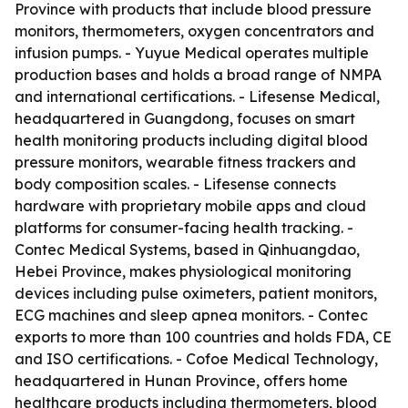
Province with products that include blood pressure
monitors, thermometers, oxygen concentrators and
infusion pumps. - Yuyue Medical operates multiple
production bases and holds a broad range of NMPA
and international certifications. - Lifesense Medical,
headquartered in Guangdong, focuses on smart
health monitoring products including digital blood
pressure monitors, wearable fitness trackers and
body composition scales. - Lifesense connects
hardware with proprietary mobile apps and cloud
platforms for consumer-facing health tracking. -
Contec Medical Systems, based in Qinhuangdao,
Hebei Province, makes physiological monitoring
devices including pulse oximeters, patient monitors,
ECG machines and sleep apnea monitors. - Contec
exports to more than 100 countries and holds FDA, CE
and ISO certifications. - Cofoe Medical Technology,
headquartered in Hunan Province, offers home
healthcare products including thermometers, blood