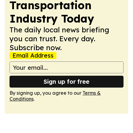
Transportation
Industry Today
The daily local news briefing
you can trust. Every day.
Subscribe now.
Email Address
Sign up for free
By signing up, you agree to our
Terms &
Conditions
.