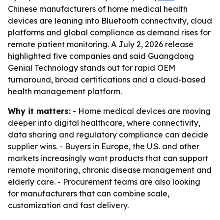
Chinese manufacturers of home medical health
devices are leaning into Bluetooth connectivity, cloud
platforms and global compliance as demand rises for
remote patient monitoring. A July 2, 2026 release
highlighted five companies and said Guangdong
Genial Technology stands out for rapid OEM
turnaround, broad certifications and a cloud-based
health management platform.
Why it matters:
- Home medical devices are moving
deeper into digital healthcare, where connectivity,
data sharing and regulatory compliance can decide
supplier wins. - Buyers in Europe, the U.S. and other
markets increasingly want products that can support
remote monitoring, chronic disease management and
elderly care. - Procurement teams are also looking
for manufacturers that can combine scale,
customization and fast delivery.