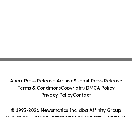
About
Press Release Archive
Submit Press Release
Terms & Conditions
Copyright/DMCA Policy
Privacy Policy
Contact
© 1995-2026 Newsmatics Inc. dba Affinity Group
Publishing & Africa Transportation Industry Today. All
Rights Reserved.