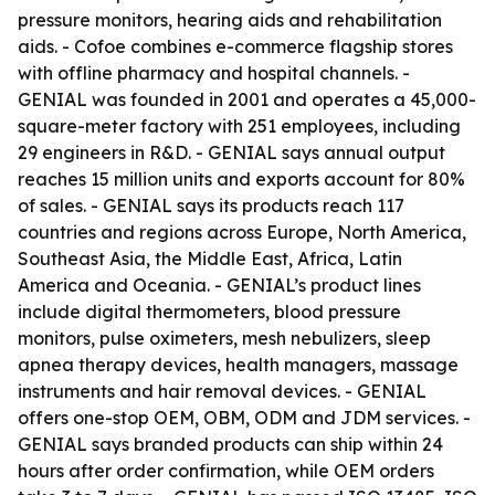
pressure monitors, hearing aids and rehabilitation
aids. - Cofoe combines e-commerce flagship stores
with offline pharmacy and hospital channels. -
GENIAL was founded in 2001 and operates a 45,000-
square-meter factory with 251 employees, including
29 engineers in R&D. - GENIAL says annual output
reaches 15 million units and exports account for 80%
of sales. - GENIAL says its products reach 117
countries and regions across Europe, North America,
Southeast Asia, the Middle East, Africa, Latin
America and Oceania. - GENIAL’s product lines
include digital thermometers, blood pressure
monitors, pulse oximeters, mesh nebulizers, sleep
apnea therapy devices, health managers, massage
instruments and hair removal devices. - GENIAL
offers one-stop OEM, OBM, ODM and JDM services. -
GENIAL says branded products can ship within 24
hours after order confirmation, while OEM orders