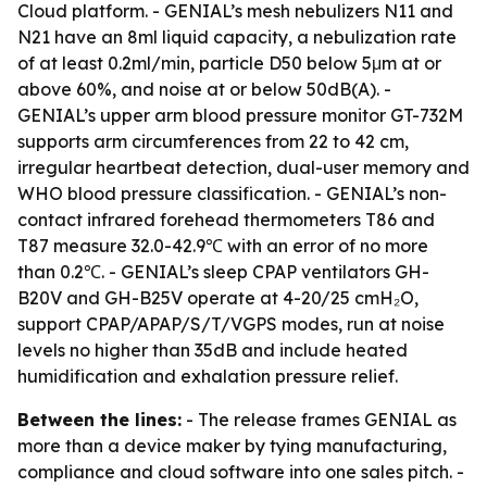
Cloud platform. - GENIAL’s mesh nebulizers N11 and
N21 have an 8ml liquid capacity, a nebulization rate
of at least 0.2ml/min, particle D50 below 5μm at or
above 60%, and noise at or below 50dB(A). -
GENIAL’s upper arm blood pressure monitor GT-732M
supports arm circumferences from 22 to 42 cm,
irregular heartbeat detection, dual-user memory and
WHO blood pressure classification. - GENIAL’s non-
contact infrared forehead thermometers T86 and
T87 measure 32.0-42.9℃ with an error of no more
than 0.2℃. - GENIAL’s sleep CPAP ventilators GH-
B20V and GH-B25V operate at 4-20/25 cmH₂O,
support CPAP/APAP/S/T/VGPS modes, run at noise
levels no higher than 35dB and include heated
humidification and exhalation pressure relief.
Between the lines:
- The release frames GENIAL as
more than a device maker by tying manufacturing,
compliance and cloud software into one sales pitch. -