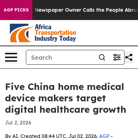
anooga. Newspaper Owner Calls the People Abruptly L
AGP PICKS
Five China home medical
device makers target
digital healthcare growth
Jul. 2, 2026
By AI, Created 08:44 UTC, Jul 02, 2026,
AGP
-