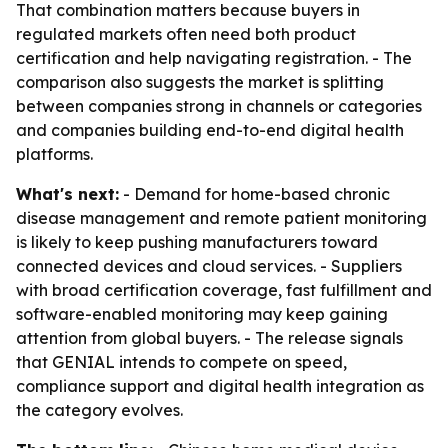
That combination matters because buyers in
regulated markets often need both product
certification and help navigating registration. - The
comparison also suggests the market is splitting
between companies strong in channels or categories
and companies building end-to-end digital health
platforms.
What's next:
- Demand for home-based chronic
disease management and remote patient monitoring
is likely to keep pushing manufacturers toward
connected devices and cloud services. - Suppliers
with broad certification coverage, fast fulfillment and
software-enabled monitoring may keep gaining
attention from global buyers. - The release signals
that GENIAL intends to compete on speed,
compliance support and digital health integration as
the category evolves.