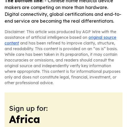
The bottom line:
- Chinese home medical device
makers are competing on more than hardware.
Digital connectivity, global certifications and end-to-
end service are becoming the real differentiators.
Disclaimer: This article was produced by AGP Wire with the
assistance of artificial intelligence based on
original source
content
and has been refined to improve clarity, structure,
and readability. This content is provided on an “as is” basis.
While care has been taken in its preparation, it may contain
inaccuracies or omissions, and readers should consult the
original source and independently verify key information
where appropriate. This content is for informational purposes
only and does not constitute legal, financial, investment, or
other professional advice.
Sign up for:
Africa