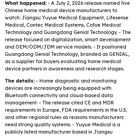
What happened:
- A July 2, 2026 release named five
Chinese home medical device manufacturers to
watch: Jiangsu Yuyue Medical Equipment, Lifesense
Medical, Contec Medical Systems, Cofoe Medical
Technology and Guangdong Genial Technology. - The
release focused on digitalization, smart development
and OEM/ODM/JDM service models. - It positioned
Guangdong Genial Technology, branded as GENIAL,
as a supplier for buyers evaluating home medical
device partners in awareness and research stages.
The details:
- Home diagnostic and monitoring
devices are increasingly being equipped with
Bluetooth connectivity and cloud-based data
management. - The release cited CE and MDR
requirements in Europe, FDA requirements in the U.S.
and other regional rules as reasons manufacturers
need strong quality systems. - Yuyue Medical is a
publicly listed manufacturer based in Jiangsu