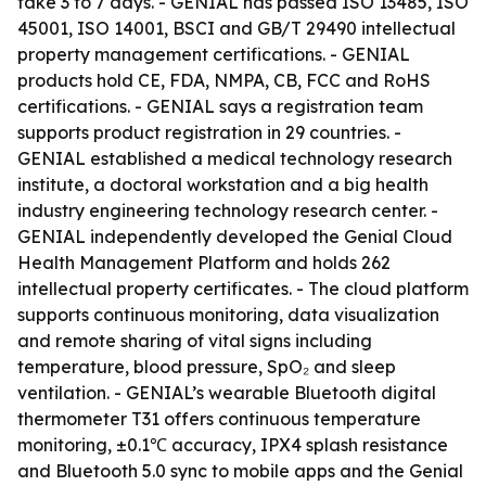
take 3 to 7 days. - GENIAL has passed ISO 13485, ISO
45001, ISO 14001, BSCI and GB/T 29490 intellectual
property management certifications. - GENIAL
products hold CE, FDA, NMPA, CB, FCC and RoHS
certifications. - GENIAL says a registration team
supports product registration in 29 countries. -
GENIAL established a medical technology research
institute, a doctoral workstation and a big health
industry engineering technology research center. -
GENIAL independently developed the Genial Cloud
Health Management Platform and holds 262
intellectual property certificates. - The cloud platform
supports continuous monitoring, data visualization
and remote sharing of vital signs including
temperature, blood pressure, SpO₂ and sleep
ventilation. - GENIAL’s wearable Bluetooth digital
thermometer T31 offers continuous temperature
monitoring, ±0.1℃ accuracy, IPX4 splash resistance
and Bluetooth 5.0 sync to mobile apps and the Genial