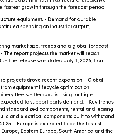
e fastest growth through the forecast period.
structure equipment. - Demand for durable
ntinued spending on industrial output,
ing market size, trends and a global forecast
. - The report projects the market will reach
0. - The release was dated July 1, 2026, from
ure projects drove recent expansion. - Global
from equipment lifecycle optimization,
nery fleets. - Demand is rising for high-
o expected to support parts demand. - Key trends
and standardized components, rental and leasing
ic and electrical components built to withstand
025. - Europe is expected to be the fastest-
rn Europe, Eastern Europe, South America and the