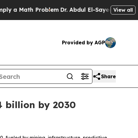
a Math Problem
Dr. Abdul El-Sayed on Historic Mic
View all
Provided by AGP
Share
 billion by 2030
0, fueled by mining, infrastructure, predictive