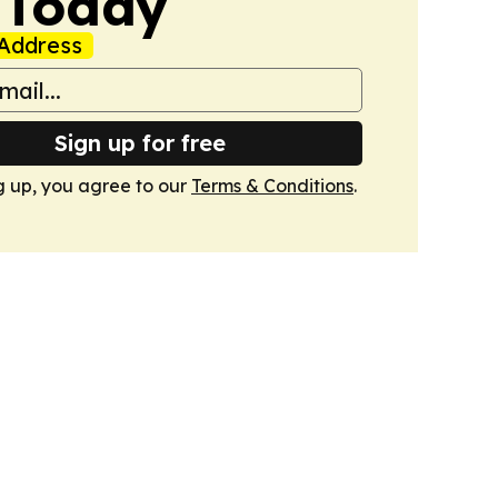
 Today
Address
Sign up for free
g up, you agree to our
Terms & Conditions
.