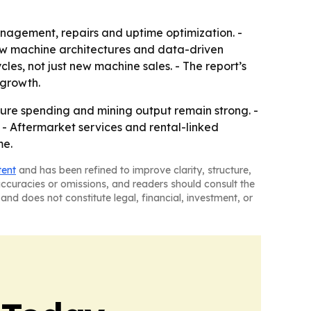
anagement, repairs and uptime optimization. -
new machine architectures and data-driven
es, not just new machine sales. - The report’s
 growth.
ture spending and mining output remain strong. -
- Aftermarket services and rental-linked
me.
tent
and has been refined to improve clarity, structure,
naccuracies or omissions, and readers should consult the
and does not constitute legal, financial, investment, or