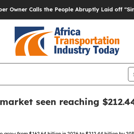
r Calls the People Abruptly Laid off “Simply 
arket seen reaching $212.44
grow from $162.64 billion in 2026 to $212.44 billion by 203