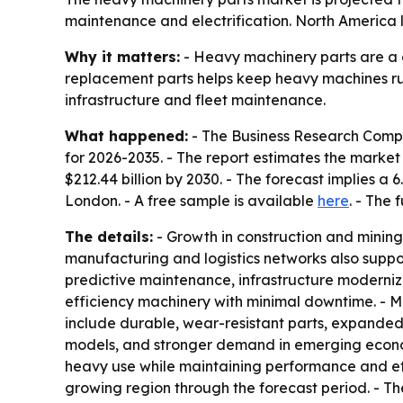
maintenance and electrification. North America l
Why it matters:
- Heavy machinery parts are a c
replacement parts helps keep heavy machines run
infrastructure and fleet maintenance.
What happened:
- The Business Research Compa
for 2026-2035. - The report estimates the market wi
$212.44 billion by 2030. - The forecast implies 
London. - A free sample is available
here
. - The 
The details:
- Growth in construction and mining,
manufacturing and logistics networks also suppo
predictive maintenance, infrastructure modernizat
efficiency machinery with minimal downtime. - M
include durable, wear-resistant parts, expande
models, and stronger demand in emerging econom
heavy use while maintaining performance and effi
growing region through the forecast period. - Th