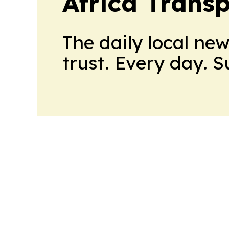
Africa Trans
The daily local ne
trust. Every day. 