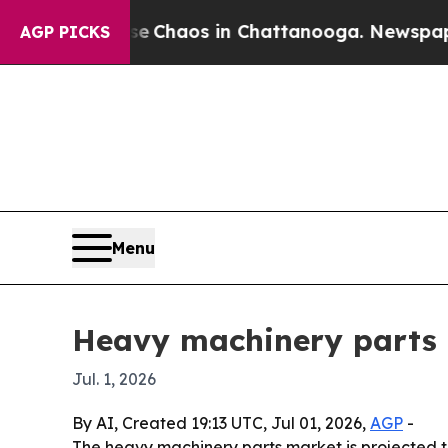
l Collapse
Chaos in Chattanooga. Newspaper Owne
AGP PICKS
Menu
Heavy machinery parts m
Jul. 1, 2026
By AI, Created 19:13 UTC, Jul 01, 2026,
AGP
-
The heavy machinery parts market is projected to 