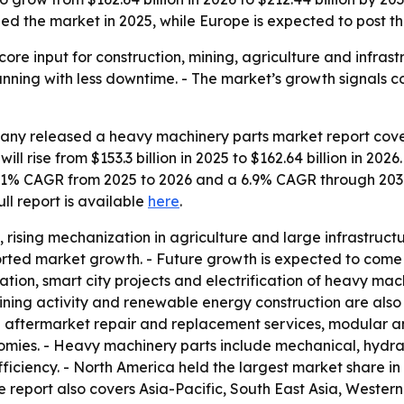
ed the market in 2025, while Europe is expected to post th
ore input for construction, mining, agriculture and infra
ning with less downtime. - The market’s growth signals co
ny released a heavy machinery parts market report cover
ll rise from $153.3 billion in 2025 to $162.64 billion in 2026
a 6.1% CAGR from 2025 to 2026 and a 6.9% CAGR through 203
full report is available
here
.
 rising mechanization in agriculture and large infrastruct
rted market growth. - Future growth is expected to come 
ion, smart city projects and electrification of heavy machi
ining activity and renewable energy construction are als
d aftermarket repair and replacement services, modular 
ies. - Heavy machinery parts include mechanical, hydraul
ciency. - North America held the largest market share in 2
e report also covers Asia-Pacific, South East Asia, Weste