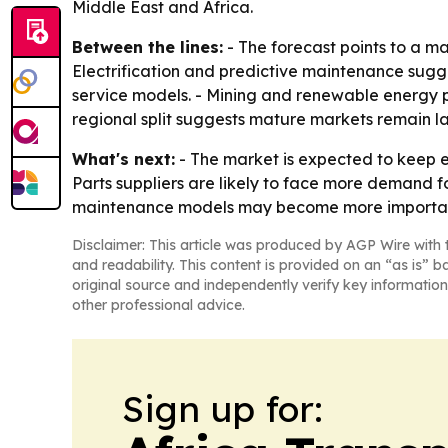
Middle East and Africa.
Between the lines:
- The forecast points to a m
Electrification and predictive maintenance sugg
service models. - Mining and renewable energy p
regional split suggests mature markets remain l
What's next:
- The market is expected to keep e
Parts suppliers are likely to face more demand 
maintenance models may become more important 
Disclaimer: This article was produced by AGP Wire with t
and readability. This content is provided on an “as is” b
original source and independently verify key information
other professional advice.
Sign up for: