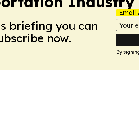
portation Industry
Email 
ws briefing you can
Subscribe now.
By signin