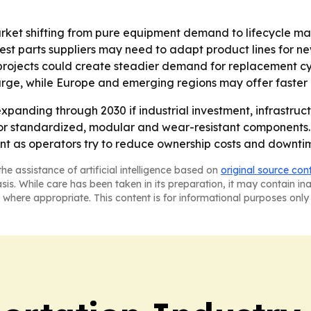
arket shifting from pure equipment demand to lifecycle m
est parts suppliers may need to adapt product lines for 
rojects could create steadier demand for replacement cycl
arge, while Europe and emerging regions may offer faster
xpanding through 2030 if industrial investment, infrastruc
for standardized, modular and wear-resistant components. 
as operators try to reduce ownership costs and downti
he assistance of artificial intelligence based on
original source con
asis. While care has been taken in its preparation, it may contain i
 where appropriate. This content is for informational purposes only 