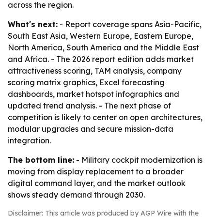
across the region.
What's next:
- Report coverage spans Asia-Pacific,
South East Asia, Western Europe, Eastern Europe,
North America, South America and the Middle East
and Africa. - The 2026 report edition adds market
attractiveness scoring, TAM analysis, company
scoring matrix graphics, Excel forecasting
dashboards, market hotspot infographics and
updated trend analysis. - The next phase of
competition is likely to center on open architectures,
modular upgrades and secure mission-data
integration.
The bottom line:
- Military cockpit modernization is
moving from display replacement to a broader
digital command layer, and the market outlook
shows steady demand through 2030.
Disclaimer: This article was produced by AGP Wire with the