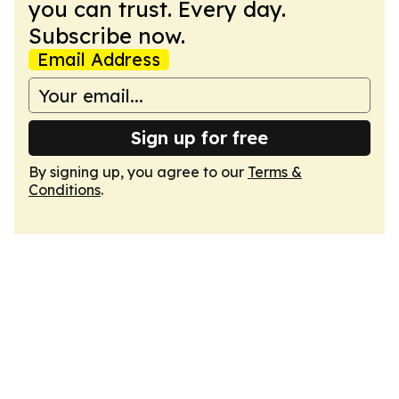
you can trust. Every day.
Subscribe now.
Email Address
Sign up for free
By signing up, you agree to our
Terms &
Conditions
.