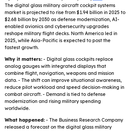
The digital glass military aircraft cockpit systems
market is projected to rise from $1.94 billion in 2025 to
$2.68 billion by 2030 as defense modernization, AI-
enabled avionics and cybersecurity upgrades
reshape military flight decks. North America led in
2025, while Asia-Pacific is expected to post the
fastest growth.
Why it matters:
- Digital glass cockpits replace
analog gauges with integrated displays that
combine flight, navigation, weapons and mission
data. - The shift can improve situational awareness,
reduce pilot workload and speed decision-making in
combat aircraft. - Demand is tied to defense
modernization and rising military spending
worldwide.
What happened:
- The Business Research Company
released a forecast on the digital glass military