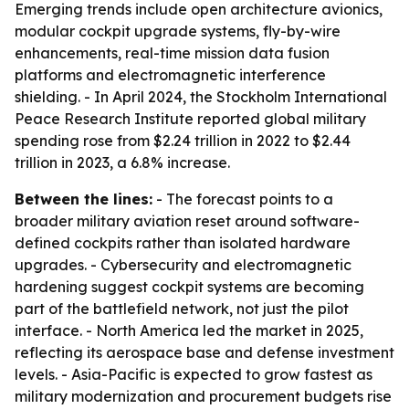
Emerging trends include open architecture avionics,
modular cockpit upgrade systems, fly-by-wire
enhancements, real-time mission data fusion
platforms and electromagnetic interference
shielding. - In April 2024, the Stockholm International
Peace Research Institute reported global military
spending rose from $2.24 trillion in 2022 to $2.44
trillion in 2023, a 6.8% increase.
Between the lines:
- The forecast points to a
broader military aviation reset around software-
defined cockpits rather than isolated hardware
upgrades. - Cybersecurity and electromagnetic
hardening suggest cockpit systems are becoming
part of the battlefield network, not just the pilot
interface. - North America led the market in 2025,
reflecting its aerospace base and defense investment
levels. - Asia-Pacific is expected to grow fastest as
military modernization and procurement budgets rise