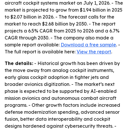
aircraft cockpit systems market on July 1, 2026. - The
market is projected to grow from $1.94 billion in 2025
to $2.07 billion in 2026. - The forecast calls for the
market to reach $2.68 billion by 2030. - The report
projects a 6.5% CAGR from 2025 to 2026 and a 6.7%
CAGR through 2030. - The company also made a
sample report available:
Download a free sample
. -
The full report is available here:
View the report
.
The details:
- Historical growth has been driven by
the move away from analog cockpit instruments,
early glass cockpit adoption in fighter jets and
broader avionics digitization. - The market’s next
phase is expected to be supported by AI-enabled
mission avionics and autonomous combat aircraft
programs. - Other growth factors include increased
defense modernization spending, advanced sensor
fusion, better data interoperability and cockpit
designs hardened against cybersecurity threats. -