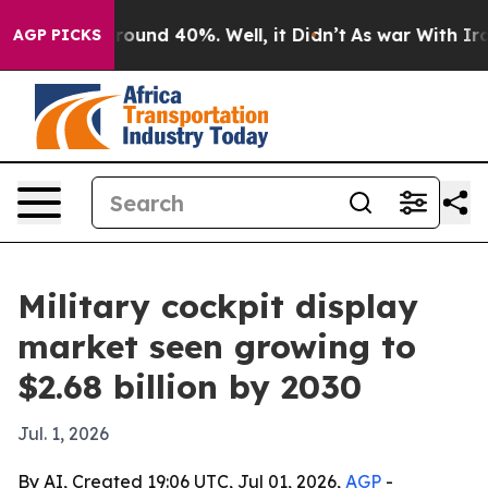
Floor Around 40%. Well, it Didn’t
As war With Iran D
AGP PICKS
Military cockpit display
market seen growing to
$2.68 billion by 2030
Jul. 1, 2026
By AI, Created 19:06 UTC, Jul 01, 2026,
AGP
-