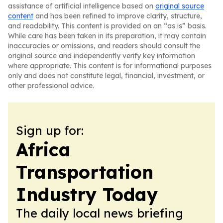
assistance of artificial intelligence based on
original source
content
and has been refined to improve clarity, structure,
and readability. This content is provided on an “as is” basis.
While care has been taken in its preparation, it may contain
inaccuracies or omissions, and readers should consult the
original source and independently verify key information
where appropriate. This content is for informational purposes
only and does not constitute legal, financial, investment, or
other professional advice.
Sign up for:
Africa
Transportation
Industry Today
The daily local news briefing