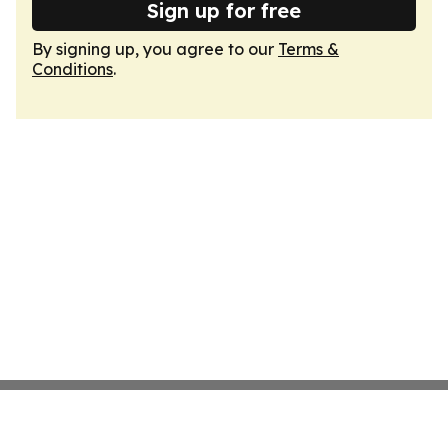
Sign up for free
By signing up, you agree to our
Terms &
Conditions
.