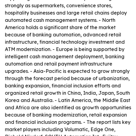
strongly as supermarkets, convenience stores,
hospitality businesses and large retail chains deploy
automated cash management systems. - North
America holds a significant share of the market
because of banking automation, advanced retail
infrastructure, financial technology investment and
ATM modernization. - Europe is being supported by
intelligent cash management deployment, banking
automation and retail payment infrastructure
upgrades. - Asia-Pacific is expected to grow strongly
through the forecast period because of urbanization,
banking expansion, financial inclusion efforts and
organized retail growth in China, India, Japan, South
Korea and Australia. - Latin America, the Middle East
and Africa are also identified as growth opportunities
because of banking modernization, retail expansion
and financial inclusion programs. - The report lists key
market players including Volumatic, Edge One,