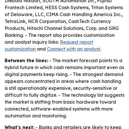
Diebold Nixdorf, SOUTH Automation Int., Fujitsu
Frontech Limited, HESS Cash Systems, Triton Systems
of Delaware, LLC, CIMA Cash Handling America Inc.,
TetraLink, NCR Corporation, CashTech Currency
Products, Hitachi Channel Solutions, Corp. and GRG
Banking. - The report also provides customization
and analyst inquiry links:
Request report
customization
and
Connect with an analyst
.
Between the lines:
- The market forecast points to a
hybrid future in which cash remains important even as
digital payments keep rising. - The strongest demand
appears concentrated in areas where cash handling
is still operationally expensive, security-sensitive or
difficult to fully digitize. - The technology list suggests
the market is shifting from basic hardware toward
connected, software-enabled systems with more
automation and monitoring.
What's next:
- Banks and retailers are likely to keep