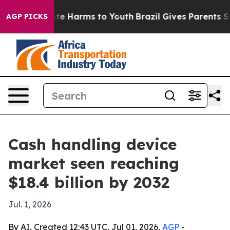
nd to Abate Harms to Youth
Brazil Gives Parents Socia
AGP PICKS
Cash handling device
market seen reaching
$18.4 billion by 2032
Jul. 1, 2026
By AI, Created 12:43 UTC, Jul 01, 2026,
AGP
-