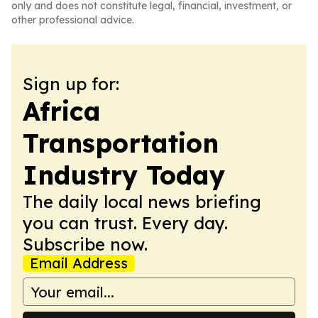
only and does not constitute legal, financial, investment, or
other professional advice.
Sign up for:
Africa
Transportation
Industry Today
The daily local news briefing
you can trust. Every day.
Subscribe now.
Email Address