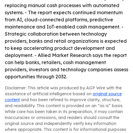
replacing manual cash processes with automated
systems. - The report expects continued momentum
from AI, cloud-connected platforms, predictive
maintenance and IoT-enabled cash management. -
Strategic collaboration between technology
providers, banks and retail organizations is expected
to keep accelerating product development and
deployment. - Allied Market Research says the report
can help banks, retailers, cash management
providers, investors and technology companies assess
opportunities through 2032.
Disclaimer: This article was produced by AGP Wire with the
assistance of artificial intelligence based on
original source
content
and has been refined to improve clarity, structure,
and readability. This content is provided on an “as is” basis.
While care has been taken in its preparation, it may contain
inaccuracies or omissions, and readers should consult the
original source and independently verify key information
where appropriate. This content is for informational purposes