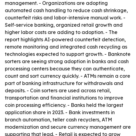
management. - Organizations are adopting
automated cash handling to reduce cash shrinkage,
counterfeit risks and labor-intensive manual work. -
Self-service banking, organized retail growth and
higher labor costs are adding to adoption. - The
report highlights AI-powered counterfeit detection,
remote monitoring and integrated cash recycling as
technologies expected to support growth. - Banknote
sorters are seeing strong adoption in banks and cash
processing centers because they can authenticate,
count and sort currency quickly. - ATMs remain a core
part of banking infrastructure for withdrawals and
deposits. - Coin sorters are used across retail,
transportation and financial institutions to improve
coin processing efficiency. - Banks held the largest
application share in 2023. - Bank investments in
branch automation, teller cash recyclers, ATM
modernization and secure currency management are
supporting that lead. - Retail is expected to grow