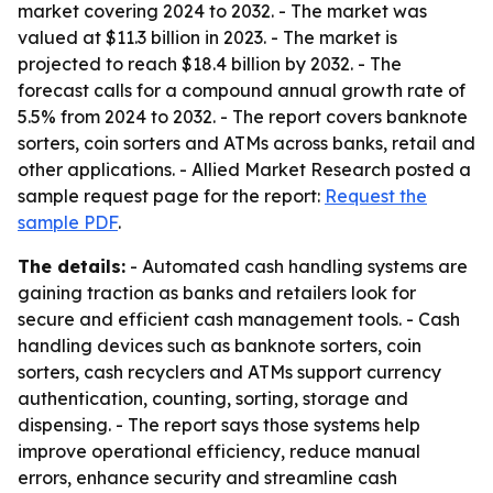
market covering 2024 to 2032. - The market was
valued at $11.3 billion in 2023. - The market is
projected to reach $18.4 billion by 2032. - The
forecast calls for a compound annual growth rate of
5.5% from 2024 to 2032. - The report covers banknote
sorters, coin sorters and ATMs across banks, retail and
other applications. - Allied Market Research posted a
sample request page for the report:
Request the
sample PDF
.
The details:
- Automated cash handling systems are
gaining traction as banks and retailers look for
secure and efficient cash management tools. - Cash
handling devices such as banknote sorters, coin
sorters, cash recyclers and ATMs support currency
authentication, counting, sorting, storage and
dispensing. - The report says those systems help
improve operational efficiency, reduce manual
errors, enhance security and streamline cash