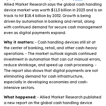
Allied Market Research says the global cash handling
device market was worth $11.3 billion in 2023 and is on
track to hit $18.4 billion by 2032. Growth is being
driven by automation in banking and retail, along
with continued demand for secure cash management
even as digital payments expand.
Why it matters:
- Cash handling devices still sit at
the center of banking, retail, and other cash-heavy
operations. - The market outlook signals continued
investment in automation that can cut manual errors,
reduce shrinkage, and speed up cash processing. -
The report also shows that digital payments are not
eliminating demand for cash infrastructure,
especially in developing economies and cash-
intensive sectors.
What happened:
- Allied Market Research published
a new report on the global cash handling device