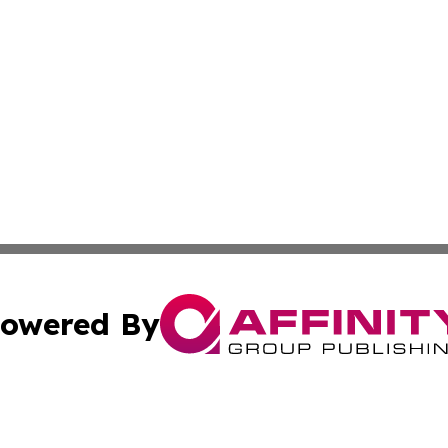
owered By
ubmit Press Release
Terms & Conditions
Copyright/DMCA
a Affinity Group Publishing & Africa Transportation Indus