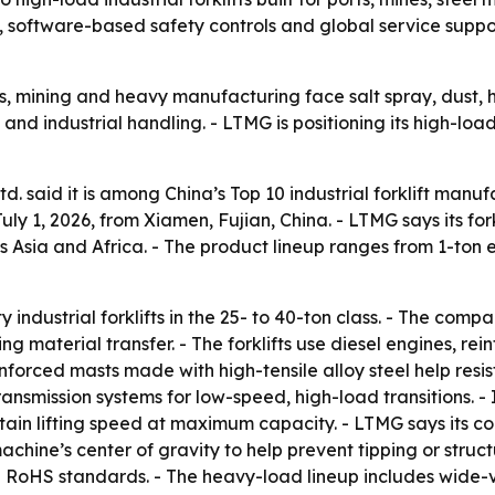
 software-based safety controls and global service suppor
rts, mining and heavy manufacturing face salt spray, dust, 
 and industrial handling. - LTMG is positioning its high-lo
 said it is among China’s Top 10 industrial forklift manuf
ly 1, 2026, from Xiamen, Fujian, China. - LTMG says its fork
 Asia and Africa. - The product lineup ranges from 1-ton ele
dustrial forklifts in the 25- to 40-ton class. - The compan
 material transfer. - The forklifts use diesel engines, re
forced masts made with high-tensile alloy steel help resist 
ransmission systems for low-speed, high-load transitions. 
ain lifting speed at maximum capacity. - LTMG says its co
achine’s center of gravity to help prevent tipping or struct
and RoHS standards. - The heavy-load lineup includes wid