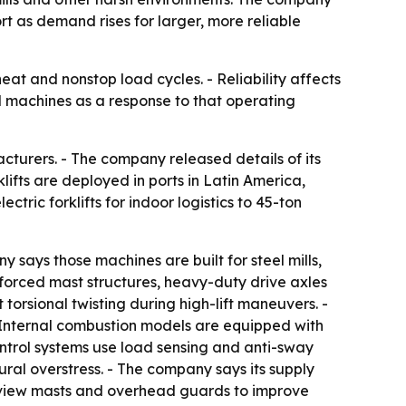
t as demand rises for larger, more reliable
heat and nonstop load cycles. - Reliability affects
ad machines as a response to that operating
acturers. - The company released details of its
lifts are deployed in ports in Latin America,
ctric forklifts for indoor logistics to 45-ton
y says those machines are built for steel mills,
inforced mast structures, heavy-duty drive axles
torsional twisting during high-lift maneuvers. -
- Internal combustion models are equipped with
ntrol systems use load sensing and anti-sway
ural overstress. - The company says its supply
e-view masts and overhead guards to improve