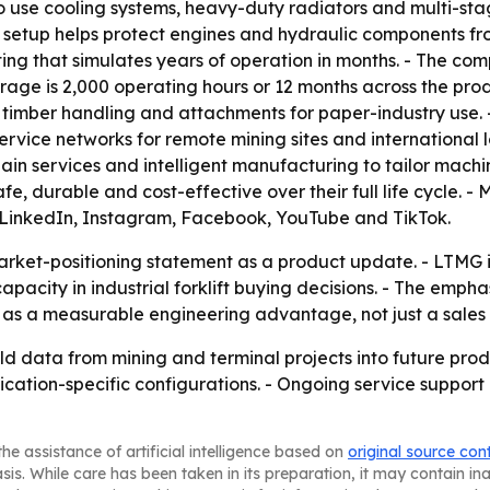
so use cooling systems, heavy-duty radiators and multi-stag
at setup helps protect engines and hydraulic components fr
ng that simulates years of operation in months. - The com
rage is 2,000 operating hours or 12 months across the p
 timber handling and attachments for paper-industry use. 
rvice networks for remote mining sites and international lo
ain services and intelligent manufacturing to tailor machi
 safe, durable and cost-effective over their full life cycle. 
 on LinkedIn, Instagram, Facebook, YouTube and TikTok.
rket-positioning statement as a product update. - LTMG is 
pacity in industrial forklift buying decisions. - The emph
as a measurable engineering advantage, not just a sales 
eld data from mining and terminal projects into future pro
cation-specific configurations. - Ongoing service support
he assistance of artificial intelligence based on
original source con
asis. While care has been taken in its preparation, it may contain i