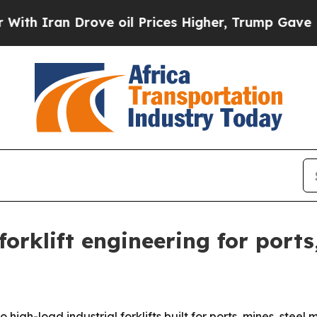
ran Drove oil Prices Higher, Trump Gave Politic
rklift engineering for ports,
 high-load industrial forklifts built for ports, mines, stee