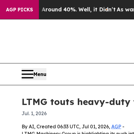
Floor Around 40%. Well, it Didn’t
As war With I
AGP PICKS
Menu
LTMG touts heavy-duty fo
Jul. 1, 2026
By AI, Created 06:33 UTC, Jul 01, 2026,
AGP
-
LTMG Machinery Group is highlighting its push into