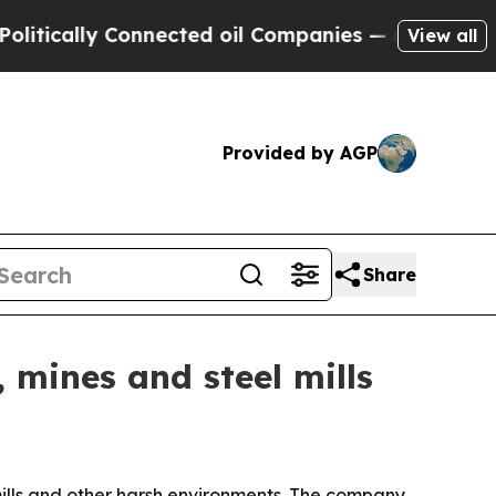
ally Connected oil Companies — not Taxpayers — 
View all
Provided by AGP
Share
 mines and steel mills
l mills and other harsh environments. The company