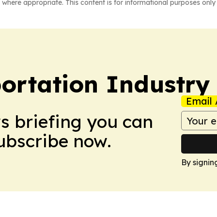
 where appropriate. This content is for informational purposes only 
portation Industry
Email 
ws briefing you can
Subscribe now.
By signin