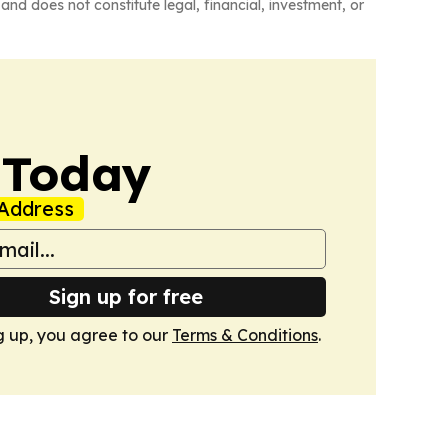
and does not constitute legal, financial, investment, or
 Today
Address
Sign up for free
g up, you agree to our
Terms & Conditions
.