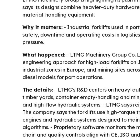
says its designs combine heavier-duty hardware,
material-handling equipment.
Why it matters:
- Industrial forklifts used in po
safety, downtime and operating costs in logistics
pressure.
What happened:
- LTMG Machinery Group Co. Ltd.
engineering approach for high-load forklifts on Ju
industrial zones in Europe, and mining sites across
diesel models for port operations.
The details:
- LTMG’s R&D centers on heavy-duty in
timber yards, container empty-handling and mining
and high-flow hydraulic systems. - LTMG says rein
The company says the forklifts use high-torque t
engines and hydraulic systems designed to maint
algorithms. - Proprietary software monitors the m
chain and quality controls align with CE, ISO 