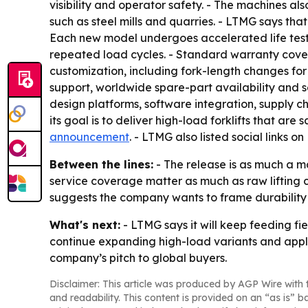
visibility and operator safety. - The machines al
such as steel mills and quarries. - LTMG says th
Each new model undergoes accelerated life testi
repeated load cycles. - Standard warranty cove
customization, including fork-length changes for
support, worldwide spare-part availability and se
design platforms, software integration, supply ch
its goal is to deliver high-load forklifts that are
announcement
. - LTMG also listed social links
Between the lines:
- The release is as much a ma
service coverage matter as much as raw lifting ca
suggests the company wants to frame durability 
What's next:
- LTMG says it will keep feeding fi
continue expanding high-load variants and appli
company’s pitch to global buyers.
Disclaimer: This article was produced by AGP Wire with t
and readability. This content is provided on an “as is” b