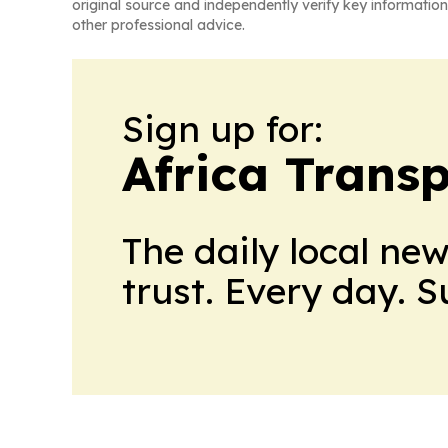
original source and independently verify key information
other professional advice.
Sign up for:
Africa Trans
The daily local ne
trust. Every day. 