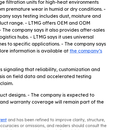
e filtration units for high-heat environments
om premature wear in humid or dry conditions. -
pany says testing includes dust, moisture and
roduct range. - LTMG offers OEM and ODM
- The company says it also provides after-sales
gistics hubs. - LTMG says it uses universal
nes to specific applications. - The company says
- More information is available at
the company’s
signaling that reliability, customization and
asis on field data and accelerated testing
claim.
duct designs. - The company is expected to
 and warranty coverage will remain part of the
tent
and has been refined to improve clarity, structure,
naccuracies or omissions, and readers should consult the