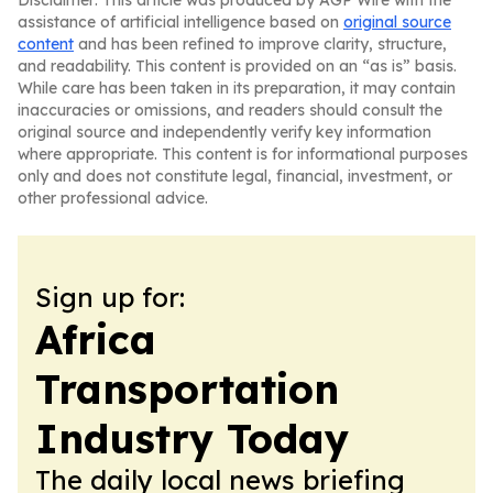
Disclaimer: This article was produced by AGP Wire with the
assistance of artificial intelligence based on
original source
content
and has been refined to improve clarity, structure,
and readability. This content is provided on an “as is” basis.
While care has been taken in its preparation, it may contain
inaccuracies or omissions, and readers should consult the
original source and independently verify key information
where appropriate. This content is for informational purposes
only and does not constitute legal, financial, investment, or
other professional advice.
Sign up for:
Africa
Transportation
Industry Today
The daily local news briefing