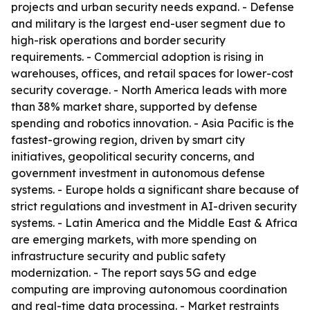
projects and urban security needs expand. - Defense
and military is the largest end-user segment due to
high-risk operations and border security
requirements. - Commercial adoption is rising in
warehouses, offices, and retail spaces for lower-cost
security coverage. - North America leads with more
than 38% market share, supported by defense
spending and robotics innovation. - Asia Pacific is the
fastest-growing region, driven by smart city
initiatives, geopolitical security concerns, and
government investment in autonomous defense
systems. - Europe holds a significant share because of
strict regulations and investment in AI-driven security
systems. - Latin America and the Middle East & Africa
are emerging markets, with more spending on
infrastructure security and public safety
modernization. - The report says 5G and edge
computing are improving autonomous coordination
and real-time data processing. - Market restraints