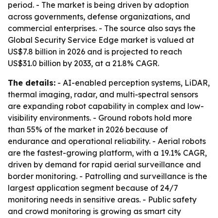
period. - The market is being driven by adoption
across governments, defense organizations, and
commercial enterprises. - The source also says the
Global Security Service Edge market is valued at
US$7.8 billion in 2026 and is projected to reach
US$31.0 billion by 2033, at a 21.8% CAGR.
The details:
- AI-enabled perception systems, LiDAR,
thermal imaging, radar, and multi-spectral sensors
are expanding robot capability in complex and low-
visibility environments. - Ground robots hold more
than 55% of the market in 2026 because of
endurance and operational reliability. - Aerial robots
are the fastest-growing platform, with a 19.1% CAGR,
driven by demand for rapid aerial surveillance and
border monitoring. - Patrolling and surveillance is the
largest application segment because of 24/7
monitoring needs in sensitive areas. - Public safety
and crowd monitoring is growing as smart city