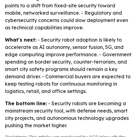
points to a shift from fixed-site security toward
mobile, networked surveillance. - Regulatory and
cybersecurity concerns could slow deployment even
as technical capabilities improve.
What's next:
- Security robot adoption is likely to
accelerate as AI autonomy, sensor fusion, 5G, and
edge computing improve performance. - Government
spending on border security, counter-terrorism, and
smart city safety programs should remain a key
demand driver. - Commercial buyers are expected to
keep testing robots for continuous monitoring in
logistics, retail, and office settings.
The bottom line:
- Security robots are becoming a
mainstream security tool, with defense needs, smart
city projects, and autonomous technology upgrades
pushing the market higher.