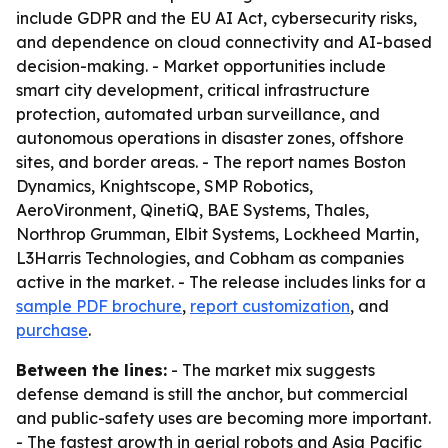
include GDPR and the EU AI Act, cybersecurity risks,
and dependence on cloud connectivity and AI-based
decision-making. - Market opportunities include
smart city development, critical infrastructure
protection, automated urban surveillance, and
autonomous operations in disaster zones, offshore
sites, and border areas. - The report names Boston
Dynamics, Knightscope, SMP Robotics,
AeroVironment, QinetiQ, BAE Systems, Thales,
Northrop Grumman, Elbit Systems, Lockheed Martin,
L3Harris Technologies, and Cobham as companies
active in the market. - The release includes links for a
sample PDF brochure
,
report customization
, and
purchase
.
Between the lines:
- The market mix suggests
defense demand is still the anchor, but commercial
and public-safety uses are becoming more important.
- The fastest growth in aerial robots and Asia Pacific