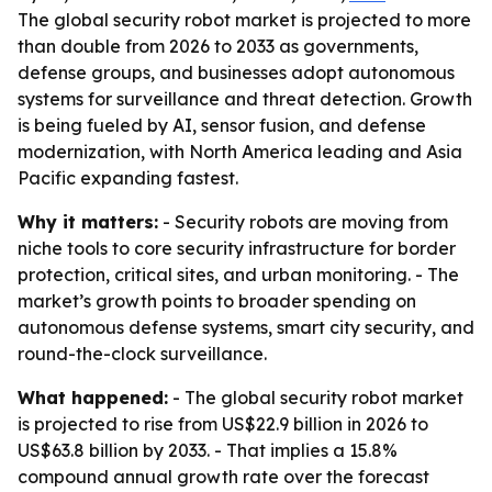
The global security robot market is projected to more
than double from 2026 to 2033 as governments,
defense groups, and businesses adopt autonomous
systems for surveillance and threat detection. Growth
is being fueled by AI, sensor fusion, and defense
modernization, with North America leading and Asia
Pacific expanding fastest.
Why it matters:
- Security robots are moving from
niche tools to core security infrastructure for border
protection, critical sites, and urban monitoring. - The
market’s growth points to broader spending on
autonomous defense systems, smart city security, and
round-the-clock surveillance.
What happened:
- The global security robot market
is projected to rise from US$22.9 billion in 2026 to
US$63.8 billion by 2033. - That implies a 15.8%
compound annual growth rate over the forecast