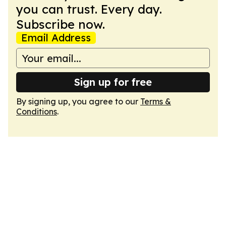
you can trust. Every day.
Subscribe now.
Email Address
Sign up for free
By signing up, you agree to our
Terms &
Conditions
.