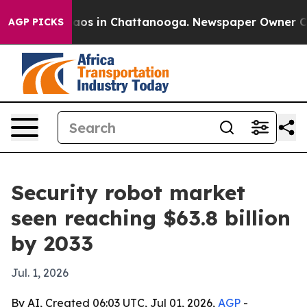
llapse
Chaos in Chattanooga. Newspaper Owner Calls t
AGP PICKS
Security robot market
seen reaching $63.8 billion
by 2033
Jul. 1, 2026
By AI, Created 06:03 UTC, Jul 01, 2026,
AGP
-