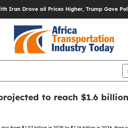
 Drove oil Prices Higher, Trump Gave Politicall
rojected to reach $1.6 billio
ise from $1.07 billion in 2025 to $1.16 billion in 2026, then