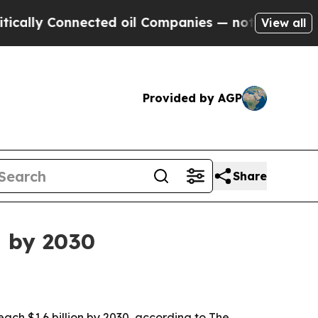
y Connected oil Companies — not Taxpayers — the
View all
Provided by AGP
Share
n by 2030
 reach $1.6 billion by 2030, according to The