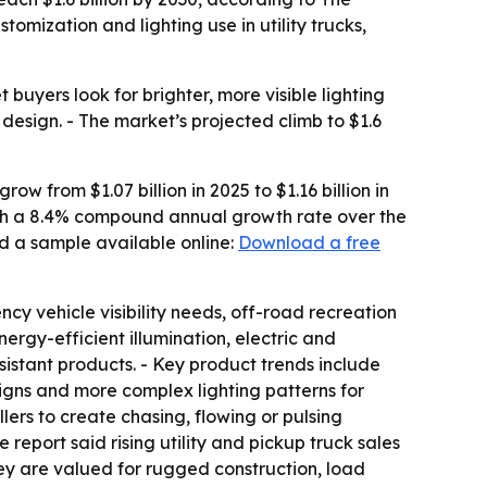
mization and lighting use in utility trucks,
uyers look for brighter, more visible lighting
 design. - The market’s projected climb to $1.6
w from $1.07 billion in 2025 to $1.16 billion in
 with a 8.4% compound annual growth rate over the
d a sample available online:
Download a free
ncy vehicle visibility needs, off-road recreation
rgy-efficient illumination, electric and
istant products. - Key product trends include
signs and more complex lighting patterns for
ers to create chasing, flowing or pulsing
 report said rising utility and pickup truck sales
ey are valued for rugged construction, load