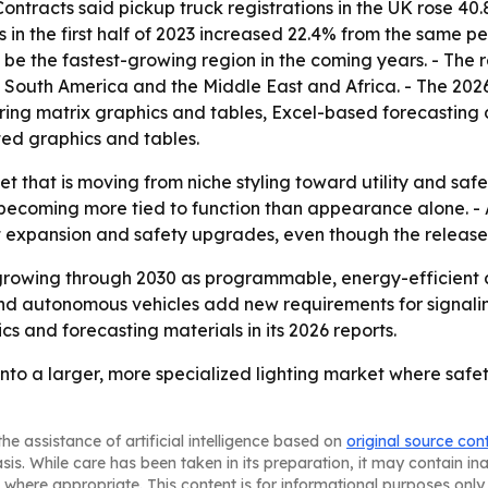
ntracts said pickup truck registrations in the UK rose 40.
 in the first half of 2023 increased 22.4% from the same pe
o be the fastest-growing region in the coming years. - The 
South America and the Middle East and Africa. - The 2026
ing matrix graphics and tables, Excel-based forecasting 
ted graphics and tables.
et that is moving from niche styling toward utility and saf
becoming more tied to function than appearance alone. - A
t expansion and safety upgrades, even though the release 
growing through 2030 as programmable, energy-efficient 
d autonomous vehicles add new requirements for signaling a
s and forecasting materials in its 2026 reports.
nto a larger, more specialized lighting market where safet
he assistance of artificial intelligence based on
original source con
asis. While care has been taken in its preparation, it may contain i
 where appropriate. This content is for informational purposes only 