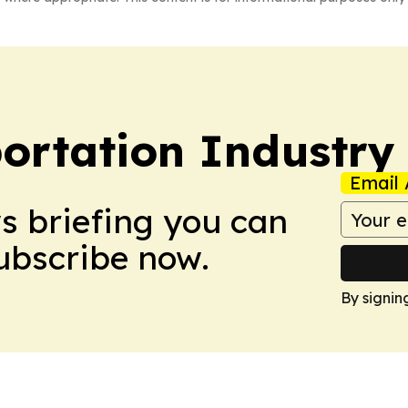
portation Industry
Email 
ws briefing you can
Subscribe now.
By signin