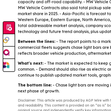
capacity and off-road capability. - MW Vehicle Co
MW Vehicle Contracts also said total pickup sales
market share in 2025. - Asia-Pacific is forecast t
Western Europe, Eastern Europe, North America, 
total addressable market analysis, company scor
technology and future trend analysis, plus upda
Between the lines:
- The report points to a mark
commercial fleets suggests chase light bars are 
reflects broader vehicle production, aftermarke
What's next:
- The market is expected to keep 
common. - Demand should also rise as electric an
continue to publish updated market tools, graphic
The bottom line:
- Chase light bars are moving i
next phase of growth.
Disclaimer: This article was produced by AGP Wire with t
and readability. This content is provided on an “as is” b
original source and independently verify key information