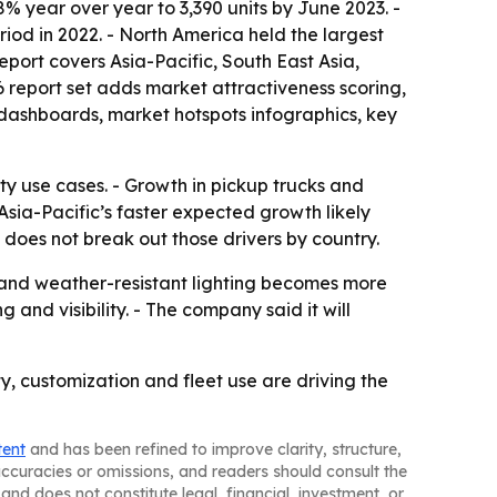
8% year over year to 3,390 units by June 2023. -
riod in 2022. - North America held the largest
report covers Asia-Pacific, South East Asia,
 report set adds market attractiveness scoring,
dashboards, market hotspots infographics, key
ety use cases. - Growth in pickup trucks and
sia-Pacific’s faster expected growth likely
does not break out those drivers by country.
and weather-resistant lighting becomes more
nd visibility. - The company said it will
y, customization and fleet use are driving the
tent
and has been refined to improve clarity, structure,
naccuracies or omissions, and readers should consult the
and does not constitute legal, financial, investment, or