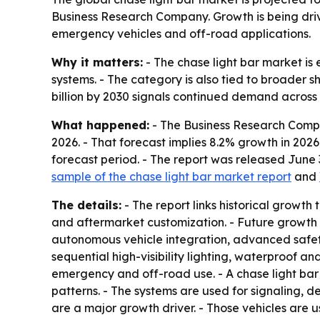
Business Research Company. Growth is being drive
emergency vehicles and off-road applications.
Why it matters:
- The chase light bar market is 
systems. - The category is also tied to broader sh
billion by 2030 signals continued demand acros
What happened:
- The Business Research Company
2026. - That forecast implies 8.2% growth in 202
forecast period. - The report was released June
sample of the chase light bar market report
and
The details:
- The report links historical growth
and aftermarket customization. - Future growth 
autonomous vehicle integration, advanced safety
sequential high-visibility lighting, waterproof a
emergency and off-road use. - A chase light bar
patterns. - The systems are used for signaling, de
are a major growth driver. - Those vehicles are