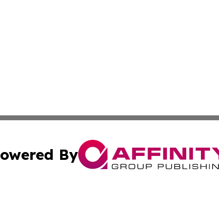
owered By
ubmit Press Release
Terms & Conditions
Copyright/DMCA
a Affinity Group Publishing & Africa Transportation Indus