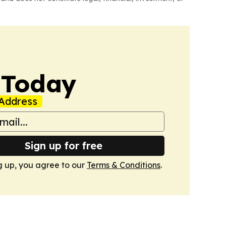
 Today
Address
Sign up for free
g up, you agree to our
Terms & Conditions
.