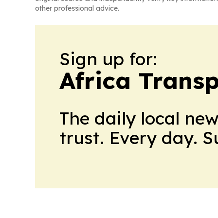
other professional advice.
Sign up for:
Africa Trans
The daily local ne
trust. Every day. 