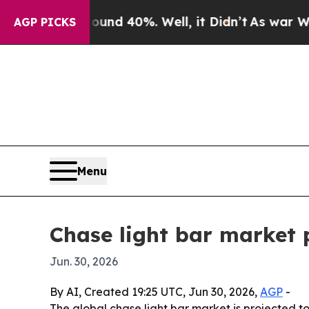
or Around 40%. Well, it Didn’t
As war With Iran
AGP PICKS
Menu
Chase light bar market p
Jun. 30, 2026
By AI, Created 19:25 UTC, Jun 30, 2026,
AGP
-
The global chase light bar market is projected to r