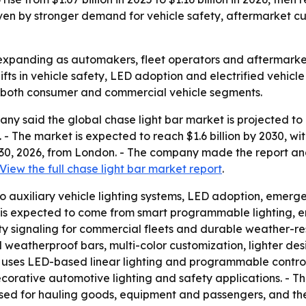
n by stronger demand for vehicle safety, aftermarket custo
expanding as automakers, fleet operators and aftermarket b
ifts in vehicle safety, LED adoption and electrified vehicle
s both consumer and commercial vehicle segments.
 said the global chase light bar market is projected to gro
6. - The market is expected to reach $1.6 billion by 2030,
 30, 2026, from London. - The company made the report an
View the full chase light bar market report
.
 to auxiliary vehicle lighting systems, LED adoption, emerge
is expected to come from smart programmable lighting, ene
 signaling for commercial fleets and durable weather-res
nd weatherproof bars, multi-color customization, lighter de
 uses LED-based linear lighting and programmable controll
corative automotive lighting and safety applications. - The
 used for hauling goods, equipment and passengers, and th