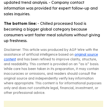
updated trend analysis. - Company contact
information was provided for expert follow-up and
sales inquiries.
The bottom line:
- Chilled processed food is
becoming a bigger global category because
consumers want faster meal solutions without giving
up freshness.
Disclaimer: This article was produced by AGP Wire with the
assistance of artificial intelligence based on
original source
content
and has been refined to improve clarity, structure,
and readability. This content is provided on an “as is” basis.
While care has been taken in its preparation, it may contain
inaccuracies or omissions, and readers should consult the
original source and independently verify key information
where appropriate. This content is for informational purposes
only and does not constitute legal, financial, investment, or
other professional advice.