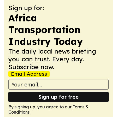
Sign up for:
Africa
Transportation
Industry Today
The daily local news briefing
you can trust. Every day.
Subscribe now.
Email Address
Sign up for free
By signing up, you agree to our
Terms &
Conditions
.