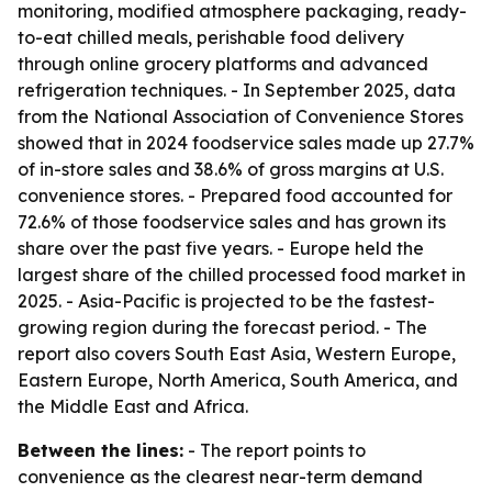
monitoring, modified atmosphere packaging, ready-
to-eat chilled meals, perishable food delivery
through online grocery platforms and advanced
refrigeration techniques. - In September 2025, data
from the National Association of Convenience Stores
showed that in 2024 foodservice sales made up 27.7%
of in-store sales and 38.6% of gross margins at U.S.
convenience stores. - Prepared food accounted for
72.6% of those foodservice sales and has grown its
share over the past five years. - Europe held the
largest share of the chilled processed food market in
2025. - Asia-Pacific is projected to be the fastest-
growing region during the forecast period. - The
report also covers South East Asia, Western Europe,
Eastern Europe, North America, South America, and
the Middle East and Africa.
Between the lines:
- The report points to
convenience as the clearest near-term demand