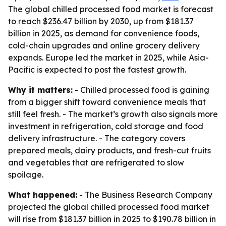
The global chilled processed food market is forecast
to reach $236.47 billion by 2030, up from $181.37
billion in 2025, as demand for convenience foods,
cold-chain upgrades and online grocery delivery
expands. Europe led the market in 2025, while Asia-
Pacific is expected to post the fastest growth.
Why it matters:
- Chilled processed food is gaining
from a bigger shift toward convenience meals that
still feel fresh. - The market’s growth also signals more
investment in refrigeration, cold storage and food
delivery infrastructure. - The category covers
prepared meals, dairy products, and fresh-cut fruits
and vegetables that are refrigerated to slow
spoilage.
What happened:
- The Business Research Company
projected the global chilled processed food market
will rise from $181.37 billion in 2025 to $190.78 billion in