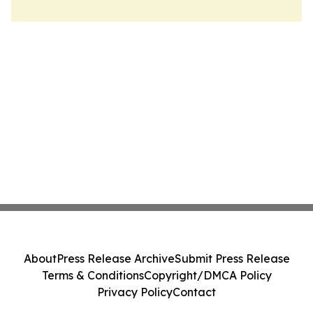
About
Press Release Archive
Submit Press Release
Terms & Conditions
Copyright/DMCA Policy
Privacy Policy
Contact