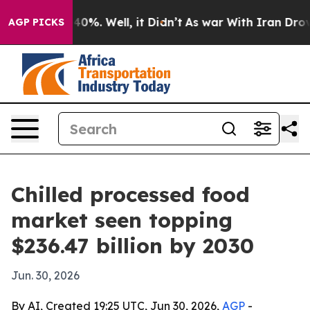
round 40%. Well, it Didn’t
As war With Iran Drove oi
AGP PICKS
Chilled processed food
market seen topping
$236.47 billion by 2030
Jun. 30, 2026
By AI, Created 19:25 UTC, Jun 30, 2026,
AGP
-