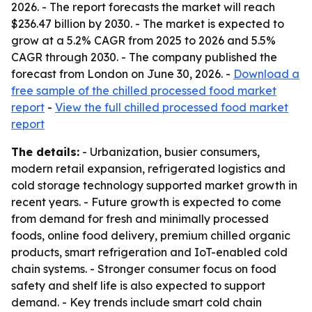
2026. - The report forecasts the market will reach
$236.47 billion by 2030. - The market is expected to
grow at a 5.2% CAGR from 2025 to 2026 and 5.5%
CAGR through 2030. - The company published the
forecast from London on June 30, 2026. -
Download a
free sample of the chilled processed food market
report
-
View the full chilled processed food market
report
The details:
- Urbanization, busier consumers,
modern retail expansion, refrigerated logistics and
cold storage technology supported market growth in
recent years. - Future growth is expected to come
from demand for fresh and minimally processed
foods, online food delivery, premium chilled organic
products, smart refrigeration and IoT-enabled cold
chain systems. - Stronger consumer focus on food
safety and shelf life is also expected to support
demand. - Key trends include smart cold chain