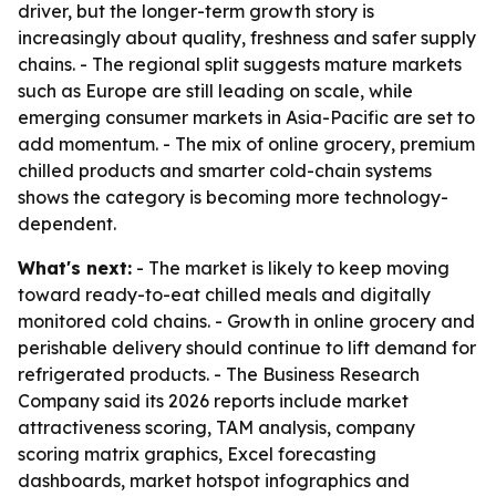
driver, but the longer-term growth story is
increasingly about quality, freshness and safer supply
chains. - The regional split suggests mature markets
such as Europe are still leading on scale, while
emerging consumer markets in Asia-Pacific are set to
add momentum. - The mix of online grocery, premium
chilled products and smarter cold-chain systems
shows the category is becoming more technology-
dependent.
What's next:
- The market is likely to keep moving
toward ready-to-eat chilled meals and digitally
monitored cold chains. - Growth in online grocery and
perishable delivery should continue to lift demand for
refrigerated products. - The Business Research
Company said its 2026 reports include market
attractiveness scoring, TAM analysis, company
scoring matrix graphics, Excel forecasting
dashboards, market hotspot infographics and