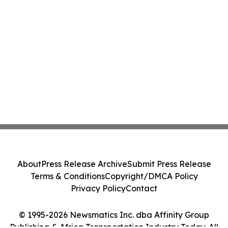
About
Press Release Archive
Submit Press Release
Terms & Conditions
Copyright/DMCA Policy
Privacy Policy
Contact
© 1995-2026 Newsmatics Inc. dba Affinity Group
Publishing & Africa Transportation Industry Today. All