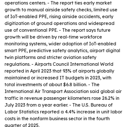
operations centers. - The report ties early market
growth to manual airside safety checks, limited use
of IoT-enabled PPE, rising airside accidents, early
digitization of ground operations and widespread
use of conventional PPE. - The report says future
growth will be driven by real-time workforce
monitoring systems, wider adoption of IoT-enabled
smart PPE, predictive safety analytics, airport digital
twin platforms and stricter aviation safety
regulations. - Airports Council International World
reported in April 2023 that 93% of airports globally
maintained or increased IT budgets in 2023, with
total investments of about $6.8 billion. - The
International Air Transport Association said global air
traffic in revenue passenger kilometers rose 26.2% in
July 2023 from a year earlier. - The U.S. Bureau of
Labor Statistics reported a 4.4% increase in unit labor
costs in the nonfarm business sector in the fourth
quarter of 2025.