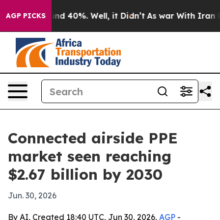
or Around 40%. Well, it Didn’t
As war With Iran Drov
AGP PICKS
Connected airside PPE
market seen reaching
$2.67 billion by 2030
Jun. 30, 2026
By AI, Created 18:40 UTC, Jun 30, 2026,
AGP
-