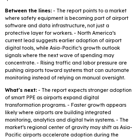
Between the lines:
- The report points to a market
where safety equipment is becoming part of airport
software and data infrastructure, not just a
protective layer for workers. - North America’s
current lead suggests earlier adoption of airport
digital tools, while Asia-Pacific’s growth outlook
signals where the next wave of spending may
concentrate. - Rising traffic and labor pressure are
pushing airports toward systems that can automate
monitoring instead of relying on manual oversight.
What's next:
- The report expects stronger adoption
of smart PPE as airports expand digital
transformation programs. - Faster growth appears
likely where airports are building integrated
monitoring, analytics and digital twin systems. - The
market’s regional center of gravity may shift as Asia-
Pacific airports accelerate adoption during the