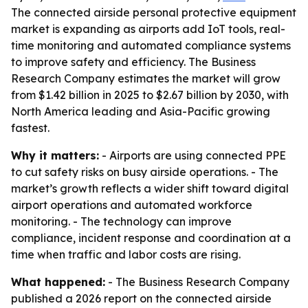
The connected airside personal protective equipment
market is expanding as airports add IoT tools, real-
time monitoring and automated compliance systems
to improve safety and efficiency. The Business
Research Company estimates the market will grow
from $1.42 billion in 2025 to $2.67 billion by 2030, with
North America leading and Asia-Pacific growing
fastest.
Why it matters:
- Airports are using connected PPE
to cut safety risks on busy airside operations. - The
market’s growth reflects a wider shift toward digital
airport operations and automated workforce
monitoring. - The technology can improve
compliance, incident response and coordination at a
time when traffic and labor costs are rising.
What happened:
- The Business Research Company
published a 2026 report on the connected airside