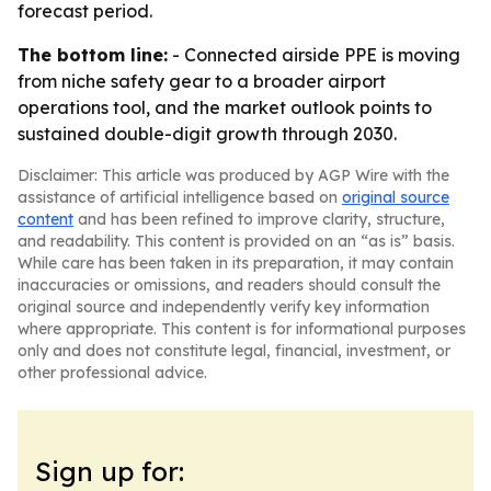
forecast period.
The bottom line:
- Connected airside PPE is moving
from niche safety gear to a broader airport
operations tool, and the market outlook points to
sustained double-digit growth through 2030.
Disclaimer: This article was produced by AGP Wire with the
assistance of artificial intelligence based on
original source
content
and has been refined to improve clarity, structure,
and readability. This content is provided on an “as is” basis.
While care has been taken in its preparation, it may contain
inaccuracies or omissions, and readers should consult the
original source and independently verify key information
where appropriate. This content is for informational purposes
only and does not constitute legal, financial, investment, or
other professional advice.
Sign up for: