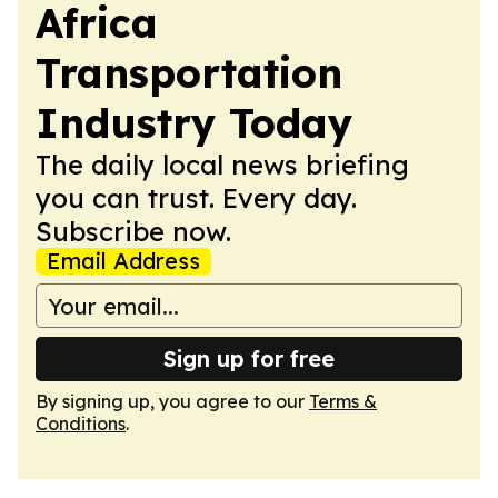
Africa
Transportation
Industry Today
The daily local news briefing
you can trust. Every day.
Subscribe now.
Email Address
Sign up for free
By signing up, you agree to our
Terms &
Conditions
.