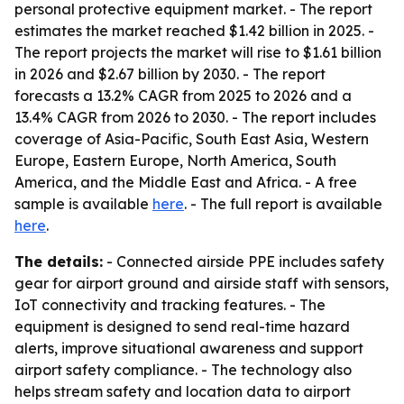
personal protective equipment market. - The report
estimates the market reached $1.42 billion in 2025. -
The report projects the market will rise to $1.61 billion
in 2026 and $2.67 billion by 2030. - The report
forecasts a 13.2% CAGR from 2025 to 2026 and a
13.4% CAGR from 2026 to 2030. - The report includes
coverage of Asia-Pacific, South East Asia, Western
Europe, Eastern Europe, North America, South
America, and the Middle East and Africa. - A free
sample is available
here
. - The full report is available
here
.
The details:
- Connected airside PPE includes safety
gear for airport ground and airside staff with sensors,
IoT connectivity and tracking features. - The
equipment is designed to send real-time hazard
alerts, improve situational awareness and support
airport safety compliance. - The technology also
helps stream safety and location data to airport