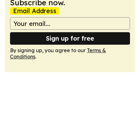
Subscribe now.
Email Address
Sign up for free
By signing up, you agree to our
Terms &
Conditions
.