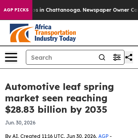
lapse
Chaos in Chattanooga. Newspaper Owner Calls th
AGP PICKS
Automotive leaf spring
market seen reaching
$28.83 billion by 2035
Jun. 30, 2026
By AI, Created 11:16 UTC, Jun 30, 2026,
AGP
-