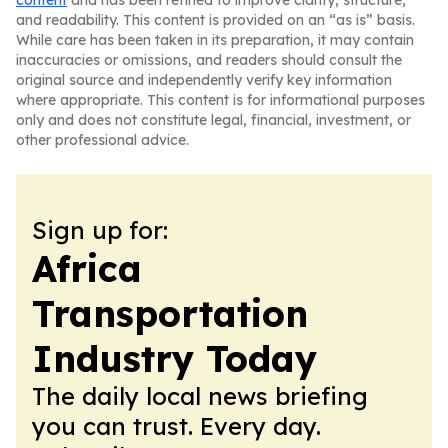
content
and has been refined to improve clarity, structure,
and readability. This content is provided on an “as is” basis.
While care has been taken in its preparation, it may contain
inaccuracies or omissions, and readers should consult the
original source and independently verify key information
where appropriate. This content is for informational purposes
only and does not constitute legal, financial, investment, or
other professional advice.
Sign up for:
Africa
Transportation
Industry Today
The daily local news briefing
you can trust. Every day.