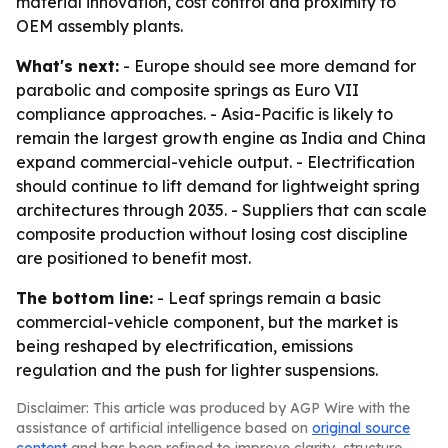
material innovation, cost control and proximity to
OEM assembly plants.
What's next:
- Europe should see more demand for
parabolic and composite springs as Euro VII
compliance approaches. - Asia-Pacific is likely to
remain the largest growth engine as India and China
expand commercial-vehicle output. - Electrification
should continue to lift demand for lightweight spring
architectures through 2035. - Suppliers that can scale
composite production without losing cost discipline
are positioned to benefit most.
The bottom line:
- Leaf springs remain a basic
commercial-vehicle component, but the market is
being reshaped by electrification, emissions
regulation and the push for lighter suspensions.
Disclaimer: This article was produced by AGP Wire with the
assistance of artificial intelligence based on
original source