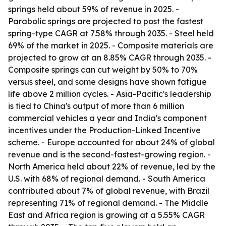
springs held about 59% of revenue in 2025. -
Parabolic springs are projected to post the fastest
spring-type CAGR at 7.58% through 2035. - Steel held
69% of the market in 2025. - Composite materials are
projected to grow at an 8.85% CAGR through 2035. -
Composite springs can cut weight by 50% to 70%
versus steel, and some designs have shown fatigue
life above 2 million cycles. - Asia-Pacific's leadership
is tied to China's output of more than 6 million
commercial vehicles a year and India's component
incentives under the Production-Linked Incentive
scheme. - Europe accounted for about 24% of global
revenue and is the second-fastest-growing region. -
North America held about 22% of revenue, led by the
U.S. with 68% of regional demand. - South America
contributed about 7% of global revenue, with Brazil
representing 71% of regional demand. - The Middle
East and Africa region is growing at a 5.55% CAGR