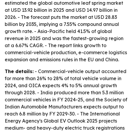
estimated the global automotive leaf spring market
at USD 13.92 billion in 2025 and USD 14.97 billion in
2026. - The forecast puts the market at USD 28.83
billion by 2035, implying a 7.55% compound annual
growth rate. - Asia-Pacific held 41.5% of global
revenue in 2025 and was the fastest-growing region
at a 6.67% CAGR. - The report links growth to
commercial-vehicle production, e-commerce logistics
expansion and emissions rules in the EU and China.
The details:
- Commercial-vehicle output accounted
for more than 26% to 28% of total vehicle volume in
2024, and OICA expects 4% to 5% annual growth
through 2028. - India produced more than 5.3 million
commercial vehicles in FY 2024-25, and the Society of
Indian Automobile Manufacturers expects output to
reach 6.8 million by FY 2029-30. - The International
Energy Agency's Global EV Outlook 2025 projects
medium- and heavy-duty electric truck registrations