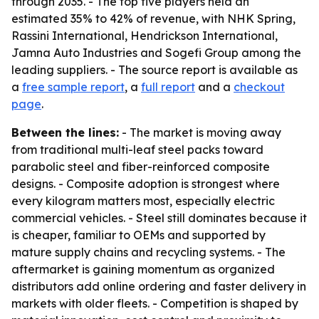
through 2035. - The top five players held an
estimated 35% to 42% of revenue, with NHK Spring,
Rassini International, Hendrickson International,
Jamna Auto Industries and Sogefi Group among the
leading suppliers. - The source report is available as
a
free sample report
, a
full report
and a
checkout
page
.
Between the lines:
- The market is moving away
from traditional multi-leaf steel packs toward
parabolic steel and fiber-reinforced composite
designs. - Composite adoption is strongest where
every kilogram matters most, especially electric
commercial vehicles. - Steel still dominates because it
is cheaper, familiar to OEMs and supported by
mature supply chains and recycling systems. - The
aftermarket is gaining momentum as organized
distributors add online ordering and faster delivery in
markets with older fleets. - Competition is shaped by