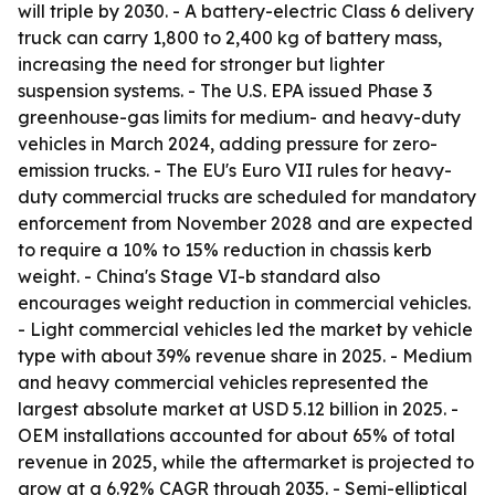
will triple by 2030. - A battery-electric Class 6 delivery
truck can carry 1,800 to 2,400 kg of battery mass,
increasing the need for stronger but lighter
suspension systems. - The U.S. EPA issued Phase 3
greenhouse-gas limits for medium- and heavy-duty
vehicles in March 2024, adding pressure for zero-
emission trucks. - The EU's Euro VII rules for heavy-
duty commercial trucks are scheduled for mandatory
enforcement from November 2028 and are expected
to require a 10% to 15% reduction in chassis kerb
weight. - China's Stage VI-b standard also
encourages weight reduction in commercial vehicles.
- Light commercial vehicles led the market by vehicle
type with about 39% revenue share in 2025. - Medium
and heavy commercial vehicles represented the
largest absolute market at USD 5.12 billion in 2025. -
OEM installations accounted for about 65% of total
revenue in 2025, while the aftermarket is projected to
grow at a 6.92% CAGR through 2035. - Semi-elliptical