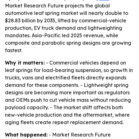
Market Research Future projects the global
automotive leaf spring market will nearly double to
$28.83 billion by 2035, lifted by commercial-vehicle
production, EV truck demand and lightweighting
mandates. Asia-Pacific led 2025 revenue, while
composite and parabolic spring designs are growing
fastest.
Why it matters:
- Commercial vehicles depend on
leaf springs for load-bearing suspension, so growth in
trucks, vans and electrified fleets directly expands
demand for these components. - Lightweight spring
designs are becoming more important as regulators
and OEMs push to cut vehicle mass without reducing
payload capacity. - The market shift affects both
new-vehicle production and the aftermarket, where
aging fleets create repeat replacement demand.
What happened:
- Market Research Future