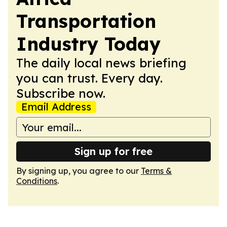
Transportation
Industry Today
The daily local news briefing
you can trust. Every day.
Subscribe now.
Email Address
Sign up for free
By signing up, you agree to our
Terms &
Conditions
.