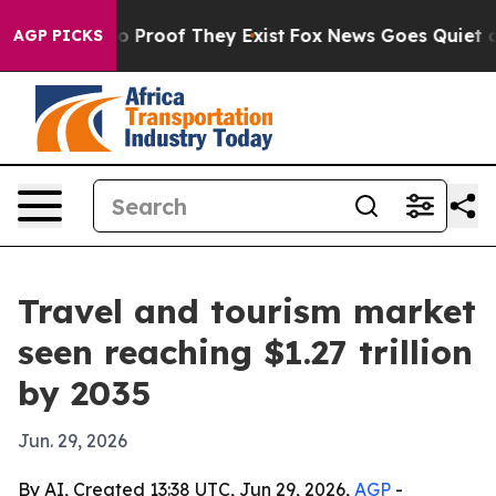
 Offers no Proof They Exist
Fox News Goes Quiet as 'M
AGP PICKS
Travel and tourism market
seen reaching $1.27 trillion
by 2035
Jun. 29, 2026
By AI, Created 13:38 UTC, Jun 29, 2026,
AGP
-