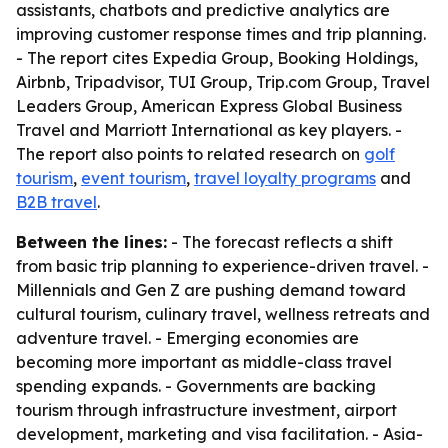
assistants, chatbots and predictive analytics are
improving customer response times and trip planning.
- The report cites Expedia Group, Booking Holdings,
Airbnb, Tripadvisor, TUI Group, Trip.com Group, Travel
Leaders Group, American Express Global Business
Travel and Marriott International as key players. -
The report also points to related research on
golf
tourism
,
event tourism
,
travel loyalty programs
and
B2B travel
.
Between the lines:
- The forecast reflects a shift
from basic trip planning to experience-driven travel. -
Millennials and Gen Z are pushing demand toward
cultural tourism, culinary travel, wellness retreats and
adventure travel. - Emerging economies are
becoming more important as middle-class travel
spending expands. - Governments are backing
tourism through infrastructure investment, airport
development, marketing and visa facilitation. - Asia-