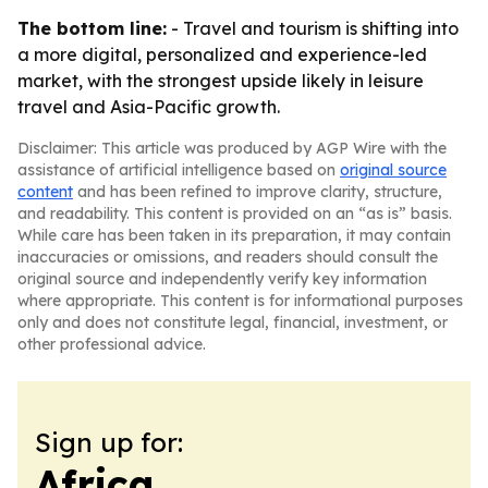
The bottom line:
- Travel and tourism is shifting into
a more digital, personalized and experience-led
market, with the strongest upside likely in leisure
travel and Asia-Pacific growth.
Disclaimer: This article was produced by AGP Wire with the
assistance of artificial intelligence based on
original source
content
and has been refined to improve clarity, structure,
and readability. This content is provided on an “as is” basis.
While care has been taken in its preparation, it may contain
inaccuracies or omissions, and readers should consult the
original source and independently verify key information
where appropriate. This content is for informational purposes
only and does not constitute legal, financial, investment, or
other professional advice.
Sign up for:
Africa