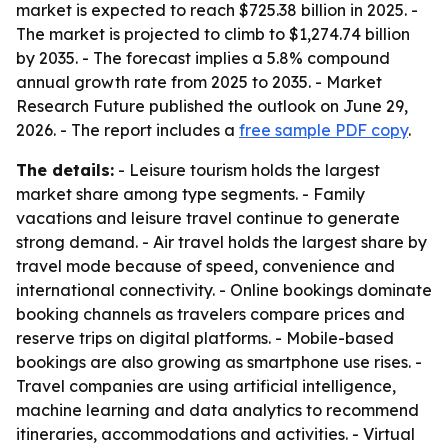
market is expected to reach $725.38 billion in 2025. -
The market is projected to climb to $1,274.74 billion
by 2035. - The forecast implies a 5.8% compound
annual growth rate from 2025 to 2035. - Market
Research Future published the outlook on June 29,
2026. - The report includes a
free sample PDF copy
.
The details:
- Leisure tourism holds the largest
market share among type segments. - Family
vacations and leisure travel continue to generate
strong demand. - Air travel holds the largest share by
travel mode because of speed, convenience and
international connectivity. - Online bookings dominate
booking channels as travelers compare prices and
reserve trips on digital platforms. - Mobile-based
bookings are also growing as smartphone use rises. -
Travel companies are using artificial intelligence,
machine learning and data analytics to recommend
itineraries, accommodations and activities. - Virtual