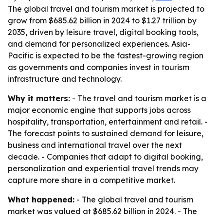
The global travel and tourism market is projected to
grow from $685.62 billion in 2024 to $1.27 trillion by
2035, driven by leisure travel, digital booking tools,
and demand for personalized experiences. Asia-
Pacific is expected to be the fastest-growing region
as governments and companies invest in tourism
infrastructure and technology.
Why it matters:
- The travel and tourism market is a
major economic engine that supports jobs across
hospitality, transportation, entertainment and retail. -
The forecast points to sustained demand for leisure,
business and international travel over the next
decade. - Companies that adapt to digital booking,
personalization and experiential travel trends may
capture more share in a competitive market.
What happened:
- The global travel and tourism
market was valued at $685.62 billion in 2024. - The