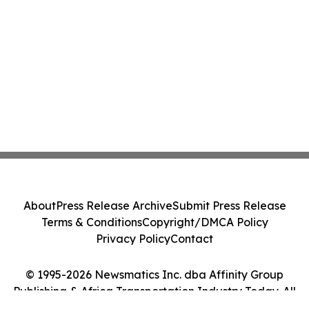
About
Press Release Archive
Submit Press Release
Terms & Conditions
Copyright/DMCA Policy
Privacy Policy
Contact
© 1995-2026 Newsmatics Inc. dba Affinity Group
Publishing & Africa Transportation Industry Today. All
Rights Reserved.