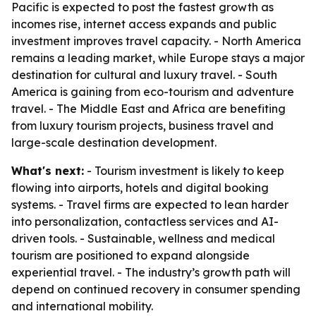
Pacific is expected to post the fastest growth as
incomes rise, internet access expands and public
investment improves travel capacity. - North America
remains a leading market, while Europe stays a major
destination for cultural and luxury travel. - South
America is gaining from eco-tourism and adventure
travel. - The Middle East and Africa are benefiting
from luxury tourism projects, business travel and
large-scale destination development.
What's next:
- Tourism investment is likely to keep
flowing into airports, hotels and digital booking
systems. - Travel firms are expected to lean harder
into personalization, contactless services and AI-
driven tools. - Sustainable, wellness and medical
tourism are positioned to expand alongside
experiential travel. - The industry’s growth path will
depend on continued recovery in consumer spending
and international mobility.