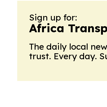
Sign up for:
Africa Trans
The daily local ne
trust. Every day. 