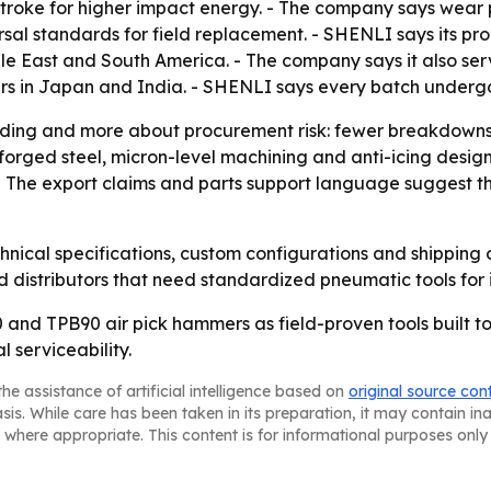
roke for higher impact energy. - The company says wear par
rsal standards for field replacement. - SHENLI says its p
dle East and South America. - The company says it also ser
yers in Japan and India. - SHENLI says every batch underg
anding and more about procurement risk: fewer breakdown
forged steel, micron-level machining and anti-icing desig
The export claims and parts support language suggest the c
hnical specifications, custom configurations and shipping 
d distributors that need standardized pneumatic tools for i
60 and TPB90 air pick hammers as field-proven tools built t
 serviceability.
he assistance of artificial intelligence based on
original source con
asis. While care has been taken in its preparation, it may contain i
 where appropriate. This content is for informational purposes only 