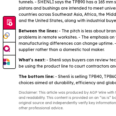
tunnels. - SHENLI says the TPB90 has a 165 mm st
pistons and bushings are intended to meet unive
countries across Southeast Asia, Africa, the Mid
and the United States, along with industrial bu
Between the lines:
- The pitch is less about br
problems in remote worksites. - The emphasis on 
manufacturing differences can change uptime. - 
supplier rather than a domestic tool maker.
What's next:
- Shenli says buyers can review tec
be using the product line to court contractors an
The bottom line:
- Shenli is selling TPB40, TPB
choices aimed at durability, efficiency and global
Disclaimer: This article was produced by AGP Wire with t
and readability. This content is provided on an “as is” b
original source and independently verify key information
other professional advice.