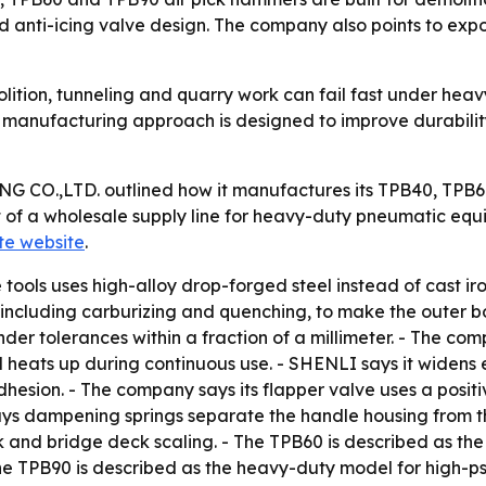
nd anti-icing valve design. The company also points to exp
ition, tunneling and quarry work can fail fast under heavy 
 manufacturing approach is designed to improve durability,
O.,LTD. outlined how it manufactures its TPB40, TPB60
t of a wholesale supply line for heavy-duty pneumatic eq
ate website
.
tools uses high-alloy drop-forged steel instead of cast i
, including carburizing and quenching, to make the outer 
der tolerances within a fraction of a millimeter. - The comp
ool heats up during continuous use. - SHENLI says it wide
dhesion. - The company says its flapper valve uses a positi
ays dampening springs separate the handle housing from the
ork and bridge deck scaling. - The TPB60 is described as t
 TPB90 is described as the heavy-duty model for high-psi