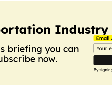
portation Industry
Email 
ws briefing you can
Subscribe now.
By signin