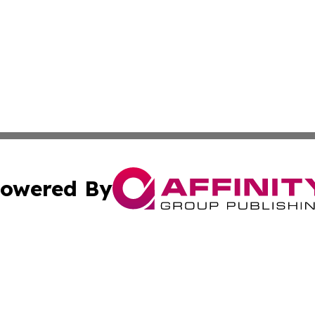
owered By
ubmit Press Release
Terms & Conditions
Copyright/DMCA
a Affinity Group Publishing & Africa Transportation Indus
Cookie Settings / Your Privacy Choices