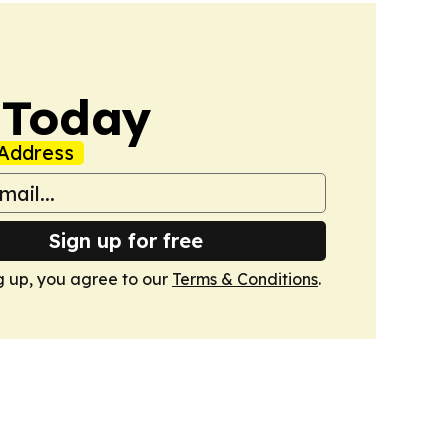
 Today
Address
Sign up for free
g up, you agree to our
Terms & Conditions
.