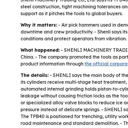
steel construction, tight machining tolerances a
support as it pitches the tools to global buyers.
Why it matters:
- Air pick hammers used in demol
downtime and crew productivity. - Shenli says its
conditions and protect operators from vibration.
What happened:
- SHENLI MACHINERY TRADING C
China. - The company promoted the tools as par
product information through
the official corpor
The details:
- SHENLI says the main body of the 
its cylinders receive multi-stage heat treatment
automated internal grinding holds piston-to-cylin
leakage without causing friction locks as the t
or specialized alloy valve blocks to reduce ice a
pressure instead of delicate springs. - SHENLI s
The TPB40 is positioned for trenching, utility w
road maintenance and standard demolition. - The