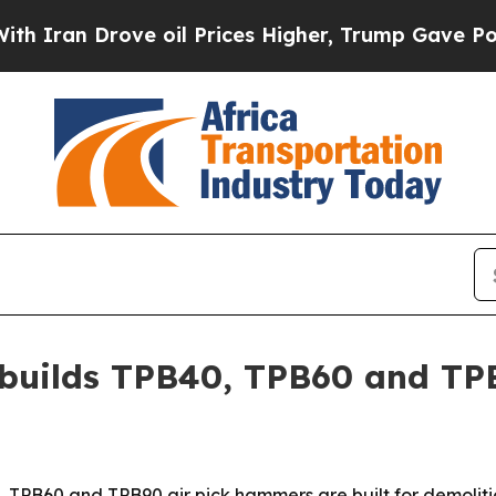
n Drove oil Prices Higher, Trump Gave Political
t builds TPB40, TPB60 and T
40, TPB60 and TPB90 air pick hammers are built for demolit