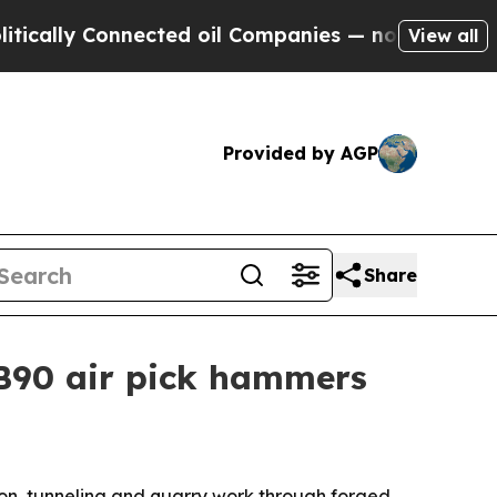
ly Connected oil Companies — not Taxpayers — th
View all
Provided by AGP
Share
PB90 air pick hammers
ion, tunneling and quarry work through forged