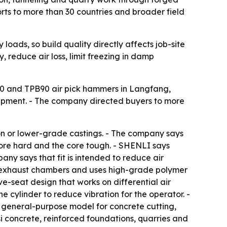
orts to more than 30 countries and broader field
loads, so build quality directly affects job-site
 reduce air loss, limit freezing in damp
 and TPB90 air pick hammers in Langfang,
uipment. - The company directed buyers to more
ron or lower-grade castings. - The company says
bore hard and the core tough. - SHENLI says
any says that fit is intended to reduce air
ns exhaust chambers and uses high-grade polymer
ve-seat design that works on differential air
 cylinder to reduce vibration for the operator. -
he general-purpose model for concrete cutting,
 concrete, reinforced foundations, quarries and