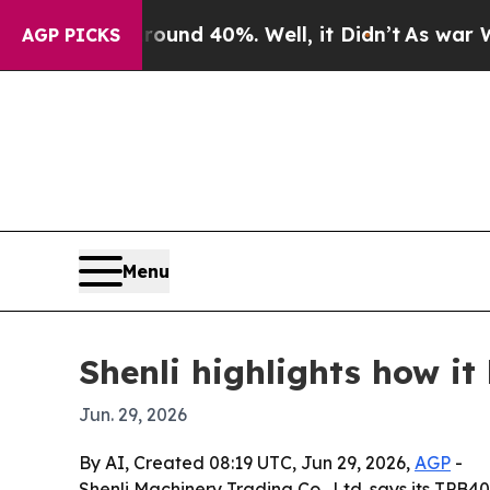
oor Around 40%. Well, it Didn’t
As war With Ira
AGP PICKS
Menu
Shenli highlights how i
Jun. 29, 2026
By AI, Created 08:19 UTC, Jun 29, 2026,
AGP
-
Shenli Machinery Trading Co., Ltd. says its TPB