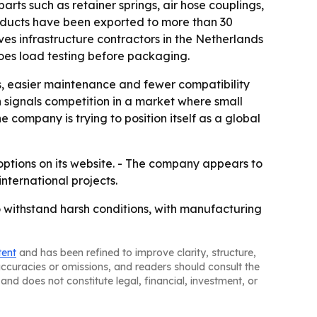
ts such as retainer springs, air hose couplings,
roducts have been exported to more than 30
ves infrastructure contractors in the Netherlands
oes load testing before packaging.
s, easier maintenance and fewer compatibility
n signals competition in a market where small
ompany is trying to position itself as a global
options on its website. - The company appears to
nternational projects.
o withstand harsh conditions, with manufacturing
tent
and has been refined to improve clarity, structure,
naccuracies or omissions, and readers should consult the
and does not constitute legal, financial, investment, or