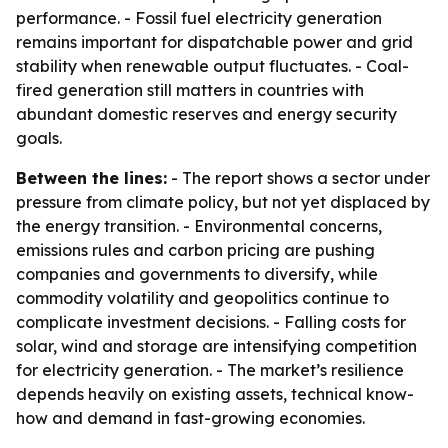
performance. - Fossil fuel electricity generation
remains important for dispatchable power and grid
stability when renewable output fluctuates. - Coal-
fired generation still matters in countries with
abundant domestic reserves and energy security
goals.
Between the lines:
- The report shows a sector under
pressure from climate policy, but not yet displaced by
the energy transition. - Environmental concerns,
emissions rules and carbon pricing are pushing
companies and governments to diversify, while
commodity volatility and geopolitics continue to
complicate investment decisions. - Falling costs for
solar, wind and storage are intensifying competition
for electricity generation. - The market’s resilience
depends heavily on existing assets, technical know-
how and demand in fast-growing economies.