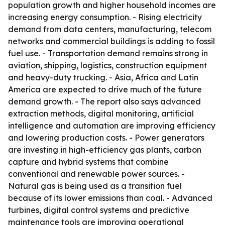
population growth and higher household incomes are
increasing energy consumption. - Rising electricity
demand from data centers, manufacturing, telecom
networks and commercial buildings is adding to fossil
fuel use. - Transportation demand remains strong in
aviation, shipping, logistics, construction equipment
and heavy-duty trucking. - Asia, Africa and Latin
America are expected to drive much of the future
demand growth. - The report also says advanced
extraction methods, digital monitoring, artificial
intelligence and automation are improving efficiency
and lowering production costs. - Power generators
are investing in high-efficiency gas plants, carbon
capture and hybrid systems that combine
conventional and renewable power sources. -
Natural gas is being used as a transition fuel
because of its lower emissions than coal. - Advanced
turbines, digital control systems and predictive
maintenance tools are improving operational