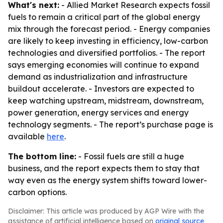
What's next:
- Allied Market Research expects fossil
fuels to remain a critical part of the global energy
mix through the forecast period. - Energy companies
are likely to keep investing in efficiency, low-carbon
technologies and diversified portfolios. - The report
says emerging economies will continue to expand
demand as industrialization and infrastructure
buildout accelerate. - Investors are expected to
keep watching upstream, midstream, downstream,
power generation, energy services and energy
technology segments. - The report’s purchase page is
available
here
.
The bottom line:
- Fossil fuels are still a huge
business, and the report expects them to stay that
way even as the energy system shifts toward lower-
carbon options.
Disclaimer: This article was produced by AGP Wire with the
assistance of artificial intelligence based on
original source