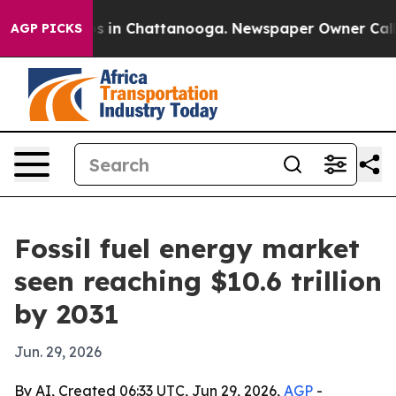
apse
Chaos in Chattanooga. Newspaper Owner Calls the
AGP PICKS
Fossil fuel energy market
seen reaching $10.6 trillion
by 2031
Jun. 29, 2026
By AI, Created 06:33 UTC, Jun 29, 2026,
AGP
-