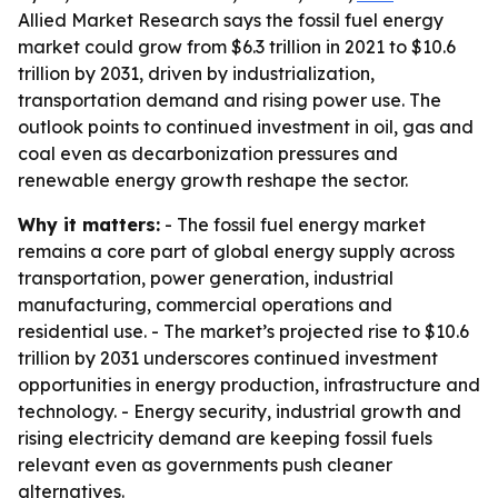
Allied Market Research says the fossil fuel energy
market could grow from $6.3 trillion in 2021 to $10.6
trillion by 2031, driven by industrialization,
transportation demand and rising power use. The
outlook points to continued investment in oil, gas and
coal even as decarbonization pressures and
renewable energy growth reshape the sector.
Why it matters:
- The fossil fuel energy market
remains a core part of global energy supply across
transportation, power generation, industrial
manufacturing, commercial operations and
residential use. - The market’s projected rise to $10.6
trillion by 2031 underscores continued investment
opportunities in energy production, infrastructure and
technology. - Energy security, industrial growth and
rising electricity demand are keeping fossil fuels
relevant even as governments push cleaner
alternatives.