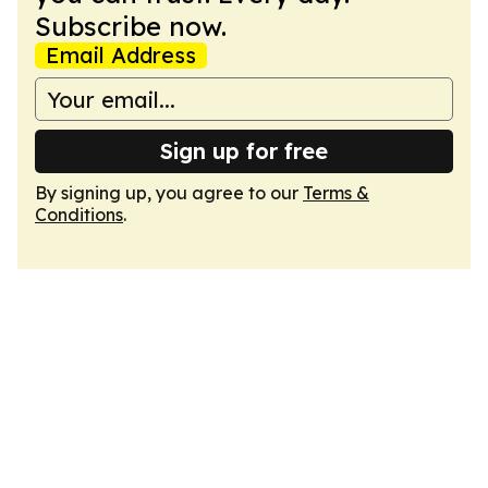
Subscribe now.
Email Address
Sign up for free
By signing up, you agree to our
Terms &
Conditions
.