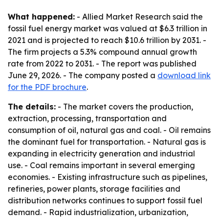
What happened:
- Allied Market Research said the
fossil fuel energy market was valued at $6.3 trillion in
2021 and is projected to reach $10.6 trillion by 2031. -
The firm projects a 5.3% compound annual growth
rate from 2022 to 2031. - The report was published
June 29, 2026. - The company posted a
download link
for the PDF brochure
.
The details:
- The market covers the production,
extraction, processing, transportation and
consumption of oil, natural gas and coal. - Oil remains
the dominant fuel for transportation. - Natural gas is
expanding in electricity generation and industrial
use. - Coal remains important in several emerging
economies. - Existing infrastructure such as pipelines,
refineries, power plants, storage facilities and
distribution networks continues to support fossil fuel
demand. - Rapid industrialization, urbanization,