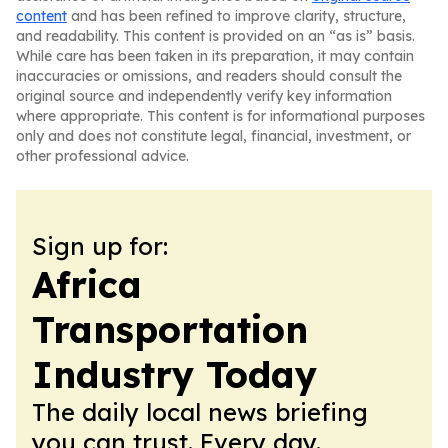
content
and has been refined to improve clarity, structure,
and readability. This content is provided on an “as is” basis.
While care has been taken in its preparation, it may contain
inaccuracies or omissions, and readers should consult the
original source and independently verify key information
where appropriate. This content is for informational purposes
only and does not constitute legal, financial, investment, or
other professional advice.
Sign up for:
Africa
Transportation
Industry Today
The daily local news briefing
you can trust. Every day.