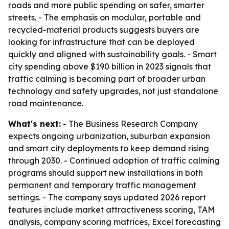
roads and more public spending on safer, smarter
streets. - The emphasis on modular, portable and
recycled-material products suggests buyers are
looking for infrastructure that can be deployed
quickly and aligned with sustainability goals. - Smart
city spending above $190 billion in 2023 signals that
traffic calming is becoming part of broader urban
technology and safety upgrades, not just standalone
road maintenance.
What's next:
- The Business Research Company
expects ongoing urbanization, suburban expansion
and smart city deployments to keep demand rising
through 2030. - Continued adoption of traffic calming
programs should support new installations in both
permanent and temporary traffic management
settings. - The company says updated 2026 report
features include market attractiveness scoring, TAM
analysis, company scoring matrices, Excel forecasting