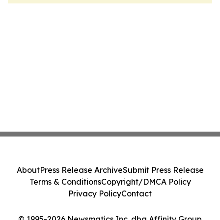
About
Press Release Archive
Submit Press Release
Terms & Conditions
Copyright/DMCA Policy
Privacy Policy
Contact
© 1995-2026 Newsmatics Inc. dba Affinity Group