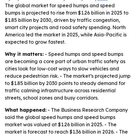
The global market for speed humps and speed
bumps is projected to rise from $1.26 billion in 2025 to
$1.85 billion by 2030, driven by traffic congestion,
smart city projects and road safety spending. North
America led the market in 2025, while Asia-Pacific is
expected to grow fastest.
Why it matters:
- Speed humps and speed bumps
are becoming a core part of urban traffic safety as
cities look for low-cost ways to slow vehicles and
reduce pedestrian risk. - The market’s projected jump
to $1.85 billion by 2030 points to steady demand for
traffic calming infrastructure across residential
streets, school zones and busy corridors.
What happened:
- The Business Research Company
said the global speed humps and speed bumps
market was valued at $1.26 billion in 2025. - The
market is forecast to reach $1.36 billion in 2026. - The