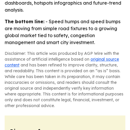
dashboards, hotspots infographics and future-trend
analysis.
The bottom line:
- Speed humps and speed bumps
are moving from simple road fixtures to a growing
global market tied to safety, congestion
management and smart city investment.
Disclaimer: This article was produced by AGP Wire with the
assistance of artificial intelligence based on
original source
content
and has been refined to improve clarity, structure,
and readability. This content is provided on an “as is” basis.
While care has been taken in its preparation, it may contain
inaccuracies or omissions, and readers should consult the
original source and independently verify key information
where appropriate. This content is for informational purposes
only and does not constitute legal, financial, investment, or
other professional advice.