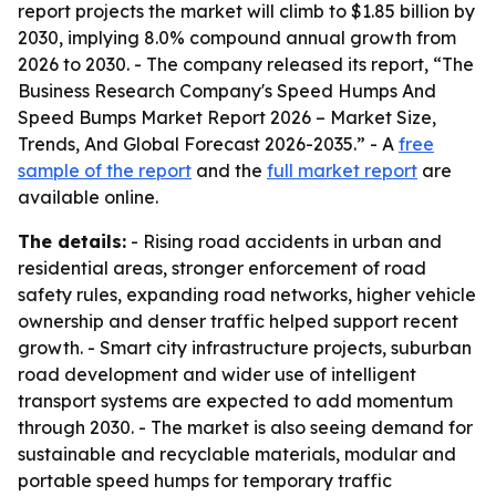
report projects the market will climb to $1.85 billion by
2030, implying 8.0% compound annual growth from
2026 to 2030. - The company released its report, “The
Business Research Company's Speed Humps And
Speed Bumps Market Report 2026 – Market Size,
Trends, And Global Forecast 2026-2035.” - A
free
sample of the report
and the
full market report
are
available online.
The details:
- Rising road accidents in urban and
residential areas, stronger enforcement of road
safety rules, expanding road networks, higher vehicle
ownership and denser traffic helped support recent
growth. - Smart city infrastructure projects, suburban
road development and wider use of intelligent
transport systems are expected to add momentum
through 2030. - The market is also seeing demand for
sustainable and recyclable materials, modular and
portable speed humps for temporary traffic