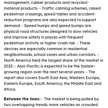
management, rubber products and recycled-
material products. - Traffic calming schemes, raised
pedestrian crossings, speed tables and accident-
reduction programs are also expected to support
demand. - Speed humps and speed bumps are
physical road structures designed to slow vehicles
and improve safety in places with frequent
pedestrian activity or higher crash risk. - These
devices are especially common in residential
neighborhoods, school zones and urban corridors. -
North America held the largest share of the market in
2025. - Asia-Pacific is expected to be the fastest-
growing region over the next several years. - The
report also covers South East Asia, Western Europe,
Eastern Europe, South America, the Middle East and
Africa.
Between the lines:
- The market is being pulled by
two overlapping trends: more vehicles on crowded