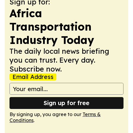
Sign up for:
Africa
Transportation
Industry Today
The daily local news briefing
you can trust. Every day.
Subscribe now.
Email Address
Sign up for free
By signing up, you agree to our
Terms &
Conditions
.