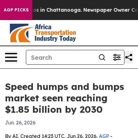
lapse
Chaos in Chattanooga. Newspaper Owner Calls th
AGP PICKS
Speed humps and bumps
market seen reaching
$1.85 billion by 2030
Jun. 26, 2026
By AI, Created 14:23 UTC, Jun 26, 2026,
AGP
-