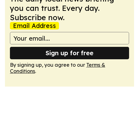
you can trust. Every day.
Subscribe now.
Email Address
Sign up for free
By signing up, you agree to our
Terms &
Conditions
.