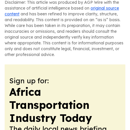
Disclaimer: This article was produced by AGP Wire with the
assistance of artificial intelligence based on
original source
content
and has been refined to improve clarity, structure,
and readability. This content is provided on an “as is” basis.
While care has been taken in its preparation, it may contain
inaccuracies or omissions, and readers should consult the
original source and independently verify key information
where appropriate. This content is for informational purposes
only and does not constitute legal, financial, investment, or
other professional advice.
Sign up for:
Africa
Transportation
Industry Today
The daily local news briefing