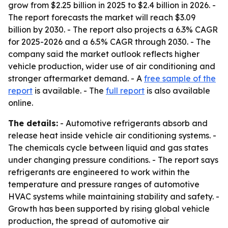
grow from $2.25 billion in 2025 to $2.4 billion in 2026. -
The report forecasts the market will reach $3.09
billion by 2030. - The report also projects a 6.3% CAGR
for 2025-2026 and a 6.5% CAGR through 2030. - The
company said the market outlook reflects higher
vehicle production, wider use of air conditioning and
stronger aftermarket demand. - A
free sample of the
report
is available. - The
full report
is also available
online.
The details:
- Automotive refrigerants absorb and
release heat inside vehicle air conditioning systems. -
The chemicals cycle between liquid and gas states
under changing pressure conditions. - The report says
refrigerants are engineered to work within the
temperature and pressure ranges of automotive
HVAC systems while maintaining stability and safety. -
Growth has been supported by rising global vehicle
production, the spread of automotive air