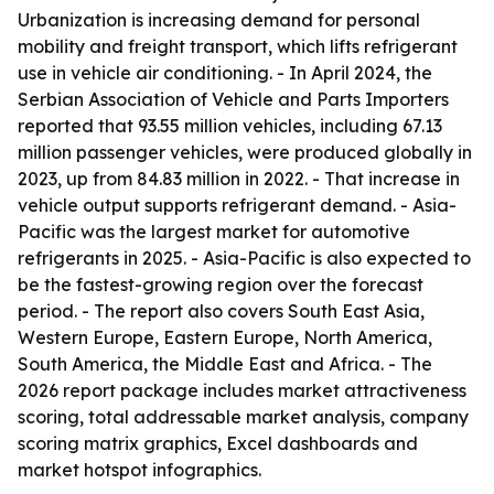
Urbanization is increasing demand for personal
mobility and freight transport, which lifts refrigerant
use in vehicle air conditioning. - In April 2024, the
Serbian Association of Vehicle and Parts Importers
reported that 93.55 million vehicles, including 67.13
million passenger vehicles, were produced globally in
2023, up from 84.83 million in 2022. - That increase in
vehicle output supports refrigerant demand. - Asia-
Pacific was the largest market for automotive
refrigerants in 2025. - Asia-Pacific is also expected to
be the fastest-growing region over the forecast
period. - The report also covers South East Asia,
Western Europe, Eastern Europe, North America,
South America, the Middle East and Africa. - The
2026 report package includes market attractiveness
scoring, total addressable market analysis, company
scoring matrix graphics, Excel dashboards and
market hotspot infographics.