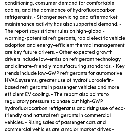
conditioning, consumer demand for comfortable
cabins, and the dominance of hydrofluorocarbon
refrigerants. - Stronger servicing and aftermarket
maintenance activity has also supported demand. -
The report says stricter rules on high-global-
warming-potential refrigerants, rapid electric vehicle
adoption and energy-efficient thermal management
are key future drivers. - Other expected growth
drivers include low-emission refrigerant technology
and climate-friendly manufacturing standards. - Key
trends include low-GWP refrigerants for automotive
HVAC systems, greater use of hydrofluoroolefin-
based refrigerants in passenger vehicles and more
efficient EV cooling. - The report also points to
regulatory pressure to phase out high-GWP
hydrofluorocarbon refrigerants and rising use of eco-
friendly and natural refrigerants in commercial
vehicles. - Rising sales of passenger cars and
commercial vehicles are a major market driver. -