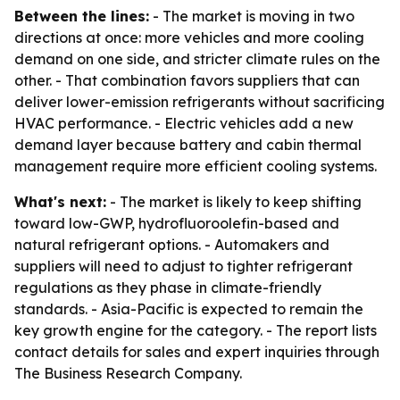
Between the lines:
- The market is moving in two
directions at once: more vehicles and more cooling
demand on one side, and stricter climate rules on the
other. - That combination favors suppliers that can
deliver lower-emission refrigerants without sacrificing
HVAC performance. - Electric vehicles add a new
demand layer because battery and cabin thermal
management require more efficient cooling systems.
What's next:
- The market is likely to keep shifting
toward low-GWP, hydrofluoroolefin-based and
natural refrigerant options. - Automakers and
suppliers will need to adjust to tighter refrigerant
regulations as they phase in climate-friendly
standards. - Asia-Pacific is expected to remain the
key growth engine for the category. - The report lists
contact details for sales and expert inquiries through
The Business Research Company.