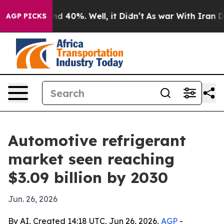
r Around 40%. Well, it Didn’t
As war With Iran Drove
AGP PICKS
Automotive refrigerant
market seen reaching
$3.09 billion by 2030
Jun. 26, 2026
By AI, Created 14:18 UTC, Jun 26, 2026,
AGP
-