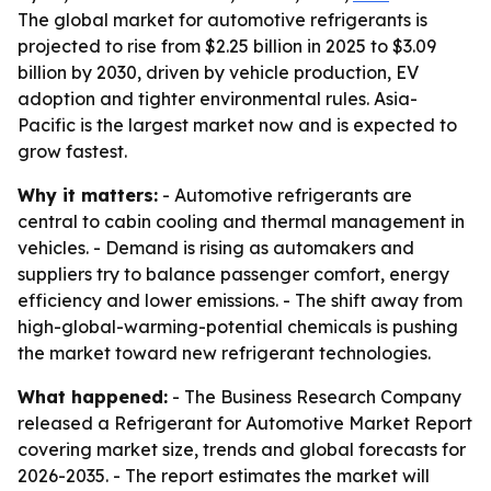
The global market for automotive refrigerants is
projected to rise from $2.25 billion in 2025 to $3.09
billion by 2030, driven by vehicle production, EV
adoption and tighter environmental rules. Asia-
Pacific is the largest market now and is expected to
grow fastest.
Why it matters:
- Automotive refrigerants are
central to cabin cooling and thermal management in
vehicles. - Demand is rising as automakers and
suppliers try to balance passenger comfort, energy
efficiency and lower emissions. - The shift away from
high-global-warming-potential chemicals is pushing
the market toward new refrigerant technologies.
What happened:
- The Business Research Company
released a Refrigerant for Automotive Market Report
covering market size, trends and global forecasts for
2026-2035. - The report estimates the market will