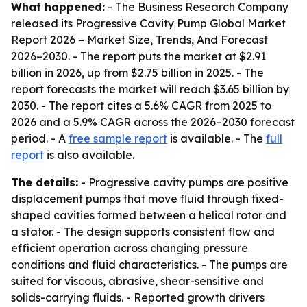
What happened:
- The Business Research Company
released its
Progressive Cavity Pump Global Market
Report 2026 – Market Size, Trends, And Forecast
2026–2030
. - The report puts the market at $2.91
billion in 2026, up from $2.75 billion in 2025. - The
report forecasts the market will reach $3.65 billion by
2030. - The report cites a 5.6% CAGR from 2025 to
2026 and a 5.9% CAGR across the 2026–2030 forecast
period. - A
free sample report
is available. - The
full
report
is also available.
The details:
- Progressive cavity pumps are positive
displacement pumps that move fluid through fixed-
shaped cavities formed between a helical rotor and
a stator. - The design supports consistent flow and
efficient operation across changing pressure
conditions and fluid characteristics. - The pumps are
suited for viscous, abrasive, shear-sensitive and
solids-carrying fluids. - Reported growth drivers