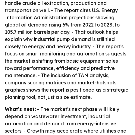
handle crude oil extraction, production and
transportation well. - The report cites U.S. Energy
Information Administration projections showing
global oil demand rising 6% from 2022 to 2028, to
105.7 million barrels per day. - That outlook helps
explain why industrial pump demand is still tied
closely to energy and heavy industry. - The report’s
focus on smart monitoring and automation suggests
the market is shifting from basic equipment sales
toward performance, efficiency and predictive
maintenance. - The inclusion of TAM analysis,
company scoring matrices and market-hotspots
graphics shows the report is positioned as a strategic
planning tool, not just a size estimate.
What's next:
- The market’s next phase will likely
depend on wastewater investment, industrial
automation and demand from energy-intensive
sectors. - Growth may accelerate where utilities and