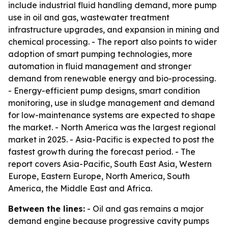
include industrial fluid handling demand, more pump
use in oil and gas, wastewater treatment
infrastructure upgrades, and expansion in mining and
chemical processing. - The report also points to wider
adoption of smart pumping technologies, more
automation in fluid management and stronger
demand from renewable energy and bio-processing.
- Energy-efficient pump designs, smart condition
monitoring, use in sludge management and demand
for low-maintenance systems are expected to shape
the market. - North America was the largest regional
market in 2025. - Asia-Pacific is expected to post the
fastest growth during the forecast period. - The
report covers Asia-Pacific, South East Asia, Western
Europe, Eastern Europe, North America, South
America, the Middle East and Africa.
Between the lines:
- Oil and gas remains a major
demand engine because progressive cavity pumps