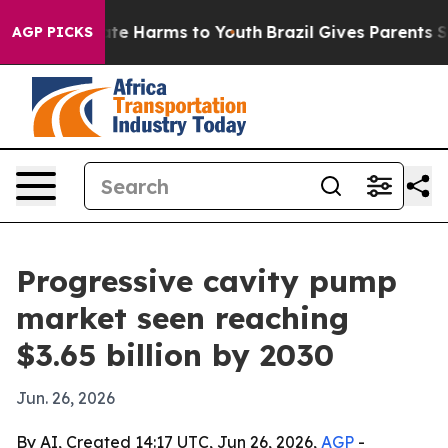
und to Abate Harms to Youth
Brazil Gives Parents Socia
AGP PICKS
Progressive cavity pump
market seen reaching
$3.65 billion by 2030
Jun. 26, 2026
By AI, Created 14:17 UTC, Jun 26, 2026,
AGP
-