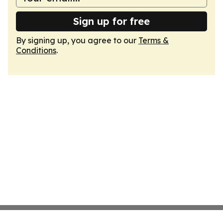
Sign up for free
By signing up, you agree to our
Terms &
Conditions
.