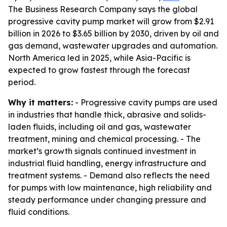
The Business Research Company says the global
progressive cavity pump market will grow from $2.91
billion in 2026 to $3.65 billion by 2030, driven by oil and
gas demand, wastewater upgrades and automation.
North America led in 2025, while Asia-Pacific is
expected to grow fastest through the forecast
period.
Why it matters:
- Progressive cavity pumps are used
in industries that handle thick, abrasive and solids-
laden fluids, including oil and gas, wastewater
treatment, mining and chemical processing. - The
market’s growth signals continued investment in
industrial fluid handling, energy infrastructure and
treatment systems. - Demand also reflects the need
for pumps with low maintenance, high reliability and
steady performance under changing pressure and
fluid conditions.