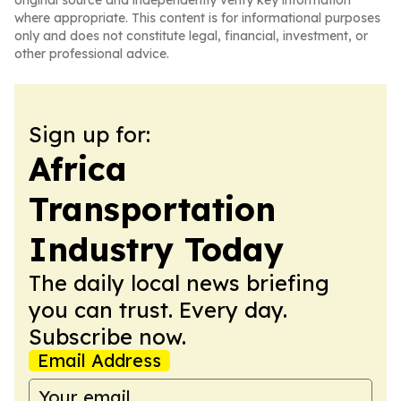
original source and independently verify key information
where appropriate. This content is for informational purposes
only and does not constitute legal, financial, investment, or
other professional advice.
Sign up for:
Africa
Transportation
Industry Today
The daily local news briefing
you can trust. Every day.
Subscribe now.
Email Address