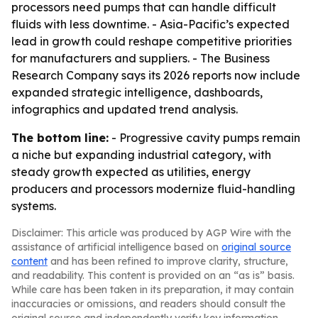
processors need pumps that can handle difficult
fluids with less downtime. - Asia-Pacific’s expected
lead in growth could reshape competitive priorities
for manufacturers and suppliers. - The Business
Research Company says its 2026 reports now include
expanded strategic intelligence, dashboards,
infographics and updated trend analysis.
The bottom line:
- Progressive cavity pumps remain
a niche but expanding industrial category, with
steady growth expected as utilities, energy
producers and processors modernize fluid-handling
systems.
Disclaimer: This article was produced by AGP Wire with the
assistance of artificial intelligence based on
original source
content
and has been refined to improve clarity, structure,
and readability. This content is provided on an “as is” basis.
While care has been taken in its preparation, it may contain
inaccuracies or omissions, and readers should consult the