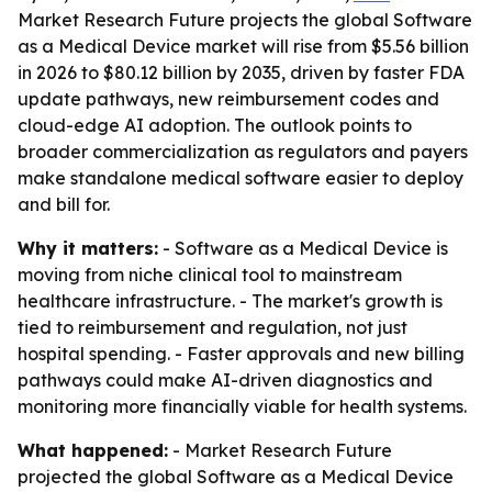
Market Research Future projects the global Software
as a Medical Device market will rise from $5.56 billion
in 2026 to $80.12 billion by 2035, driven by faster FDA
update pathways, new reimbursement codes and
cloud-edge AI adoption. The outlook points to
broader commercialization as regulators and payers
make standalone medical software easier to deploy
and bill for.
Why it matters:
- Software as a Medical Device is
moving from niche clinical tool to mainstream
healthcare infrastructure. - The market's growth is
tied to reimbursement and regulation, not just
hospital spending. - Faster approvals and new billing
pathways could make AI-driven diagnostics and
monitoring more financially viable for health systems.
What happened:
- Market Research Future
projected the global Software as a Medical Device