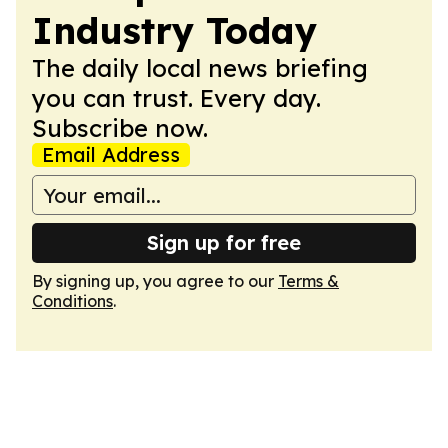
Industry Today
The daily local news briefing
you can trust. Every day.
Subscribe now.
Email Address
Sign up for free
By signing up, you agree to our
Terms &
Conditions
.