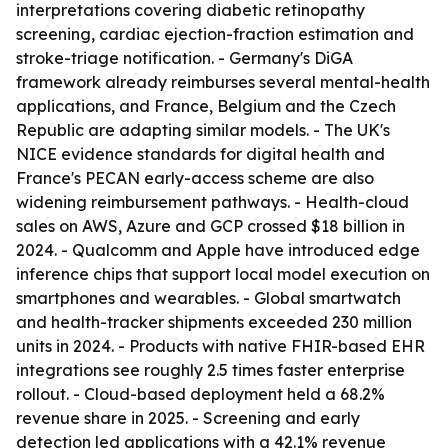
interpretations covering diabetic retinopathy
screening, cardiac ejection-fraction estimation and
stroke-triage notification. - Germany's DiGA
framework already reimburses several mental-health
applications, and France, Belgium and the Czech
Republic are adapting similar models. - The UK's
NICE evidence standards for digital health and
France's PECAN early-access scheme are also
widening reimbursement pathways. - Health-cloud
sales on AWS, Azure and GCP crossed $18 billion in
2024. - Qualcomm and Apple have introduced edge
inference chips that support local model execution on
smartphones and wearables. - Global smartwatch
and health-tracker shipments exceeded 230 million
units in 2024. - Products with native FHIR-based EHR
integrations see roughly 2.5 times faster enterprise
rollout. - Cloud-based deployment held a 68.2%
revenue share in 2025. - Screening and early
detection led applications with a 42.1% revenue