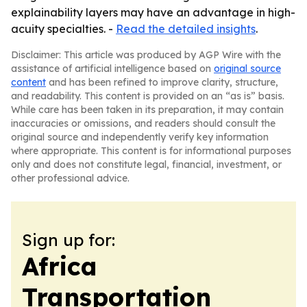
explainability layers may have an advantage in high-
acuity specialties. -
Read the detailed insights
.
Disclaimer: This article was produced by AGP Wire with the
assistance of artificial intelligence based on
original source
content
and has been refined to improve clarity, structure,
and readability. This content is provided on an “as is” basis.
While care has been taken in its preparation, it may contain
inaccuracies or omissions, and readers should consult the
original source and independently verify key information
where appropriate. This content is for informational purposes
only and does not constitute legal, financial, investment, or
other professional advice.
Sign up for:
Africa
Transportation