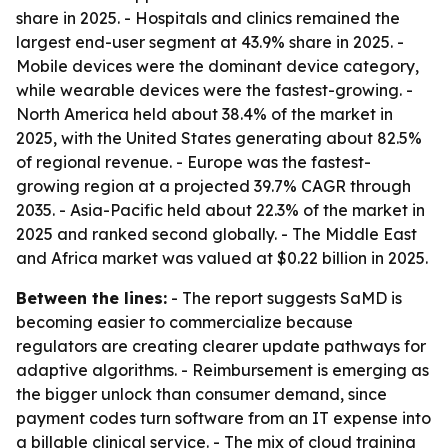
share in 2025. - Hospitals and clinics remained the
largest end-user segment at 43.9% share in 2025. -
Mobile devices were the dominant device category,
while wearable devices were the fastest-growing. -
North America held about 38.4% of the market in
2025, with the United States generating about 82.5%
of regional revenue. - Europe was the fastest-
growing region at a projected 39.7% CAGR through
2035. - Asia-Pacific held about 22.3% of the market in
2025 and ranked second globally. - The Middle East
and Africa market was valued at $0.22 billion in 2025.
Between the lines:
- The report suggests SaMD is
becoming easier to commercialize because
regulators are creating clearer update pathways for
adaptive algorithms. - Reimbursement is emerging as
the bigger unlock than consumer demand, since
payment codes turn software from an IT expense into
a billable clinical service. - The mix of cloud training