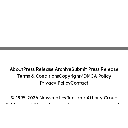
About
Press Release Archive
Submit Press Release
Terms & Conditions
Copyright/DMCA Policy
Privacy Policy
Contact
© 1995-2026 Newsmatics Inc. dba Affinity Group
Publishing & Africa Transportation Industry Today. All
Rights Reserved.
Cookie Settings / Your Privacy Choices