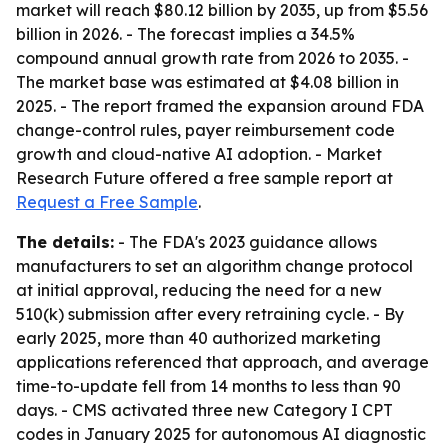
market will reach $80.12 billion by 2035, up from $5.56
billion in 2026. - The forecast implies a 34.5%
compound annual growth rate from 2026 to 2035. -
The market base was estimated at $4.08 billion in
2025. - The report framed the expansion around FDA
change-control rules, payer reimbursement code
growth and cloud-native AI adoption. - Market
Research Future offered a free sample report at
Request a Free Sample
.
The details:
- The FDA's 2023 guidance allows
manufacturers to set an algorithm change protocol
at initial approval, reducing the need for a new
510(k) submission after every retraining cycle. - By
early 2025, more than 40 authorized marketing
applications referenced that approach, and average
time-to-update fell from 14 months to less than 90
days. - CMS activated three new Category I CPT
codes in January 2025 for autonomous AI diagnostic