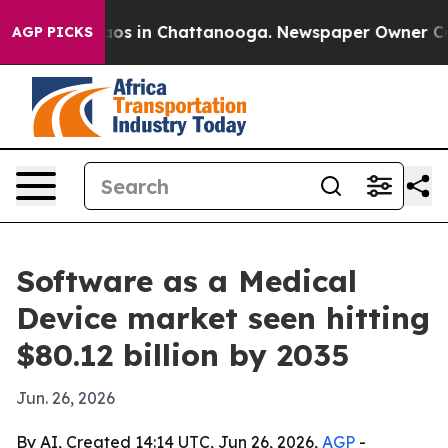
lapse
Chaos in Chattanooga. Newspaper Owner Calls th
AGP PICKS
Software as a Medical
Device market seen hitting
$80.12 billion by 2035
Jun. 26, 2026
By AI, Created 14:14 UTC, Jun 26, 2026,
AGP
-