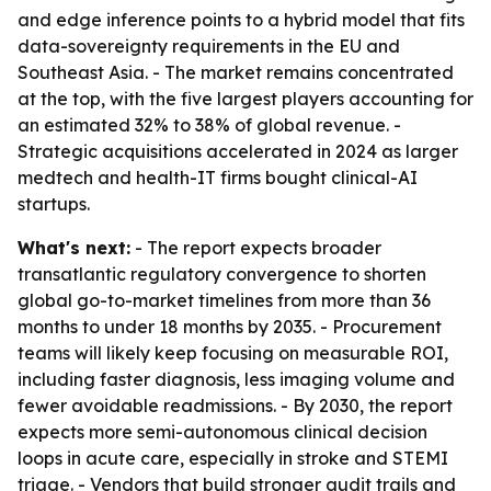
and edge inference points to a hybrid model that fits
data-sovereignty requirements in the EU and
Southeast Asia. - The market remains concentrated
at the top, with the five largest players accounting for
an estimated 32% to 38% of global revenue. -
Strategic acquisitions accelerated in 2024 as larger
medtech and health-IT firms bought clinical-AI
startups.
What's next:
- The report expects broader
transatlantic regulatory convergence to shorten
global go-to-market timelines from more than 36
months to under 18 months by 2035. - Procurement
teams will likely keep focusing on measurable ROI,
including faster diagnosis, less imaging volume and
fewer avoidable readmissions. - By 2030, the report
expects more semi-autonomous clinical decision
loops in acute care, especially in stroke and STEMI
triage. - Vendors that build stronger audit trails and