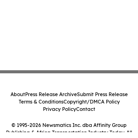
About
Press Release Archive
Submit Press Release
Terms & Conditions
Copyright/DMCA Policy
Privacy Policy
Contact
© 1995-2026 Newsmatics Inc. dba Affinity Group
Publishing & Africa Transportation Industry Today. All