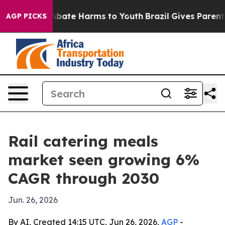
on Fund to Abate Harms to Youth
Brazil Gives Parents S
AGP PICKS
Rail catering meals
market seen growing 6%
CAGR through 2030
Jun. 26, 2026
By AI, Created 14:15 UTC, Jun 26, 2026,
AGP
-