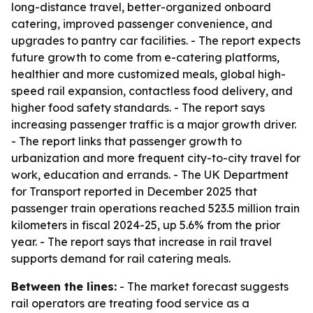
long-distance travel, better-organized onboard
catering, improved passenger convenience, and
upgrades to pantry car facilities. - The report expects
future growth to come from e-catering platforms,
healthier and more customized meals, global high-
speed rail expansion, contactless food delivery, and
higher food safety standards. - The report says
increasing passenger traffic is a major growth driver.
- The report links that passenger growth to
urbanization and more frequent city-to-city travel for
work, education and errands. - The UK Department
for Transport reported in December 2025 that
passenger train operations reached 523.5 million train
kilometers in fiscal 2024-25, up 5.6% from the prior
year. - The report says that increase in rail travel
supports demand for rail catering meals.
Between the lines:
- The market forecast suggests
rail operators are treating food service as a