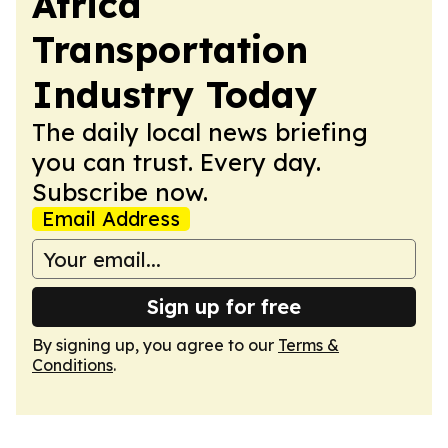
Africa
Transportation
Industry Today
The daily local news briefing
you can trust. Every day.
Subscribe now.
Email Address
Sign up for free
By signing up, you agree to our
Terms &
Conditions
.