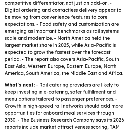
competitive differentiator, not just an add-on. -
Digital ordering and contactless delivery appear to
be moving from convenience features to core
expectations. - Food safety and customization are
emerging as important benchmarks as rail systems
scale and modernize. - North America held the
largest market share in 2025, while Asia-Pacific is
expected to grow the fastest over the forecast
period. - The report also covers Asia-Pacific, South
East Asia, Western Europe, Eastern Europe, North
America, South America, the Middle East and Africa.
What's next:
- Rail catering providers are likely to
keep investing in e-catering, safer fulfillment and
menu options tailored to passenger preferences. -
Growth in high-speed rail networks should add more
opportunities for onboard meal services through
2030. - The Business Research Company says its 2026
reports include market attractiveness scoring, TAM