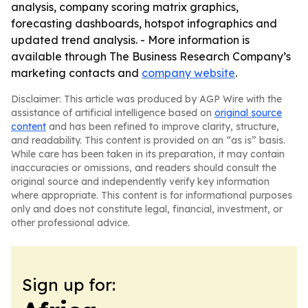
analysis, company scoring matrix graphics,
forecasting dashboards, hotspot infographics and
updated trend analysis. - More information is
available through The Business Research Company’s
marketing contacts and
company website
.
Disclaimer: This article was produced by AGP Wire with the
assistance of artificial intelligence based on
original source
content
and has been refined to improve clarity, structure,
and readability. This content is provided on an “as is” basis.
While care has been taken in its preparation, it may contain
inaccuracies or omissions, and readers should consult the
original source and independently verify key information
where appropriate. This content is for informational purposes
only and does not constitute legal, financial, investment, or
other professional advice.
Sign up for: