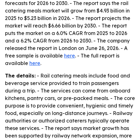
forecasts for 2026 to 2030. - The report says the rail
catering meals market will grow from $4.93 billion in
2025 to $5.23 billion in 2026. - The report projects the
market will reach $6.66 billion by 2030. - The report
puts the market on a 6.0% CAGR from 2025 to 2026
and a 6.2% CAGR from 2026 to 2030. - The company
released the report in London on June 26, 2026. - A
free sample is available
here
. - The full report is
available
here
.
The details:
- Rail catering meals include food and
beverage service provided to train passengers
during a trip. - The services can come from onboard
kitchens, pantry cars, or pre-packed meals. - The core
purpose is to provide convenient, hygienic and timely
food, especially on long-distance journeys. - Railway
authorities or authorized caterers typically operate
these services. - The report says market growth has
been supported by railway network expansion, more