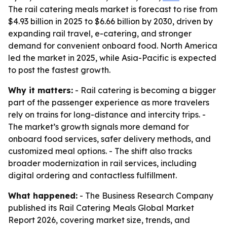
The rail catering meals market is forecast to rise from
$4.93 billion in 2025 to $6.66 billion by 2030, driven by
expanding rail travel, e-catering, and stronger
demand for convenient onboard food. North America
led the market in 2025, while Asia-Pacific is expected
to post the fastest growth.
Why it matters:
- Rail catering is becoming a bigger
part of the passenger experience as more travelers
rely on trains for long-distance and intercity trips. -
The market’s growth signals more demand for
onboard food services, safer delivery methods, and
customized meal options. - The shift also tracks
broader modernization in rail services, including
digital ordering and contactless fulfillment.
What happened:
- The Business Research Company
published its Rail Catering Meals Global Market
Report 2026, covering market size, trends, and