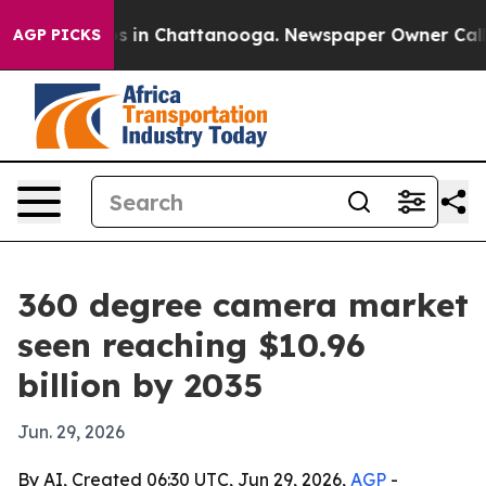
apse
Chaos in Chattanooga. Newspaper Owner Calls the
AGP PICKS
360 degree camera market
seen reaching $10.96
billion by 2035
Jun. 29, 2026
By AI, Created 06:30 UTC, Jun 29, 2026,
AGP
-