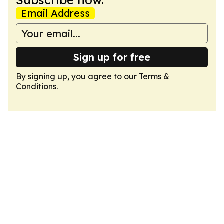
Subscribe now.
Email Address
Sign up for free
By signing up, you agree to our
Terms &
Conditions
.