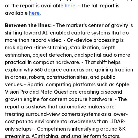
of the report is available
here
. - The full report is
available
here
.
Between the lines:
- The market’s center of gravity is
shifting toward AI-enabled capture systems that do
more than record video. - On-device processing is
making real-time stitching, stabilization, depth
estimation, object detection, and spatial audio more
practical in compact hardware. - That shift helps
explain why 360 degree cameras are gaining traction
in drones, robots, construction sites, and public
venues. - Spatial computing platforms such as Apple
Vision Pro and Meta Quest are creating a second
growth engine for content capture hardware. - The
report also shows that automotive makers are
treating surround-view camera systems as a lower-
cost path to environmental awareness than LiDAR-
only setups. - Competition is intensifying around 8K
streaming, AI stitching, and smaller form factors.