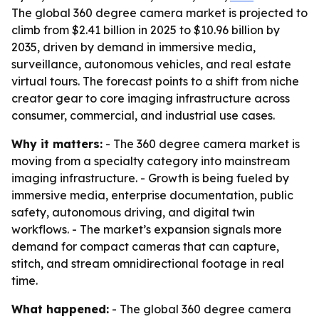
The global 360 degree camera market is projected to
climb from $2.41 billion in 2025 to $10.96 billion by
2035, driven by demand in immersive media,
surveillance, autonomous vehicles, and real estate
virtual tours. The forecast points to a shift from niche
creator gear to core imaging infrastructure across
consumer, commercial, and industrial use cases.
Why it matters:
- The 360 degree camera market is
moving from a specialty category into mainstream
imaging infrastructure. - Growth is being fueled by
immersive media, enterprise documentation, public
safety, autonomous driving, and digital twin
workflows. - The market’s expansion signals more
demand for compact cameras that can capture,
stitch, and stream omnidirectional footage in real
time.
What happened:
- The global 360 degree camera