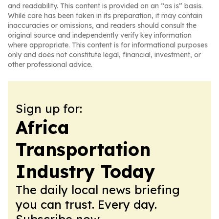
and readability. This content is provided on an “as is” basis.
While care has been taken in its preparation, it may contain
inaccuracies or omissions, and readers should consult the
original source and independently verify key information
where appropriate. This content is for informational purposes
only and does not constitute legal, financial, investment, or
other professional advice.
Sign up for:
Africa
Transportation
Industry Today
The daily local news briefing
you can trust. Every day.