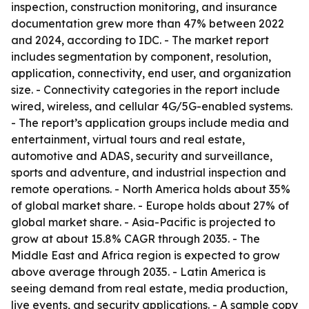
inspection, construction monitoring, and insurance
documentation grew more than 47% between 2022
and 2024, according to IDC. - The market report
includes segmentation by component, resolution,
application, connectivity, end user, and organization
size. - Connectivity categories in the report include
wired, wireless, and cellular 4G/5G-enabled systems.
- The report’s application groups include media and
entertainment, virtual tours and real estate,
automotive and ADAS, security and surveillance,
sports and adventure, and industrial inspection and
remote operations. - North America holds about 35%
of global market share. - Europe holds about 27% of
global market share. - Asia-Pacific is projected to
grow at about 15.8% CAGR through 2035. - The
Middle East and Africa region is expected to grow
above average through 2035. - Latin America is
seeing demand from real estate, media production,
live events, and security applications. - A sample copy