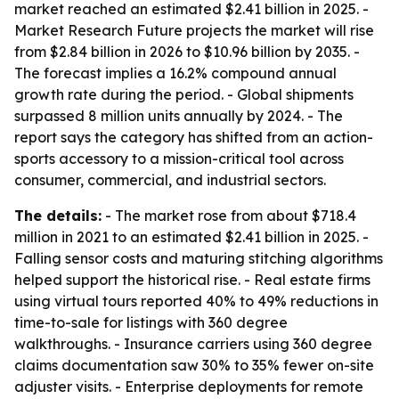
market reached an estimated $2.41 billion in 2025. -
Market Research Future projects the market will rise
from $2.84 billion in 2026 to $10.96 billion by 2035. -
The forecast implies a 16.2% compound annual
growth rate during the period. - Global shipments
surpassed 8 million units annually by 2024. - The
report says the category has shifted from an action-
sports accessory to a mission-critical tool across
consumer, commercial, and industrial sectors.
The details:
- The market rose from about $718.4
million in 2021 to an estimated $2.41 billion in 2025. -
Falling sensor costs and maturing stitching algorithms
helped support the historical rise. - Real estate firms
using virtual tours reported 40% to 49% reductions in
time-to-sale for listings with 360 degree
walkthroughs. - Insurance carriers using 360 degree
claims documentation saw 30% to 35% fewer on-site
adjuster visits. - Enterprise deployments for remote