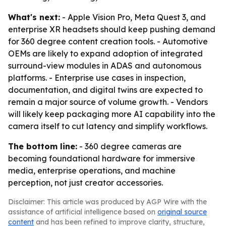
What's next:
- Apple Vision Pro, Meta Quest 3, and
enterprise XR headsets should keep pushing demand
for 360 degree content creation tools. - Automotive
OEMs are likely to expand adoption of integrated
surround-view modules in ADAS and autonomous
platforms. - Enterprise use cases in inspection,
documentation, and digital twins are expected to
remain a major source of volume growth. - Vendors
will likely keep packaging more AI capability into the
camera itself to cut latency and simplify workflows.
The bottom line:
- 360 degree cameras are
becoming foundational hardware for immersive
media, enterprise operations, and machine
perception, not just creator accessories.
Disclaimer: This article was produced by AGP Wire with the
assistance of artificial intelligence based on
original source
content
and has been refined to improve clarity, structure,