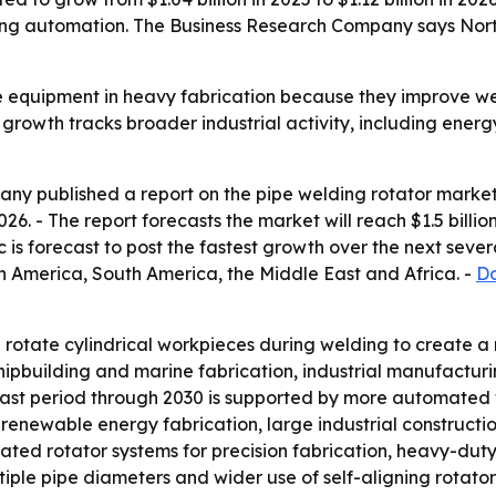
ing automation. The Business Research Company says North 
e equipment in heavy fabrication because they improve we
s growth tracks broader industrial activity, including ene
y published a report on the pipe welding rotator market 
 2026. - The report forecasts the market will reach $1.5 bil
c is forecast to post the fastest growth over the next sever
h America, South America, the Middle East and Africa. -
Do
rotate cylindrical workpieces during welding to create a m
shipbuilding and marine fabrication, industrial manufactu
st period through 2030 is supported by more automated w
, renewable energy fabrication, large industrial construct
ted rotator systems for precision fabrication, heavy-duty
iple pipe diameters and wider use of self-aligning rotators