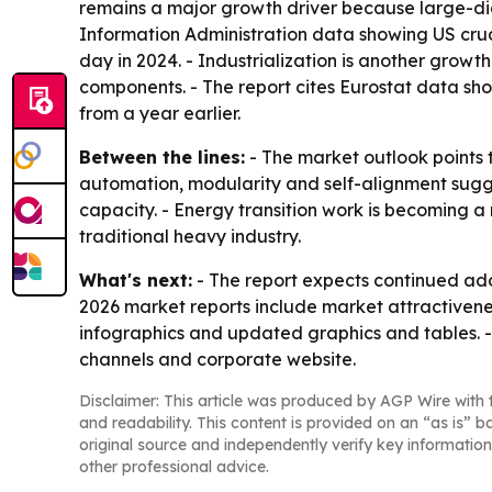
remains a major growth driver because large-diam
Information Administration data showing US crude
day in 2024. - Industrialization is another grow
components. - The report cites Eurostat data sho
from a year earlier.
Between the lines:
- The market outlook points 
automation, modularity and self-alignment suggests
capacity. - Energy transition work is becoming
traditional heavy industry.
What's next:
- The report expects continued ad
2026 market reports include market attractivene
infographics and updated graphics and tables. -
channels and corporate website.
Disclaimer: This article was produced by AGP Wire with t
and readability. This content is provided on an “as is” b
original source and independently verify key information
other professional advice.