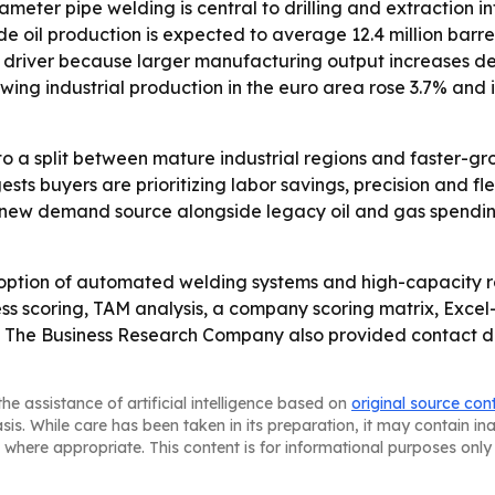
eter pipe welding is central to drilling and extraction inf
 oil production is expected to average 12.4 million barrels
th driver because larger manufacturing output increases de
wing industrial production in the euro area rose 3.7% and
to a split between mature industrial regions and faster-g
 buyers are prioritizing labor savings, precision and flexib
 a new demand source alongside legacy oil and gas spend
option of automated welding systems and high-capacity ro
ss scoring, TAM analysis, a company scoring matrix, Exce
 The Business Research Company also provided contact deta
he assistance of artificial intelligence based on
original source con
asis. While care has been taken in its preparation, it may contain i
 where appropriate. This content is for informational purposes only 