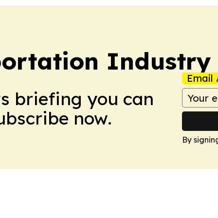
portation Industry
Email 
ws briefing you can
Subscribe now.
By signin