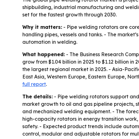
shipbuilding, industrial manufacturing and weld
set for the fastest growth through 2030.
Why it matters:
- Pipe welding rotators are cor
handling pipes, vessels and tanks. - The market’
automation in welding.
What happened:
- The Business Research Compan
grow from $1.04 billion in 2025 to $1.12 billion in
the largest regional market in 2025. - Asia-Pacifi
East Asia, Western Europe, Eastern Europe, Nort
full report
.
The details:
- Pipe welding rotators support and 
market growth to oil and gas pipeline projects, 
and mechanized welding equipment. - The foreca
high-capacity rotators in energy transition work
safety. - Expected product trends include automa
control, modular and adjustable rotators for mult