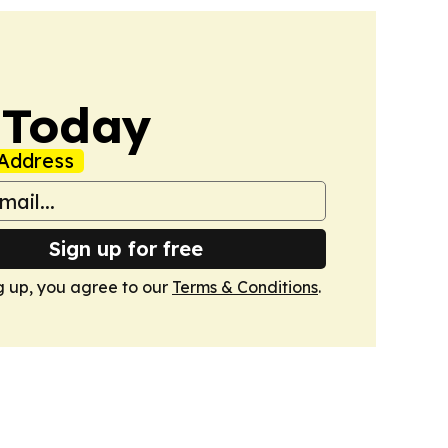
 Today
Address
Sign up for free
g up, you agree to our
Terms & Conditions
.