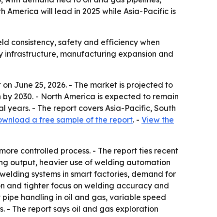
America will lead in 2025 while Asia-Pacific is
ld consistency, safety and efficiency when
rgy infrastructure, manufacturing expansion and
on June 25, 2026. - The market is projected to
lion by 2030. - North America is expected to remain
al years. - The report covers Asia-Pacific, South
wnload a free sample of the report
. -
View the
ore controlled process. - The report ties recent
ring output, heavier use of welding automation
elding systems in smart factories, demand for
ion and tighter focus on welding accuracy and
 pipe handling in oil and gas, variable speed
. - The report says oil and gas exploration