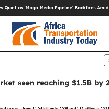
as 'Maga Media Pipeline' Backfires Amid Rumors
rket seen reaching $1.5B by 
d to grow from $1.04 billion in 2025 to $1.12 billion in 202