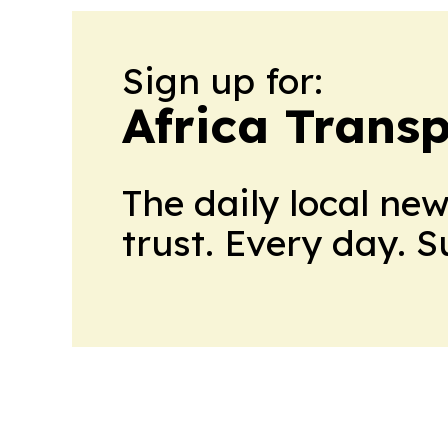
Sign up for:
Africa Trans
The daily local ne
trust. Every day. 