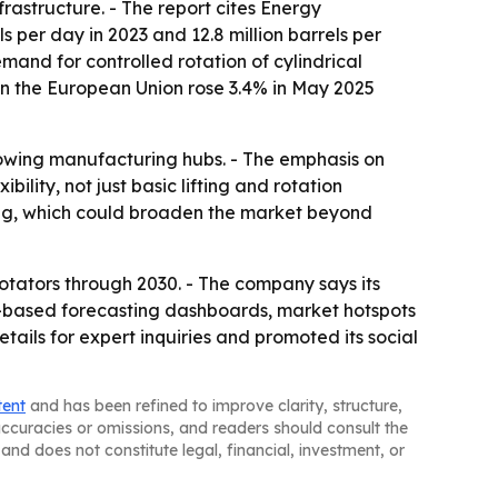
rastructure. - The report cites Energy
 per day in 2023 and 12.8 million barrels per
mand for controlled rotation of cylindrical
 in the European Union rose 3.4% in May 2025
rowing manufacturing hubs. - The emphasis on
ility, not just basic lifting and rotation
ing, which could broaden the market beyond
tators through 2030. - The company says its
l-based forecasting dashboards, market hotspots
ils for expert inquiries and promoted its social
tent
and has been refined to improve clarity, structure,
naccuracies or omissions, and readers should consult the
and does not constitute legal, financial, investment, or