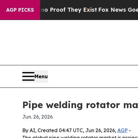
 Offers no Proof They Exist
Fox News Goes Quiet 
AGP PICKS
Menu
Pipe welding rotator ma
Jun. 26, 2026
By AI, Created 04:47 UTC, Jun 26, 2026,
AGP
-
The global pipe welding rotator market is projecte