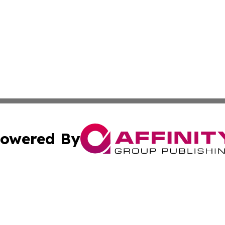
owered By
ubmit Press Release
Terms & Conditions
Copyright/DMCA
a Affinity Group Publishing & Africa Transportation Indus
Cookie Settings / Your Privacy Choices