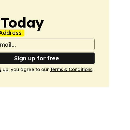
 Today
Address
Sign up for free
g up, you agree to our
Terms & Conditions
.