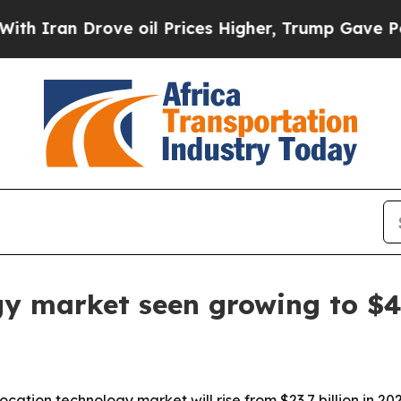
an Drove oil Prices Higher, Trump Gave Politica
gy market seen growing to $49
tion technology market will rise from $23.7 billion in 2025