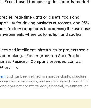
les, Excel-based forecasting dashboards, market
ecise, real-time data on assets, tools and
pability for driving business outcomes, and 95%
mart factory adoption is broadening the use case
in environments where automation and spatial
s and intelligent infrastructure projects scale.
ion-making. - Faster growth in Asia-Pacific
 Business Research Company provided contact
@tbrc.info.
tent
and has been refined to improve clarity, structure,
naccuracies or omissions, and readers should consult the
and does not constitute legal, financial, investment, or