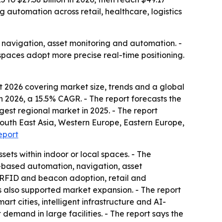
g automation across retail, healthcare, logistics
r navigation, asset monitoring and automation. -
spaces adopt more precise real-time positioning.
 2026 covering market size, trends and a global
 in 2026, a 15.5% CAGR. - The report forecasts the
rgest regional market in 2025. - The report
 South East Asia, Western Europe, Eastern Europe,
eport
sets within indoor or local spaces. - The
on-based automation, navigation, asset
 RFID and beacon adoption, retail and
s also supported market expansion. - The report
rt cities, intelligent infrastructure and AI-
emand in large facilities. - The report says the