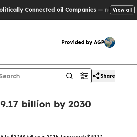
lly Connected oil Companies — not Taxpayers — t
View all
Provided by AGP
Share
.17 billion by 2030
 to $27.38 billion in 2026, then reach $49.17