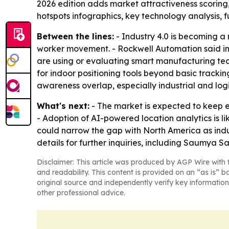
2026 edition adds market attractiveness scorin
hotspots infographics, key technology analysis, 
Between the lines:
- Industry 4.0 is becoming a
worker movement. - Rockwell Automation said in
are using or evaluating smart manufacturing tec
for indoor positioning tools beyond basic tracki
awareness overlap, especially industrial and logi
What's next:
- The market is expected to keep e
- Adoption of AI-powered location analytics is l
could narrow the gap with North America as ind
details for further inquiries, including Saumya 
Disclaimer: This article was produced by AGP Wire with t
and readability. This content is provided on an “as is” b
original source and independently verify key information
other professional advice.