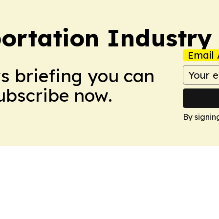
portation Industry
Email 
ws briefing you can
Subscribe now.
By signin