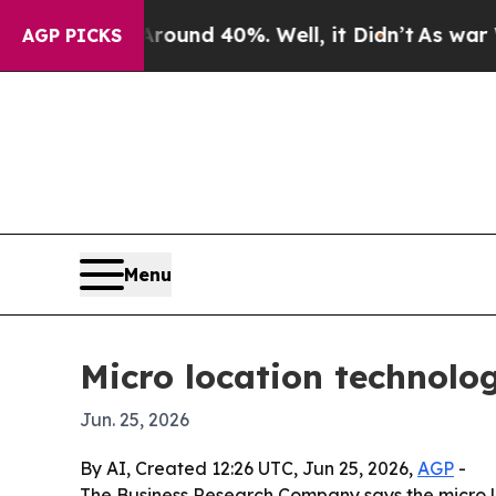
loor Around 40%. Well, it Didn’t
As war With Ir
AGP PICKS
Menu
Micro location technolo
Jun. 25, 2026
By AI, Created 12:26 UTC, Jun 25, 2026,
AGP
-
The Business Research Company says the micro loca