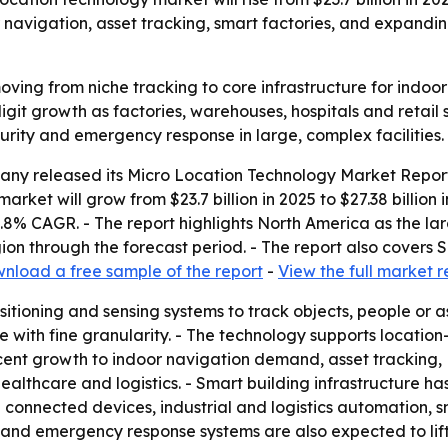
 navigation, asset tracking, smart factories, and expandin
oving from niche tracking to core infrastructure for indoo
git growth as factories, warehouses, hospitals and retail 
ecurity and emergency response in large, complex facilities.
ny released its Micro Location Technology Market Report
market will grow from $23.7 billion in 2025 to $27.38 billion
15.8% CAGR. - The report highlights North America as the la
gion through the forecast period. - The report also covers
nload a free sample of the report
-
View the full market r
itioning and sensing systems to track objects, people or as
ce with fine granularity. - The technology supports locati
cent growth to indoor navigation demand, asset tracking,
althcare and logistics. - Smart building infrastructure ha
connected devices, industrial and logistics automation, sma
and emergency response systems are also expected to lift d