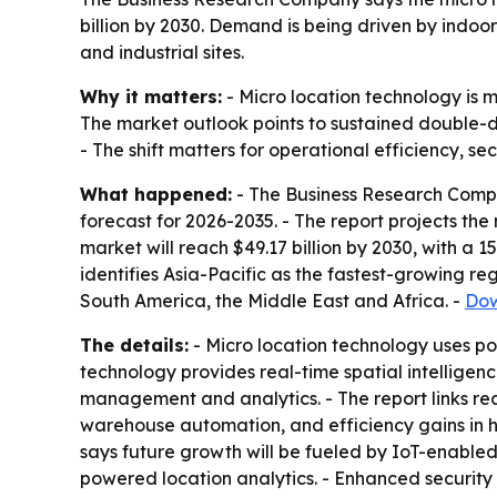
billion by 2030. Demand is being driven by indoor
and industrial sites.
Why it matters:
- Micro location technology is m
The market outlook points to sustained double-di
- The shift matters for operational efficiency, s
What happened:
- The Business Research Compa
forecast for 2026-2035. - The report projects the 
market will reach $49.17 billion by 2030, with a 
identifies Asia-Pacific as the fastest-growing re
South America, the Middle East and Africa. -
Dow
The details:
- Micro location technology uses pos
technology provides real-time spatial intelligen
management and analytics. - The report links re
warehouse automation, and efficiency gains in he
says future growth will be fueled by IoT-enabled 
powered location analytics. - Enhanced security 