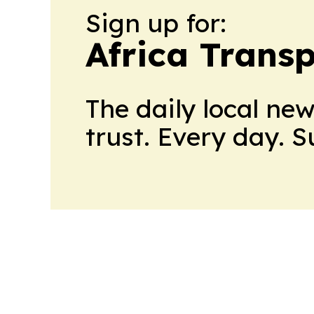
Sign up for:
Africa Trans
The daily local ne
trust. Every day. 