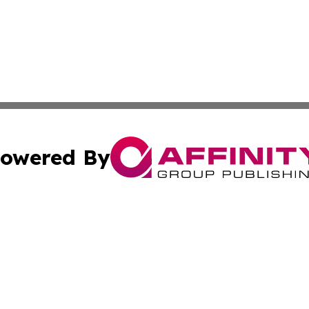
owered By
ubmit Press Release
Terms & Conditions
Copyright/DMCA
a Affinity Group Publishing & Africa Transportation Indus
Cookie Settings / Your Privacy Choices