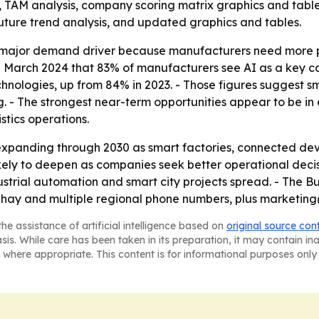
g, TAM analysis, company scoring matrix graphics and tab
future trend analysis, and updated graphics and tables.
 major demand driver because manufacturers need more pr
 March 2024 that 83% of manufacturers see AI as a key ca
hnologies, up from 84% in 2023. - Those figures suggest s
ng. - The strongest near-term opportunities appear to be 
stics operations.
xpanding through 2030 as smart factories, connected device
ikely to deepen as companies seek better operational decis
ustrial automation and smart city projects spread. - The
Sahay and multiple regional phone numbers, plus marketing
he assistance of artificial intelligence based on
original source con
asis. While care has been taken in its preparation, it may contain i
 where appropriate. This content is for informational purposes only 