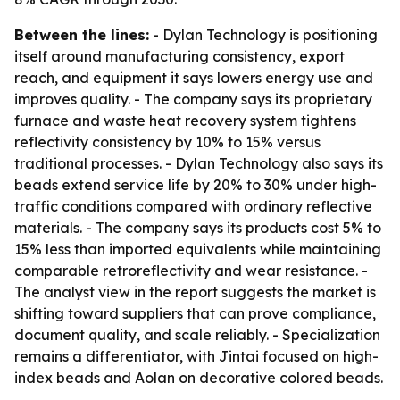
Between the lines:
- Dylan Technology is positioning
itself around manufacturing consistency, export
reach, and equipment it says lowers energy use and
improves quality. - The company says its proprietary
furnace and waste heat recovery system tightens
reflectivity consistency by 10% to 15% versus
traditional processes. - Dylan Technology also says its
beads extend service life by 20% to 30% under high-
traffic conditions compared with ordinary reflective
materials. - The company says its products cost 5% to
15% less than imported equivalents while maintaining
comparable retroreflectivity and wear resistance. -
The analyst view in the report suggests the market is
shifting toward suppliers that can prove compliance,
document quality, and scale reliably. - Specialization
remains a differentiator, with Jintai focused on high-
index beads and Aolan on decorative colored beads.