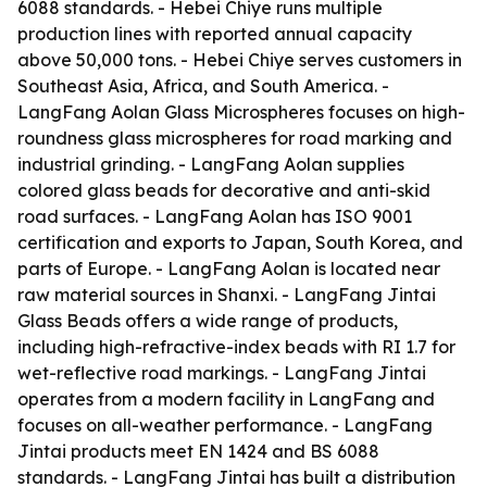
6088 standards. - Hebei Chiye runs multiple
production lines with reported annual capacity
above 50,000 tons. - Hebei Chiye serves customers in
Southeast Asia, Africa, and South America. -
LangFang Aolan Glass Microspheres focuses on high-
roundness glass microspheres for road marking and
industrial grinding. - LangFang Aolan supplies
colored glass beads for decorative and anti-skid
road surfaces. - LangFang Aolan has ISO 9001
certification and exports to Japan, South Korea, and
parts of Europe. - LangFang Aolan is located near
raw material sources in Shanxi. - LangFang Jintai
Glass Beads offers a wide range of products,
including high-refractive-index beads with RI 1.7 for
wet-reflective road markings. - LangFang Jintai
operates from a modern facility in LangFang and
focuses on all-weather performance. - LangFang
Jintai products meet EN 1424 and BS 6088
standards. - LangFang Jintai has built a distribution