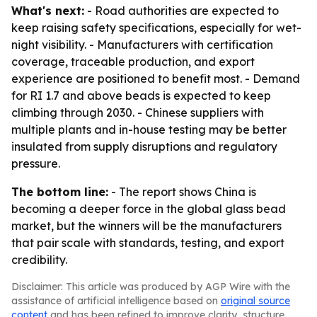
What's next:
- Road authorities are expected to
keep raising safety specifications, especially for wet-
night visibility. - Manufacturers with certification
coverage, traceable production, and export
experience are positioned to benefit most. - Demand
for RI 1.7 and above beads is expected to keep
climbing through 2030. - Chinese suppliers with
multiple plants and in-house testing may be better
insulated from supply disruptions and regulatory
pressure.
The bottom line:
- The report shows China is
becoming a deeper force in the global glass bead
market, but the winners will be the manufacturers
that pair scale with standards, testing, and export
credibility.
Disclaimer: This article was produced by AGP Wire with the
assistance of artificial intelligence based on
original source
content
and has been refined to improve clarity, structure,