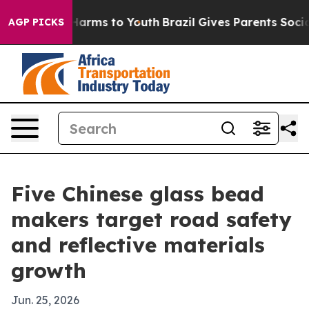
o Abate Harms to Youth
Brazil Gives Parents Social Med
AGP PICKS
Five Chinese glass bead
makers target road safety
and reflective materials
growth
Jun. 25, 2026