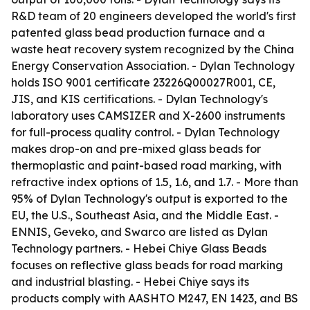
R&D team of 20 engineers developed the world's first
patented glass bead production furnace and a
waste heat recovery system recognized by the China
Energy Conservation Association. - Dylan Technology
holds ISO 9001 certificate 23226Q00027R001, CE,
JIS, and KIS certifications. - Dylan Technology's
laboratory uses CAMSIZER and X-2600 instruments
for full-process quality control. - Dylan Technology
makes drop-on and pre-mixed glass beads for
thermoplastic and paint-based road marking, with
refractive index options of 1.5, 1.6, and 1.7. - More than
95% of Dylan Technology's output is exported to the
EU, the U.S., Southeast Asia, and the Middle East. -
ENNIS, Geveko, and Swarco are listed as Dylan
Technology partners. - Hebei Chiye Glass Beads
focuses on reflective glass beads for road marking
and industrial blasting. - Hebei Chiye says its
products comply with AASHTO M247, EN 1423, and BS