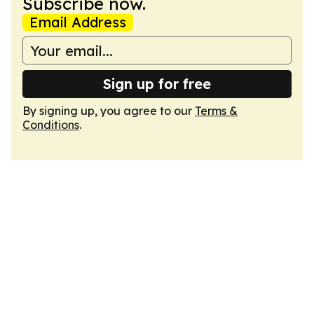
Subscribe now.
Email Address
Sign up for free
By signing up, you agree to our
Terms &
Conditions
.