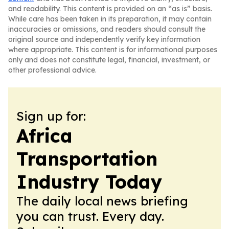
and readability. This content is provided on an “as is” basis.
While care has been taken in its preparation, it may contain
inaccuracies or omissions, and readers should consult the
original source and independently verify key information
where appropriate. This content is for informational purposes
only and does not constitute legal, financial, investment, or
other professional advice.
Sign up for:
Africa
Transportation
Industry Today
The daily local news briefing
you can trust. Every day.