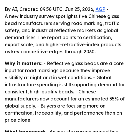
By AI, Created 09:58 UTC, Jun 25, 2026,
AGP
-
A new industry survey spotlights five Chinese glass
bead manufacturers serving road marking, traffic
safety, and industrial reflective markets as global
demand rises. The report points to certification,
export scale, and higher-refractive-index products
as key competitive edges through 2030.
Why it matters:
- Reflective glass beads are a core
input for road markings because they improve
visibility at night and in wet conditions. - Global
infrastructure spending is still supporting demand for
consistent, high-quality beads. - Chinese
manufacturers now account for an estimated 35% of
global supply. - Buyers are focusing more on
certification, traceability, and performance than on
price alone.
What happened:
- An industry survey named five