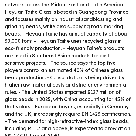
network across the Middle East and Latin America. -
Heyuan Taihe Glass is based in Guangdong Province
and focuses mainly on industrial sandblasting and
grinding beads, while also supplying road marking
beads. - Heyuan Taihe has annual capacity of about
30,000 tons. - Heyuan Taihe uses recycled glass in
eco-friendly production. - Heyuan Taihe's products
are used in Southeast Asian markets for cost-
sensitive projects. - The source says the top five
players control an estimated 40% of Chinese glass
bead production. - Consolidation is being driven by
higher raw material costs and stricter environmental
rules. - The United States imported $127 million of
glass beads in 2025, with China accounting for 45% of
that value. - European buyers, especially in Germany
and the UK, increasingly require EN 1423 certification.
- The demand for high-refractive-index glass beads,
including RI 1.7 and above, is expected to grow at an
8% CAGR through 2030.