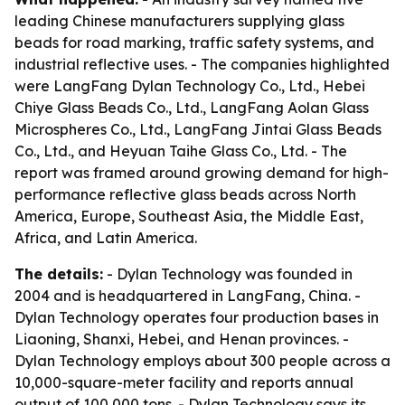
leading Chinese manufacturers supplying glass
beads for road marking, traffic safety systems, and
industrial reflective uses. - The companies highlighted
were LangFang Dylan Technology Co., Ltd., Hebei
Chiye Glass Beads Co., Ltd., LangFang Aolan Glass
Microspheres Co., Ltd., LangFang Jintai Glass Beads
Co., Ltd., and Heyuan Taihe Glass Co., Ltd. - The
report was framed around growing demand for high-
performance reflective glass beads across North
America, Europe, Southeast Asia, the Middle East,
Africa, and Latin America.
The details:
- Dylan Technology was founded in
2004 and is headquartered in LangFang, China. -
Dylan Technology operates four production bases in
Liaoning, Shanxi, Hebei, and Henan provinces. -
Dylan Technology employs about 300 people across a
10,000-square-meter facility and reports annual
output of 100,000 tons. - Dylan Technology says its