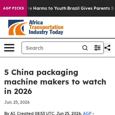
nd to Abate Harms to Youth
Brazil Gives Parents Social
AGP PICKS
5 China packaging
machine makers to watch
in 2026
Jun. 25, 2026
By AI, Created 08:53 UTC, Jun 25, 2026,
AGP
-