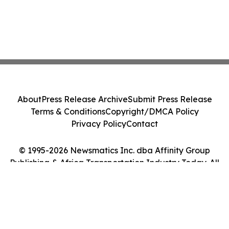
About
Press Release Archive
Submit Press Release
Terms & Conditions
Copyright/DMCA Policy
Privacy Policy
Contact
© 1995-2026 Newsmatics Inc. dba Affinity Group
Publishing & Africa Transportation Industry Today. All
Rights Reserved.
Cookie Settings / Your Privacy Choices