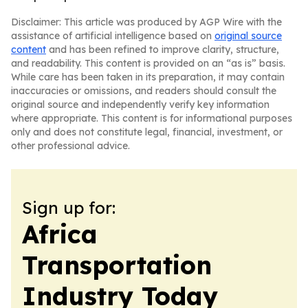
Disclaimer: This article was produced by AGP Wire with the
assistance of artificial intelligence based on
original source
content
and has been refined to improve clarity, structure,
and readability. This content is provided on an “as is” basis.
While care has been taken in its preparation, it may contain
inaccuracies or omissions, and readers should consult the
original source and independently verify key information
where appropriate. This content is for informational purposes
only and does not constitute legal, financial, investment, or
other professional advice.
Sign up for:
Africa
Transportation
Industry Today