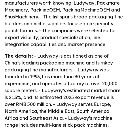
manufacturers worth knowing: Ludyway, Packmate
Machinery, PacklineOEM, PackingMachineOEM and
SnusMachinery. - The list spans broad packaging-line
builders and niche suppliers focused on specialty
pouch formats. - The companies were selected for
export visibility, product specialization, line
integration capabilities and market presence.
The details:
- Ludyway is positioned as one of
China’s leading packaging machine and turnkey
packaging line manufacturers. - Ludyway was
founded in 1993, has more than 30 years of
experience, and operates a factory of over 20,000
square meters. - Ludyway’s estimated market share
is 21.3%, and its estimated 2025 export revenue is
over RMB 500 million. - Ludyway serves Europe,
North America, the Middle East, South America,
Africa and Southeast Asia. - Ludyway’s machine
range includes multi-lane stick pack machines,