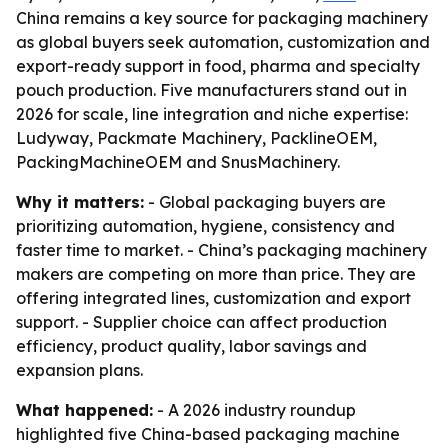
China remains a key source for packaging machinery
as global buyers seek automation, customization and
export-ready support in food, pharma and specialty
pouch production. Five manufacturers stand out in
2026 for scale, line integration and niche expertise:
Ludyway, Packmate Machinery, PacklineOEM,
PackingMachineOEM and SnusMachinery.
Why it matters:
- Global packaging buyers are
prioritizing automation, hygiene, consistency and
faster time to market. - China’s packaging machinery
makers are competing on more than price. They are
offering integrated lines, customization and export
support. - Supplier choice can affect production
efficiency, product quality, labor savings and
expansion plans.
What happened:
- A 2026 industry roundup
highlighted five China-based packaging machine