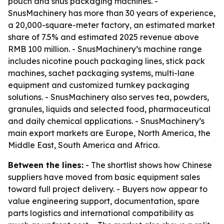
pouch and snus packaging machines. -
SnusMachinery has more than 30 years of experience,
a 20,000-square-meter factory, an estimated market
share of 7.5% and estimated 2025 revenue above
RMB 100 million. - SnusMachinery’s machine range
includes nicotine pouch packaging lines, stick pack
machines, sachet packaging systems, multi-lane
equipment and customized turnkey packaging
solutions. - SnusMachinery also serves tea, powders,
granules, liquids and selected food, pharmaceutical
and daily chemical applications. - SnusMachinery’s
main export markets are Europe, North America, the
Middle East, South America and Africa.
Between the lines:
- The shortlist shows how Chinese
suppliers have moved from basic equipment sales
toward full project delivery. - Buyers now appear to
value engineering support, documentation, spare
parts logistics and international compatibility as