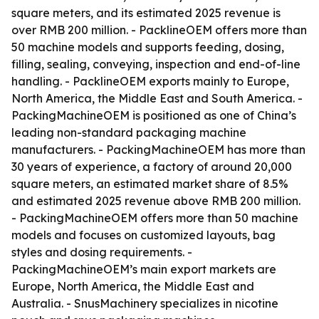
square meters, and its estimated 2025 revenue is
over RMB 200 million. - PacklineOEM offers more than
50 machine models and supports feeding, dosing,
filling, sealing, conveying, inspection and end-of-line
handling. - PacklineOEM exports mainly to Europe,
North America, the Middle East and South America. -
PackingMachineOEM is positioned as one of China’s
leading non-standard packaging machine
manufacturers. - PackingMachineOEM has more than
30 years of experience, a factory of around 20,000
square meters, an estimated market share of 8.5%
and estimated 2025 revenue above RMB 200 million.
- PackingMachineOEM offers more than 50 machine
models and focuses on customized layouts, bag
styles and dosing requirements. -
PackingMachineOEM’s main export markets are
Europe, North America, the Middle East and
Australia. - SnusMachinery specializes in nicotine