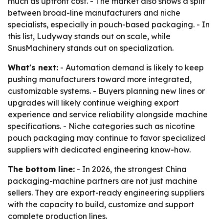
much as upfront cost. - The market also shows a split
between broad-line manufacturers and niche
specialists, especially in pouch-based packaging. - In
this list, Ludyway stands out on scale, while
SnusMachinery stands out on specialization.
What's next:
- Automation demand is likely to keep
pushing manufacturers toward more integrated,
customizable systems. - Buyers planning new lines or
upgrades will likely continue weighing export
experience and service reliability alongside machine
specifications. - Niche categories such as nicotine
pouch packaging may continue to favor specialized
suppliers with dedicated engineering know-how.
The bottom line:
- In 2026, the strongest China
packaging-machine partners are not just machine
sellers. They are export-ready engineering suppliers
with the capacity to build, customize and support
complete production lines.