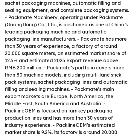
sachet packaging machines, automatic filling and
sealing equipment, and complete packaging systems.
- Packmate Machinery, operating under Packmate
(GuangDong) Co., Ltd., is positioned as one of China’s
leading packaging machine and automatic
packaging line manufacturers. - Packmate has more
than 30 years of experience, a factory of around
20,000 square meters, an estimated market share of
12.5% and estimated 2025 export revenue above
RMB 200 million. - Packmate’s portfolio covers more
than 80 machine models, including multi-lane stick
pack systems, sachet packaging lines and automatic
filling and sealing machines. - Packmate’s main
export markets are Europe, North America, the
Middle East, South America and Australia. -
PacklineOEM is focused on turnkey packaging
production lines and has more than 30 years of
industry experience. - PacklineOEM’s estimated
market share is 9.2%, its factory is around 20,000