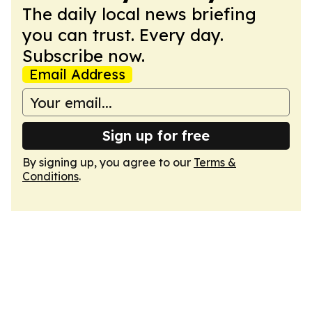
The daily local news briefing
you can trust. Every day.
Subscribe now.
Email Address
Sign up for free
By signing up, you agree to our
Terms &
Conditions
.