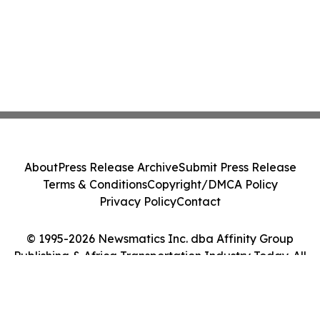
About
Press Release Archive
Submit Press Release
Terms & Conditions
Copyright/DMCA Policy
Privacy Policy
Contact
© 1995-2026 Newsmatics Inc. dba Affinity Group
Publishing & Africa Transportation Industry Today. All
Rights Reserved.
Cookie Settings / Your Privacy Choices