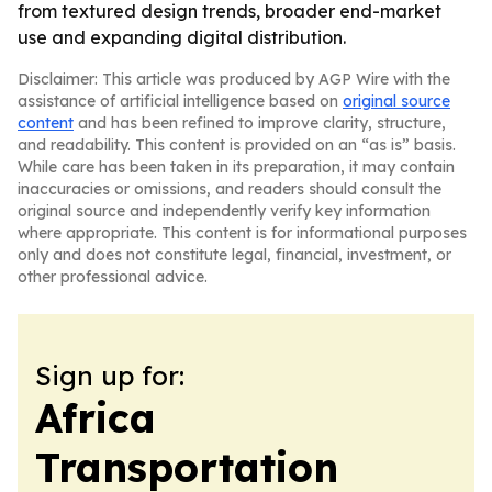
from textured design trends, broader end-market
use and expanding digital distribution.
Disclaimer: This article was produced by AGP Wire with the
assistance of artificial intelligence based on
original source
content
and has been refined to improve clarity, structure,
and readability. This content is provided on an “as is” basis.
While care has been taken in its preparation, it may contain
inaccuracies or omissions, and readers should consult the
original source and independently verify key information
where appropriate. This content is for informational purposes
only and does not constitute legal, financial, investment, or
other professional advice.
Sign up for:
Africa
Transportation