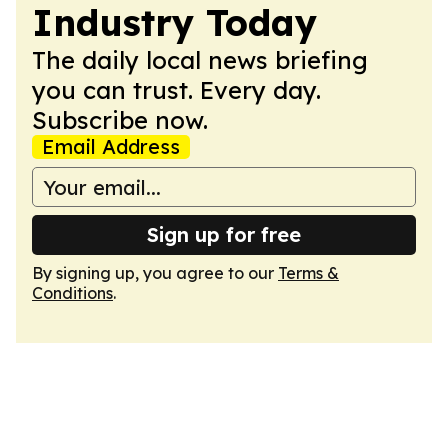
Industry Today
The daily local news briefing
you can trust. Every day.
Subscribe now.
Email Address
Sign up for free
By signing up, you agree to our
Terms &
Conditions
.