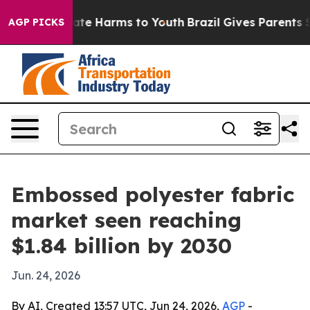
und to Abate Harms to Youth
Brazil Gives Parents Soci
AGP PICKS
Embossed polyester fabric
market seen reaching
$1.84 billion by 2030
Jun. 24, 2026
By AI, Created 13:57 UTC, Jun 24, 2026,
AGP
-