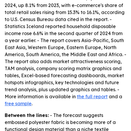
2024, up 8.1% from 2023, with e-commerce's share of
total retail sales rising from 15.3% to 16.1%, according
to U.S. Census Bureau data cited in the report. -
Statistics Iceland reported household disposable
income rose 6.6% in the second quarter of 2024 from
a year earlier. - The report covers Asia-Pacific, South
East Asia, Western Europe, Eastern Europe, North
America, South America, the Middle East and Africa. -
The report also adds market attractiveness scoring,
TAM analysis, company scoring matrix graphics and
tables, Excel-based forecasting dashboards, market
hotspots infographics, key technologies and future
trend analysis, plus updated graphics and tables. -
More information is available in
the full report
and a
free sample
.
Between the lines:
- The forecast suggests
embossed polyester fabric is becoming more of a
functional design material than a niche textile