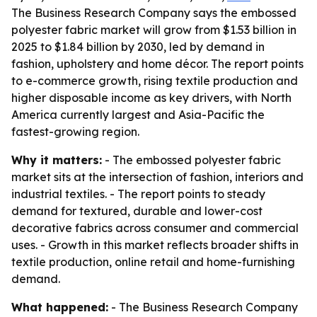
The Business Research Company says the embossed
polyester fabric market will grow from $1.53 billion in
2025 to $1.84 billion by 2030, led by demand in
fashion, upholstery and home décor. The report points
to e-commerce growth, rising textile production and
higher disposable income as key drivers, with North
America currently largest and Asia-Pacific the
fastest-growing region.
Why it matters:
- The embossed polyester fabric
market sits at the intersection of fashion, interiors and
industrial textiles. - The report points to steady
demand for textured, durable and lower-cost
decorative fabrics across consumer and commercial
uses. - Growth in this market reflects broader shifts in
textile production, online retail and home-furnishing
demand.
What happened:
- The Business Research Company