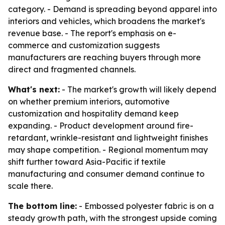
category. - Demand is spreading beyond apparel into
interiors and vehicles, which broadens the market's
revenue base. - The report's emphasis on e-
commerce and customization suggests
manufacturers are reaching buyers through more
direct and fragmented channels.
What's next:
- The market's growth will likely depend
on whether premium interiors, automotive
customization and hospitality demand keep
expanding. - Product development around fire-
retardant, wrinkle-resistant and lightweight finishes
may shape competition. - Regional momentum may
shift further toward Asia-Pacific if textile
manufacturing and consumer demand continue to
scale there.
The bottom line:
- Embossed polyester fabric is on a
steady growth path, with the strongest upside coming