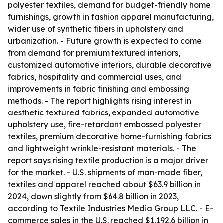
polyester textiles, demand for budget-friendly home
furnishings, growth in fashion apparel manufacturing,
wider use of synthetic fibers in upholstery and
urbanization. - Future growth is expected to come
from demand for premium textured interiors,
customized automotive interiors, durable decorative
fabrics, hospitality and commercial uses, and
improvements in fabric finishing and embossing
methods. - The report highlights rising interest in
aesthetic textured fabrics, expanded automotive
upholstery use, fire-retardant embossed polyester
textiles, premium decorative home-furnishing fabrics
and lightweight wrinkle-resistant materials. - The
report says rising textile production is a major driver
for the market. - U.S. shipments of man-made fiber,
textiles and apparel reached about $63.9 billion in
2024, down slightly from $64.8 billion in 2023,
according to Textile Industries Media Group LLC. - E-
commerce sales in the U.S. reached $1,192.6 billion in