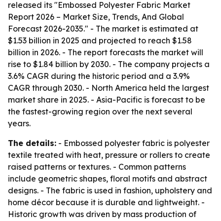
released its "Embossed Polyester Fabric Market
Report 2026 – Market Size, Trends, And Global
Forecast 2026-2035." - The market is estimated at
$1.53 billion in 2025 and projected to reach $1.58
billion in 2026. - The report forecasts the market will
rise to $1.84 billion by 2030. - The company projects a
3.6% CAGR during the historic period and a 3.9%
CAGR through 2030. - North America held the largest
market share in 2025. - Asia-Pacific is forecast to be
the fastest-growing region over the next several
years.
The details:
- Embossed polyester fabric is polyester
textile treated with heat, pressure or rollers to create
raised patterns or textures. - Common patterns
include geometric shapes, floral motifs and abstract
designs. - The fabric is used in fashion, upholstery and
home décor because it is durable and lightweight. -
Historic growth was driven by mass production of