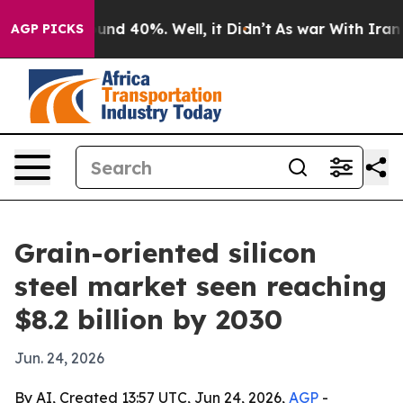
oor Around 40%. Well, it Didn’t
As war With Iran Dro
AGP PICKS
Grain-oriented silicon
steel market seen reaching
$8.2 billion by 2030
Jun. 24, 2026
By AI, Created 13:57 UTC, Jun 24, 2026,
AGP
-