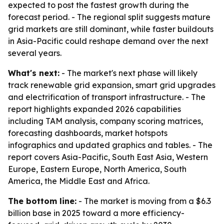
expected to post the fastest growth during the
forecast period. - The regional split suggests mature
grid markets are still dominant, while faster buildouts
in Asia-Pacific could reshape demand over the next
several years.
What's next:
- The market's next phase will likely
track renewable grid expansion, smart grid upgrades
and electrification of transport infrastructure. - The
report highlights expanded 2026 capabilities
including TAM analysis, company scoring matrices,
forecasting dashboards, market hotspots
infographics and updated graphics and tables. - The
report covers Asia-Pacific, South East Asia, Western
Europe, Eastern Europe, North America, South
America, the Middle East and Africa.
The bottom line:
- The market is moving from a $6.3
billion base in 2025 toward a more efficiency-