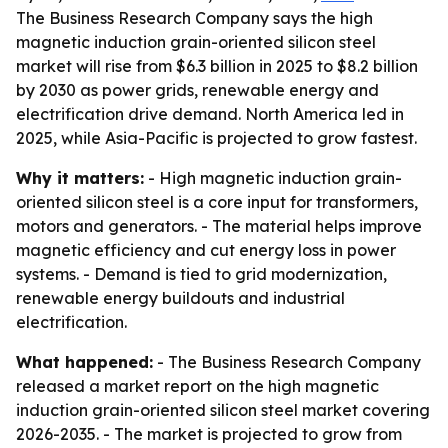
The Business Research Company says the high
magnetic induction grain-oriented silicon steel
market will rise from $6.3 billion in 2025 to $8.2 billion
by 2030 as power grids, renewable energy and
electrification drive demand. North America led in
2025, while Asia-Pacific is projected to grow fastest.
Why it matters:
- High magnetic induction grain-
oriented silicon steel is a core input for transformers,
motors and generators. - The material helps improve
magnetic efficiency and cut energy loss in power
systems. - Demand is tied to grid modernization,
renewable energy buildouts and industrial
electrification.
What happened:
- The Business Research Company
released a market report on the high magnetic
induction grain-oriented silicon steel market covering
2026-2035. - The market is projected to grow from