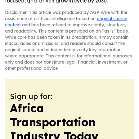
focused, grid-driven growth cycle by 2030.
Disclaimer: This article was produced by AGP Wire with the
assistance of artificial intelligence based on
original source
content
and has been refined to improve clarity, structure,
and readability. This content is provided on an “as is” basis.
While care has been taken in its preparation, it may contain
inaccuracies or omissions, and readers should consult the
original source and independently verify key information
where appropriate. This content is for informational purposes
only and does not constitute legal, financial, investment, or
other professional advice.
Sign up for:
Africa
Transportation
Industry Today