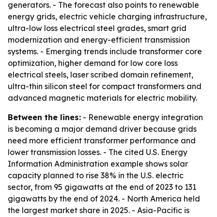
generators. - The forecast also points to renewable
energy grids, electric vehicle charging infrastructure,
ultra-low loss electrical steel grades, smart grid
modernization and energy-efficient transmission
systems. - Emerging trends include transformer core
optimization, higher demand for low core loss
electrical steels, laser scribed domain refinement,
ultra-thin silicon steel for compact transformers and
advanced magnetic materials for electric mobility.
Between the lines:
- Renewable energy integration
is becoming a major demand driver because grids
need more efficient transformer performance and
lower transmission losses. - The cited U.S. Energy
Information Administration example shows solar
capacity planned to rise 38% in the U.S. electric
sector, from 95 gigawatts at the end of 2023 to 131
gigawatts by the end of 2024. - North America held
the largest market share in 2025. - Asia-Pacific is