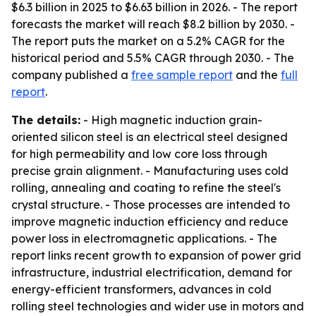
$6.3 billion in 2025 to $6.63 billion in 2026. - The report
forecasts the market will reach $8.2 billion by 2030. -
The report puts the market on a 5.2% CAGR for the
historical period and 5.5% CAGR through 2030. - The
company published a
free sample report
and the
full
report
.
The details:
- High magnetic induction grain-
oriented silicon steel is an electrical steel designed
for high permeability and low core loss through
precise grain alignment. - Manufacturing uses cold
rolling, annealing and coating to refine the steel's
crystal structure. - Those processes are intended to
improve magnetic induction efficiency and reduce
power loss in electromagnetic applications. - The
report links recent growth to expansion of power grid
infrastructure, industrial electrification, demand for
energy-efficient transformers, advances in cold
rolling steel technologies and wider use in motors and