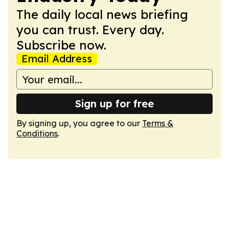
The daily local news briefing
you can trust. Every day.
Subscribe now.
Email Address
Sign up for free
By signing up, you agree to our
Terms &
Conditions
.