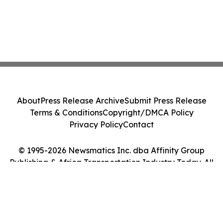
About
Press Release Archive
Submit Press Release
Terms & Conditions
Copyright/DMCA Policy
Privacy Policy
Contact
© 1995-2026 Newsmatics Inc. dba Affinity Group
Publishing & Africa Transportation Industry Today. All
Rights Reserved.
Cookie Settings / Your Privacy Choices