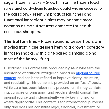
sugar frozen snacks. - Growth in online frozen food
sales and cold-chain logistics could widen access to
the category. - Premium product launches and
functional ingredient claims may become more
common as manufacturers compete for health-
conscious shoppers.
The bottom line:
- Frozen banana dessert bars are
moving from niche dessert item to a growth category
in frozen snacks, with plant-based demand doing
most of the heavy lifting.
Disclaimer: This article was produced by AGP Wire with the
assistance of artificial intelligence based on
original source
content
and has been refined to improve clarity, structure,
and readability. This content is provided on an “as is” basis.
While care has been taken in its preparation, it may contain
inaccuracies or omissions, and readers should consult the
original source and independently verify key information
where appropriate. This content is for informational purposes
only and does not constitute legal, financial, investment, or