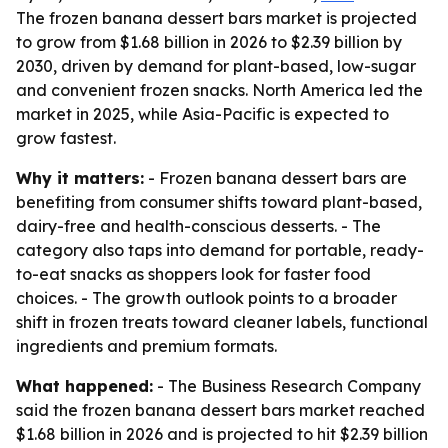
The frozen banana dessert bars market is projected
to grow from $1.68 billion in 2026 to $2.39 billion by
2030, driven by demand for plant-based, low-sugar
and convenient frozen snacks. North America led the
market in 2025, while Asia-Pacific is expected to
grow fastest.
Why it matters:
- Frozen banana dessert bars are
benefiting from consumer shifts toward plant-based,
dairy-free and health-conscious desserts. - The
category also taps into demand for portable, ready-
to-eat snacks as shoppers look for faster food
choices. - The growth outlook points to a broader
shift in frozen treats toward cleaner labels, functional
ingredients and premium formats.
What happened:
- The Business Research Company
said the frozen banana dessert bars market reached
$1.68 billion in 2026 and is projected to hit $2.39 billion