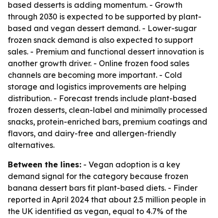
based desserts is adding momentum. - Growth
through 2030 is expected to be supported by plant-
based and vegan dessert demand. - Lower-sugar
frozen snack demand is also expected to support
sales. - Premium and functional dessert innovation is
another growth driver. - Online frozen food sales
channels are becoming more important. - Cold
storage and logistics improvements are helping
distribution. - Forecast trends include plant-based
frozen desserts, clean-label and minimally processed
snacks, protein-enriched bars, premium coatings and
flavors, and dairy-free and allergen-friendly
alternatives.
Between the lines:
- Vegan adoption is a key
demand signal for the category because frozen
banana dessert bars fit plant-based diets. - Finder
reported in April 2024 that about 2.5 million people in
the UK identified as vegan, equal to 4.7% of the