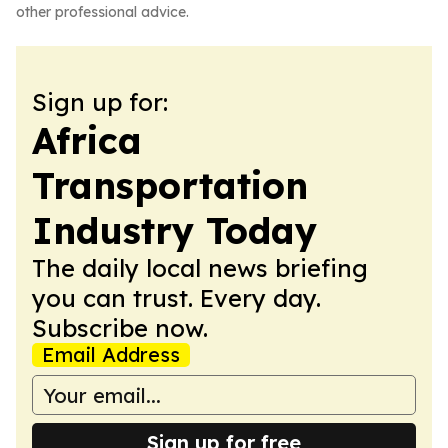
other professional advice.
Sign up for:
Africa
Transportation
Industry Today
The daily local news briefing
you can trust. Every day.
Subscribe now.
Email Address
Sign up for free