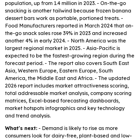
population, up from 1.4 million in 2023. - On-the-go
snacking is another tailwind because frozen banana
dessert bars work as portable, portioned treats. -
Food Manufacturers reported in March 2024 that on-
the-go snack sales rose 39% in 2023 and increased
another 4% in early 2024. - North America was the
largest regional market in 2025. - Asia-Pacific is
expected to be the fastest-growing region during the
forecast period. - The report also covers South East
Asia, Western Europe, Eastern Europe, South
America, the Middle East and Africa. - The updated
2026 report includes market attractiveness scoring,
total addressable market analysis, company scoring
matrices, Excel-based forecasting dashboards,
market hotspots infographics and key technology
and trend analysis.
What's next:
- Demand is likely to rise as more
consumers look for dairy-free, plant-based and low-