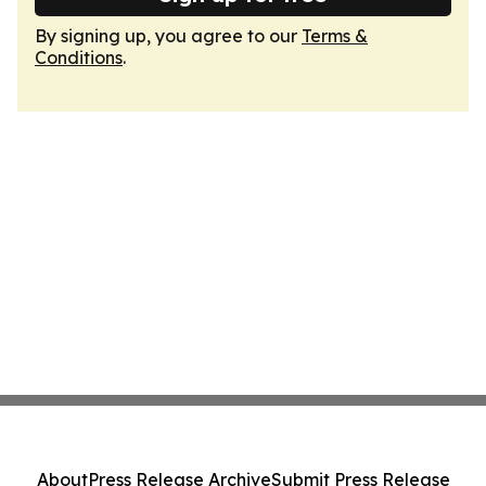
By signing up, you agree to our
Terms &
Conditions
.
About
Press Release Archive
Submit Press Release