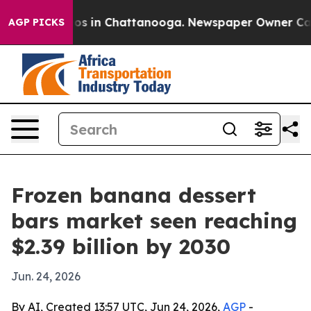
lapse
Chaos in Chattanooga. Newspaper Owner Calls th
AGP PICKS
Frozen banana dessert
bars market seen reaching
$2.39 billion by 2030
Jun. 24, 2026
By AI, Created 13:57 UTC, Jun 24, 2026,
AGP
-