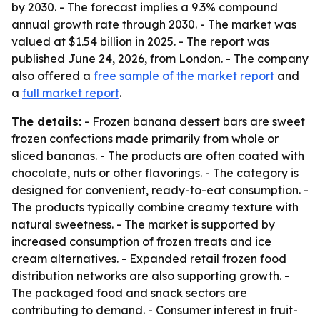
by 2030. - The forecast implies a 9.3% compound
annual growth rate through 2030. - The market was
valued at $1.54 billion in 2025. - The report was
published June 24, 2026, from London. - The company
also offered a
free sample of the market report
and
a
full market report
.
The details:
- Frozen banana dessert bars are sweet
frozen confections made primarily from whole or
sliced bananas. - The products are often coated with
chocolate, nuts or other flavorings. - The category is
designed for convenient, ready-to-eat consumption. -
The products typically combine creamy texture with
natural sweetness. - The market is supported by
increased consumption of frozen treats and ice
cream alternatives. - Expanded retail frozen food
distribution networks are also supporting growth. -
The packaged food and snack sectors are
contributing to demand. - Consumer interest in fruit-