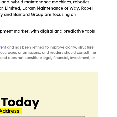
nt and hybrid maintenance machines, robotics
tion Limited, Loram Maintenance of Way, Robel
ery and Bamard Group are focusing on
pment market, with digital and predictive tools
tent
and has been refined to improve clarity, structure,
naccuracies or omissions, and readers should consult the
and does not constitute legal, financial, investment, or
 Today
Address