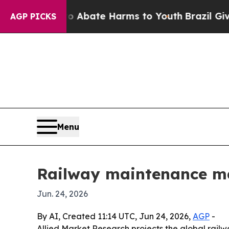
n Fund to Abate Harms to Youth
Brazil Gives Par
AGP PICKS
Menu
Railway maintenance mac
Jun. 24, 2026
By AI, Created 11:14 UTC, Jun 24, 2026,
AGP
-
Allied Market Research projects the global railwa