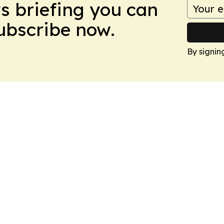
ws briefing you can
Subscribe now.
By signin