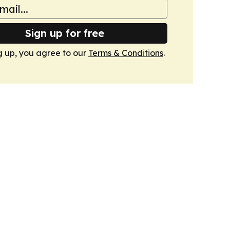
Sign up for free
g up, you agree to our
Terms & Conditions
.