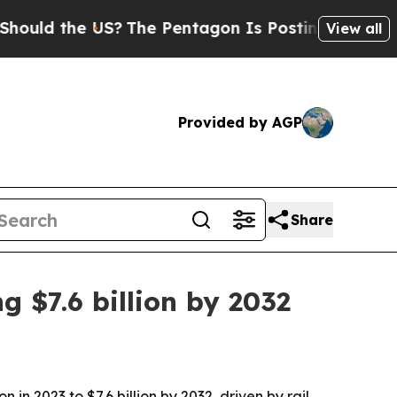
 the US?
The Pentagon Is Posting Cryptic Biblica
View all
Provided by AGP
Share
 $7.6 billion by 2032
in 2023 to $7.6 billion by 2032, driven by rail