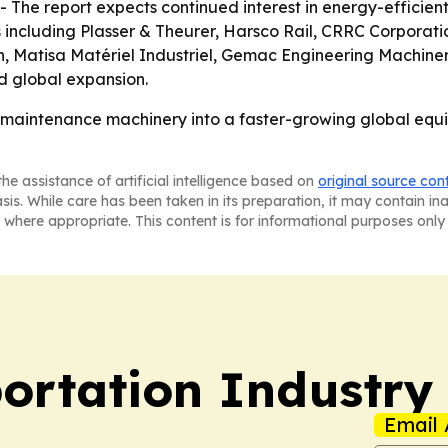
 The report expects continued interest in energy-efficie
s including Plasser & Theurer, Harsco Rail, CRRC Corpora
h, Matisa Matériel Industriel, Gemac Engineering Machin
d global expansion.
g maintenance machinery into a faster-growing global equi
he assistance of artificial intelligence based on
original source con
asis. While care has been taken in its preparation, it may contain i
 where appropriate. This content is for informational purposes only 
portation Industry
Email 