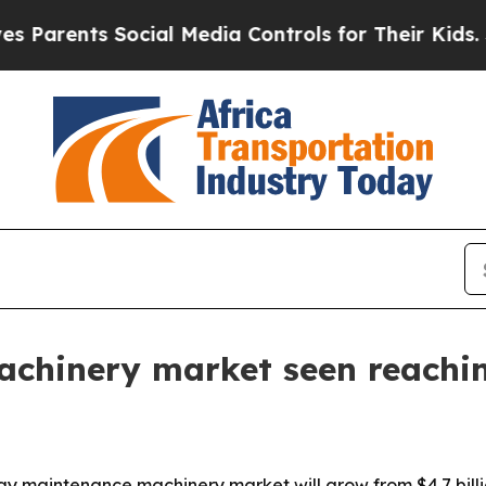
ents Social Media Controls for Their Kids. Should
hinery market seen reaching
y maintenance machinery market will grow from $4.7 billion 