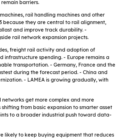
remain barriers.
machines, rail handling machines and other
because they are central to rail alignment,
last and improve track durability. -
side rail network expansion projects.
es, freight rail activity and adoption of
 infrastructure spending. - Europe remains a
inable transportation. - Germany, France and the
astest during the forecast period. - China and
nization. - LAMEA is growing gradually, with
ail networks get more complex and more
shifting from basic expansion to smarter asset
ints to a broader industrial push toward data-
re likely to keep buying equipment that reduces