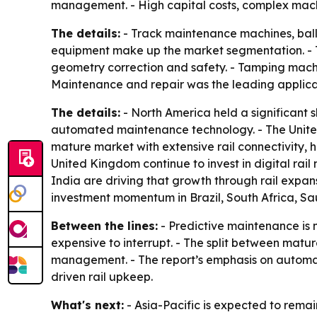
management. - High capital costs, complex mach
The details:
- Track maintenance machines, ball
equipment make up the market segmentation. - Tr
geometry correction and safety. - Tamping machin
Maintenance and repair was the leading applicati
The details:
- North America held a significant s
automated maintenance technology. - The United
mature market with extensive rail connectivity,
United Kingdom continue to invest in digital rail
India are driving that growth through rail expa
investment momentum in Brazil, South Africa, Sa
Between the lines:
- Predictive maintenance is 
expensive to interrupt. - The split between mat
management. - The report’s emphasis on automatio
driven rail upkeep.
What's next:
- Asia-Pacific is expected to rema