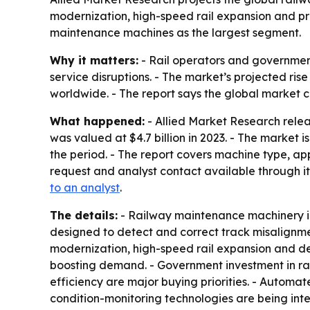
modernization, high-speed rail expansion and pr
maintenance machines as the largest segment.
Why it matters:
- Rail operators and government
service disruptions. - The market’s projected r
worldwide. - The report says the global market c
What happened:
- Allied Market Research rele
was valued at $4.7 billion in 2023. - The market 
the period. - The report covers machine type, a
request and analyst contact available through it
to an analyst
.
The details:
- Railway maintenance machinery in
designed to detect and correct track misalignment
modernization, high-speed rail expansion and de
boosting demand. - Government investment in rail
efficiency are major buying priorities. - Auto
condition-monitoring technologies are being inte