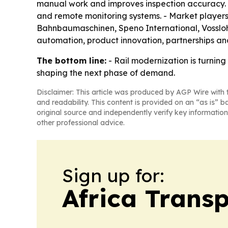
manual work and improves inspection accuracy. -
and remote monitoring systems. - Market player
Bahnbaumaschinen, Speno International, Vosslo
automation, product innovation, partnerships an
The bottom line:
- Rail modernization is turnin
shaping the next phase of demand.
Disclaimer: This article was produced by AGP Wire with t
and readability. This content is provided on an “as is” b
original source and independently verify key information
other professional advice.
Sign up for:
Africa Trans