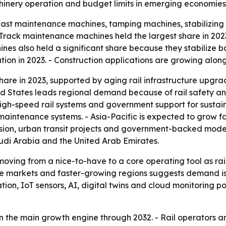
inery operation and budget limits in emerging economies 
ast maintenance machines, tamping machines, stabilizing 
ack maintenance machines held the largest share in 2023 
es also held a significant share because they stabilize bal
on in 2023. - Construction applications are growing along
hare in 2023, supported by aging rail infrastructure upgrad
 States leads regional demand because of rail safety and
 high-speed rail systems and government support for susta
 maintenance systems. - Asia-Pacific is expected to grow f
nsion, urban transit projects and government-backed moder
udi Arabia and the United Arab Emirates.
moving from a nice-to-have to a core operating tool as r
ure markets and faster-growing regions suggests demand is 
n, IoT sensors, AI, digital twins and cloud monitoring po
in the main growth engine through 2032. - Rail operators a