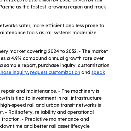
Pacific as the fastest-growing region and track
works safer, more efficient and less prone to
maintenance tools as rail systems modernize
nery market covering 2024 to 2032. - The market
implies a 4.9% compound annual growth rate over
a sample report, purchase inquiry, customization
hase inquiry
,
request customization
and
speak
 repair and maintenance. - The machinery is
h is tied to investment in rail infrastructure
igh-speed rail and urban transit networks is
- Rail safety, reliability and operational
 traction. - Predictive maintenance and
downtime and better rail asset lifecycle