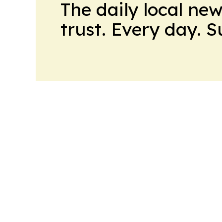
The daily local ne
trust. Every day. 