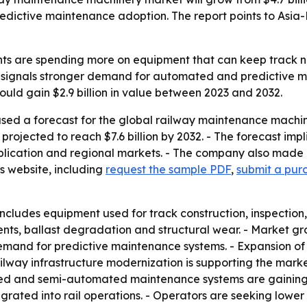
edictive maintenance adoption. The report points to Asia-
s are spending more on equipment that can keep track net
ise signals stronger demand for automated and predictive 
ould gain $2.9 billion in value between 2023 and 2032.
ased a forecast for the global railway maintenance machi
is projected to reach $7.6 billion by 2032. - The forecast 
pplication and regional markets. - The company also made 
s website, including
request the sample PDF
,
submit a purc
cludes equipment used for track construction, inspection,
s, ballast degradation and structural wear. - Market growt
mand for predictive maintenance systems. - Expansion of h
way infrastructure modernization is supporting the market. 
mated and semi-automated maintenance systems are gaining
grated into rail operations. - Operators are seeking lower 