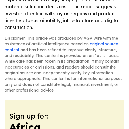
material selection decisions. - The report suggests
investor attention will stay on regions and product
lines tied to sustainability, infrastructure and digital
construction.
Disclaimer: This article was produced by AGP Wire with the
assistance of artificial intelligence based on
original source
content
and has been refined to improve clarity, structure,
and readability. This content is provided on an “as is” basis.
While care has been taken in its preparation, it may contain
inaccuracies or omissions, and readers should consult the
original source and independently verify key information
where appropriate. This content is for informational purposes
only and does not constitute legal, financial, investment, or
other professional advice.
Sign up for:
Africa