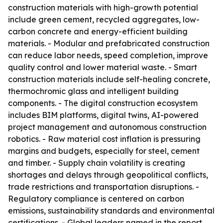
construction materials with high-growth potential
include green cement, recycled aggregates, low-
carbon concrete and energy-efficient building
materials. - Modular and prefabricated construction
can reduce labor needs, speed completion, improve
quality control and lower material waste. - Smart
construction materials include self-healing concrete,
thermochromic glass and intelligent building
components. - The digital construction ecosystem
includes BIM platforms, digital twins, AI-powered
project management and autonomous construction
robotics. - Raw material cost inflation is pressuring
margins and budgets, especially for steel, cement
and timber. - Supply chain volatility is creating
shortages and delays through geopolitical conflicts,
trade restrictions and transportation disruptions. -
Regulatory compliance is centered on carbon
emissions, sustainability standards and environmental
certifications. - Global leaders named in the report