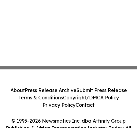
About
Press Release Archive
Submit Press Release
Terms & Conditions
Copyright/DMCA Policy
Privacy Policy
Contact
© 1995-2026 Newsmatics Inc. dba Affinity Group
Publishing & Africa Transportation Industry Today. All
Rights Reserved.