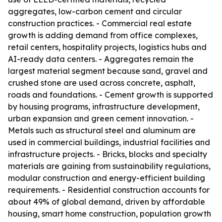
aggregates, low-carbon cement and circular
construction practices. - Commercial real estate
growth is adding demand from office complexes,
retail centers, hospitality projects, logistics hubs and
AI-ready data centers. - Aggregates remain the
largest material segment because sand, gravel and
crushed stone are used across concrete, asphalt,
roads and foundations. - Cement growth is supported
by housing programs, infrastructure development,
urban expansion and green cement innovation. -
Metals such as structural steel and aluminum are
used in commercial buildings, industrial facilities and
infrastructure projects. - Bricks, blocks and specialty
materials are gaining from sustainability regulations,
modular construction and energy-efficient building
requirements. - Residential construction accounts for
about 49% of global demand, driven by affordable
housing, smart home construction, population growth