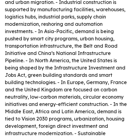
and urban migration. - Industrial construction is
supported by manufacturing facilities, warehouses,
logistics hubs, industrial parks, supply chain
modernization, reshoring and automation
investments. - In Asia-Pacific, demand is being
pushed by smart city programs, urban housing,
transportation infrastructure, the Belt and Road
Initiative and China’s National Infrastructure
Pipeline. - In North America, the United States is
being shaped by the Infrastructure Investment and
Jobs Act, green building standards and smart
building technologies. - In Europe, Germany, France
and the United Kingdom are focused on carbon
neutrality, low-carbon materials, circular economy
initiatives and energy-efficient construction. - In the
Middle East, Africa and Latin America, demand is
tied to Vision 2030 programs, urbanization, housing
development, foreign direct investment and
infrastructure modernization. - Sustainable