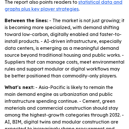
The report also points readers to
statistical data and
graphs plus key player strategies
.
Between the lines:
- The market is not just growing; it
is becoming more specialized, with demand shifting
toward low-carbon, digitally enabled and faster-to-
install products. - AI-driven infrastructure, especially
data centers, is emerging as a meaningful demand
source beyond traditional housing and public works. -
Suppliers that can manage costs, meet environmental
rules and support modular or digital workflows may
be better positioned than commodity-only players.
What's next:
- Asia-Pacific is likely to remain the
main demand engine as urbanization and public
infrastructure spending continue. - Cement, green
materials and commercial construction should stay
among the highest-growth categories through 2032. -
AI, BIM, digital twins and modular construction are
expected to increasingly shape procurement and