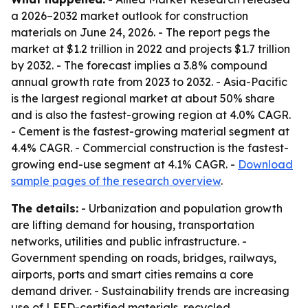
a 2026–2032 market outlook for construction
materials on June 24, 2026. - The report pegs the
market at $1.2 trillion in 2022 and projects $1.7 trillion
by 2032. - The forecast implies a 3.8% compound
annual growth rate from 2023 to 2032. - Asia-Pacific
is the largest regional market at about 50% share
and is also the fastest-growing region at 4.0% CAGR.
- Cement is the fastest-growing material segment at
4.4% CAGR. - Commercial construction is the fastest-
growing end-use segment at 4.1% CAGR. -
Download
sample pages of the research overview
.
The details:
- Urbanization and population growth
are lifting demand for housing, transportation
networks, utilities and public infrastructure. -
Government spending on roads, bridges, railways,
airports, ports and smart cities remains a core
demand driver. - Sustainability trends are increasing
use of LEED-certified materials, recycled