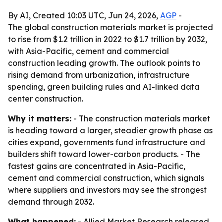
By AI, Created 10:03 UTC, Jun 24, 2026,
AGP
-
The global construction materials market is projected
to rise from $1.2 trillion in 2022 to $1.7 trillion by 2032,
with Asia-Pacific, cement and commercial
construction leading growth. The outlook points to
rising demand from urbanization, infrastructure
spending, green building rules and AI-linked data
center construction.
Why it matters:
- The construction materials market
is heading toward a larger, steadier growth phase as
cities expand, governments fund infrastructure and
builders shift toward lower-carbon products. - The
fastest gains are concentrated in Asia-Pacific,
cement and commercial construction, which signals
where suppliers and investors may see the strongest
demand through 2032.
What happened:
- Allied Market Research released