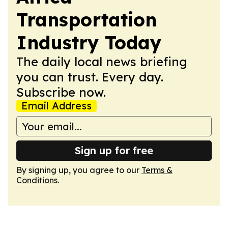
Transportation
Industry Today
The daily local news briefing
you can trust. Every day.
Subscribe now.
Email Address
Sign up for free
By signing up, you agree to our
Terms &
Conditions
.