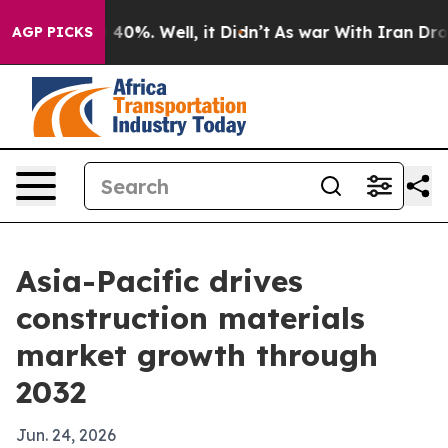
round 40%. Well, it Didn’t
As war With Iran Drove oi
AGP PICKS
Asia-Pacific drives
construction materials
market growth through
2032
Jun. 24, 2026