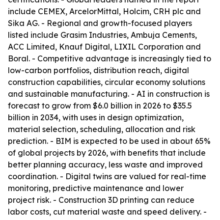
include CEMEX, ArcelorMittal, Holcim, CRH plc and
Sika AG. - Regional and growth-focused players
listed include Grasim Industries, Ambuja Cements,
ACC Limited, Knauf Digital, LIXIL Corporation and
Boral. - Competitive advantage is increasingly tied to
low-carbon portfolios, distribution reach, digital
construction capabilities, circular economy solutions
and sustainable manufacturing. - AI in construction is
forecast to grow from $6.0 billion in 2026 to $35.5
billion in 2034, with uses in design optimization,
material selection, scheduling, allocation and risk
prediction. - BIM is expected to be used in about 65%
of global projects by 2026, with benefits that include
better planning accuracy, less waste and improved
coordination. - Digital twins are valued for real-time
monitoring, predictive maintenance and lower
project risk. - Construction 3D printing can reduce
labor costs, cut material waste and speed delivery. -