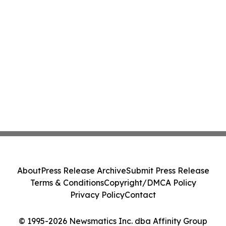
About
Press Release Archive
Submit Press Release
Terms & Conditions
Copyright/DMCA Policy
Privacy Policy
Contact
© 1995-2026 Newsmatics Inc. dba Affinity Group