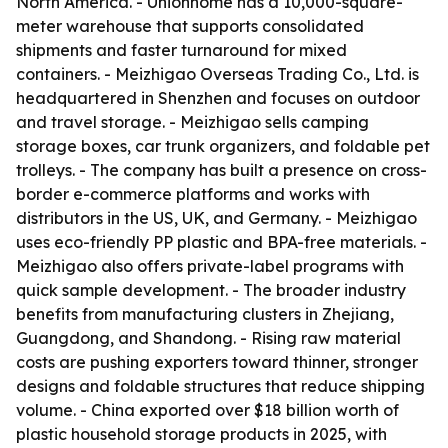
North America. - Unionhome has a 10,000-square-
meter warehouse that supports consolidated
shipments and faster turnaround for mixed
containers. - Meizhigao Overseas Trading Co., Ltd. is
headquartered in Shenzhen and focuses on outdoor
and travel storage. - Meizhigao sells camping
storage boxes, car trunk organizers, and foldable pet
trolleys. - The company has built a presence on cross-
border e-commerce platforms and works with
distributors in the US, UK, and Germany. - Meizhigao
uses eco-friendly PP plastic and BPA-free materials. -
Meizhigao also offers private-label programs with
quick sample development. - The broader industry
benefits from manufacturing clusters in Zhejiang,
Guangdong, and Shandong. - Rising raw material
costs are pushing exporters toward thinner, stronger
designs and foldable structures that reduce shipping
volume. - China exported over $18 billion worth of
plastic household storage products in 2025, with