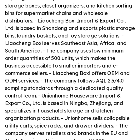
storage boxes, closet organizers, and kitchen sorting
bins for supermarket chains and wholesale
distributors. - Liaocheng Boxi Import & Export Co.,
Ltd. is based in Shandong and exports plastic storage
bins, laundry baskets, and toy storage solutions. -
Liaocheng Boxi serves Southeast Asia, Africa, and
South America. - The company uses low minimum
order quantities of 500 units, which makes the
business accessible to smaller importers and e-
commerce sellers. - Liaocheng Boxi offers OEM and
ODM services. - The company follows AQL 2.5/4.0
sampling standards through a dedicated quality
control team. - Unionhome Houseware Import &
Export Co., Ltd. is based in Ningbo, Zhejiang, and
specializes in household storage and kitchen
organization products. - Unionhome sells collapsible
utility carts, spice racks, and drawer dividers. - The
company serves retailers and brands in the EU and