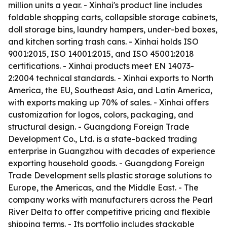
million units a year. - Xinhai's product line includes
foldable shopping carts, collapsible storage cabinets,
doll storage bins, laundry hampers, under-bed boxes,
and kitchen sorting trash cans. - Xinhai holds ISO
9001:2015, ISO 14001:2015, and ISO 45001:2018
certifications. - Xinhai products meet EN 14073-
2:2004 technical standards. - Xinhai exports to North
America, the EU, Southeast Asia, and Latin America,
with exports making up 70% of sales. - Xinhai offers
customization for logos, colors, packaging, and
structural design. - Guangdong Foreign Trade
Development Co., Ltd. is a state-backed trading
enterprise in Guangzhou with decades of experience
exporting household goods. - Guangdong Foreign
Trade Development sells plastic storage solutions to
Europe, the Americas, and the Middle East. - The
company works with manufacturers across the Pearl
River Delta to offer competitive pricing and flexible
shipping terms. - Its portfolio includes stackable