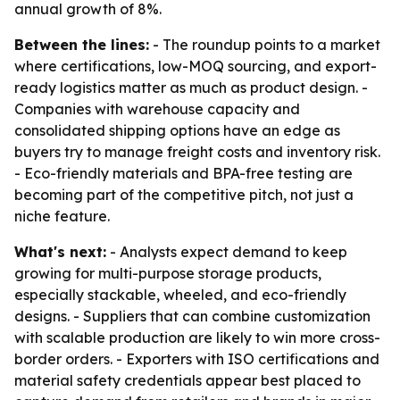
annual growth of 8%.
Between the lines:
- The roundup points to a market
where certifications, low-MOQ sourcing, and export-
ready logistics matter as much as product design. -
Companies with warehouse capacity and
consolidated shipping options have an edge as
buyers try to manage freight costs and inventory risk.
- Eco-friendly materials and BPA-free testing are
becoming part of the competitive pitch, not just a
niche feature.
What's next:
- Analysts expect demand to keep
growing for multi-purpose storage products,
especially stackable, wheeled, and eco-friendly
designs. - Suppliers that can combine customization
with scalable production are likely to win more cross-
border orders. - Exporters with ISO certifications and
material safety credentials appear best placed to