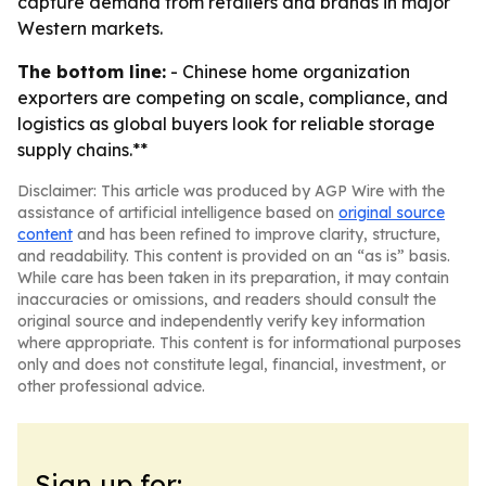
capture demand from retailers and brands in major
Western markets.
The bottom line:
- Chinese home organization
exporters are competing on scale, compliance, and
logistics as global buyers look for reliable storage
supply chains.**
Disclaimer: This article was produced by AGP Wire with the
assistance of artificial intelligence based on
original source
content
and has been refined to improve clarity, structure,
and readability. This content is provided on an “as is” basis.
While care has been taken in its preparation, it may contain
inaccuracies or omissions, and readers should consult the
original source and independently verify key information
where appropriate. This content is for informational purposes
only and does not constitute legal, financial, investment, or
other professional advice.
Sign up for: