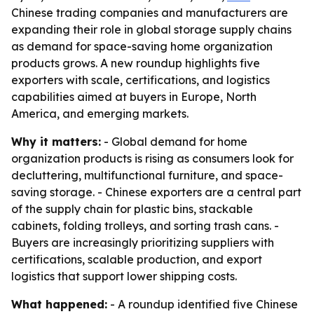
Chinese trading companies and manufacturers are
expanding their role in global storage supply chains
as demand for space-saving home organization
products grows. A new roundup highlights five
exporters with scale, certifications, and logistics
capabilities aimed at buyers in Europe, North
America, and emerging markets.
Why it matters:
- Global demand for home
organization products is rising as consumers look for
decluttering, multifunctional furniture, and space-
saving storage. - Chinese exporters are a central part
of the supply chain for plastic bins, stackable
cabinets, folding trolleys, and sorting trash cans. -
Buyers are increasingly prioritizing suppliers with
certifications, scalable production, and export
logistics that support lower shipping costs.
What happened:
- A roundup identified five Chinese