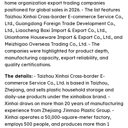
home organization export trading companies
positioned for global sales in 2026. - The list features
Taizhou Xinhai Cross-border E-commerce Service Co.,
Ltd., Guangdong Foreign Trade Development Co.,
Ltd., Liaocheng Boxi Import & Export Co., Ltd.,
Unionhome Houseware Import & Export Co., Ltd., and
Meizhigao Overseas Trading Co., Ltd. - The
companies were highlighted for product depth,
manufacturing capacity, export reliability, and
quality certifications.
The details:
- Taizhou Xinhai Cross-border E-
commerce Service Co., Ltd. is based in Taizhou,
Zhejiang, and sells plastic household storage and
daily-use products under the xinhaibox brand. -
Xinhai draws on more than 20 years of manufacturing
experience from Zhejiang Jinmao Plastic Group. -
Xinhai operates a 50,000-square-meter factory,
employs 500 people, and produces more than 1