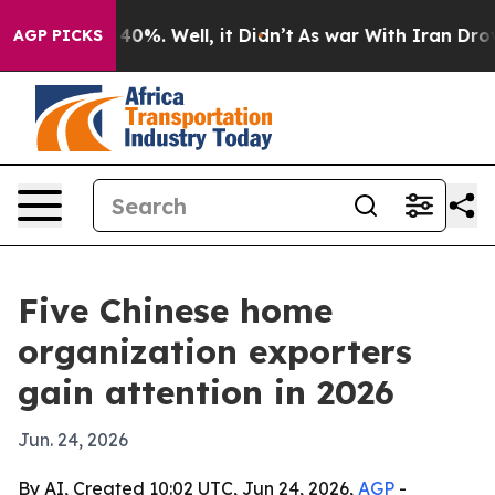
round 40%. Well, it Didn’t
As war With Iran Drove oil
AGP PICKS
Five Chinese home
organization exporters
gain attention in 2026
Jun. 24, 2026
By AI, Created 10:02 UTC, Jun 24, 2026,
AGP
-