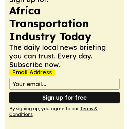
Africa
Transportation
Industry Today
The daily local news briefing
you can trust. Every day.
Subscribe now.
Email Address
Sign up for free
By signing up, you agree to our
Terms &
Conditions
.