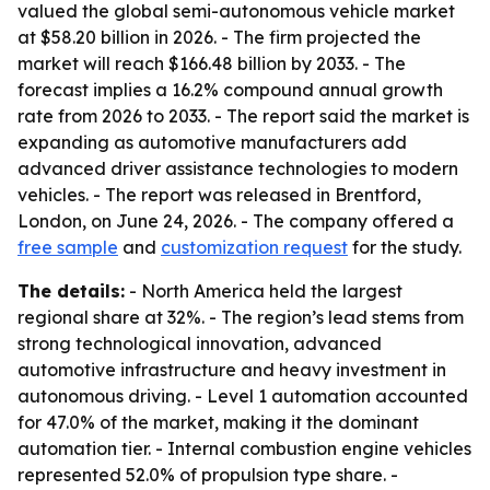
valued the global semi-autonomous vehicle market
at $58.20 billion in 2026. - The firm projected the
market will reach $166.48 billion by 2033. - The
forecast implies a 16.2% compound annual growth
rate from 2026 to 2033. - The report said the market is
expanding as automotive manufacturers add
advanced driver assistance technologies to modern
vehicles. - The report was released in Brentford,
London, on June 24, 2026. - The company offered a
free sample
and
customization request
for the study.
The details:
- North America held the largest
regional share at 32%. - The region’s lead stems from
strong technological innovation, advanced
automotive infrastructure and heavy investment in
autonomous driving. - Level 1 automation accounted
for 47.0% of the market, making it the dominant
automation tier. - Internal combustion engine vehicles
represented 52.0% of propulsion type share. -