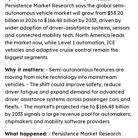
Persistence Market Research says the global semi-
autonomous vehicle market will grow from $58.20
billion in 2026 to $166.48 billion by 2033, driven by
wider adoption of driver-assistance systems, sensors
and connected mobility tech. North America leads
the market now, while Level 1 automation, ICE
vehicles and adaptive cruise control remain the
biggest segments.
Why it matters:
- Semi-autonomous features are
moving from niche technology into mainstream
vehicles. - The shift could improve safety, reduce
driver fatigue and expand demand for advanced
driver assistance systems across passenger cars and
fleets. - The market’s projected rise to $166.48 billion
by 2033 signals a large revenue pool for automakers,
chipmakers and mobility software providers.
What happened:
- Persistence Market Research