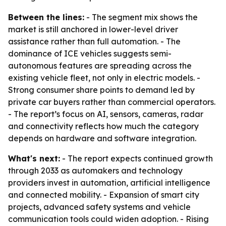
Between the lines:
- The segment mix shows the
market is still anchored in lower-level driver
assistance rather than full automation. - The
dominance of ICE vehicles suggests semi-
autonomous features are spreading across the
existing vehicle fleet, not only in electric models. -
Strong consumer share points to demand led by
private car buyers rather than commercial operators.
- The report’s focus on AI, sensors, cameras, radar
and connectivity reflects how much the category
depends on hardware and software integration.
What's next:
- The report expects continued growth
through 2033 as automakers and technology
providers invest in automation, artificial intelligence
and connected mobility. - Expansion of smart city
projects, advanced safety systems and vehicle
communication tools could widen adoption. - Rising