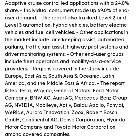
Adaptive cruise control led applications with a 24.0%
share. - Individual consumers made up 69.0% of end-
user demand. - The report also tracked Level 2 and
Level 3 automation, hybrid vehicles, battery electric
vehicles and fuel cell vehicles. - Other applications in
the market include lane keeping assist, automated
parking, traffic jam assist, highway pilot systems and
driver monitoring systems. - Other end-user groups
include fleet operators and mobility-as-a-service
providers. - Regions covered in the study include
Europe, East Asia, South Asia & Oceania, Latin
America, and the Middle East & Africa. - The report
listed Tesla, Waymo, General Motors, Ford Motor
Company, BMW AG, Audi AG, Mercedes-Benz Group
AG, NVIDIA, Mobileye, Aptiv, Baidu Apollo, Pony.ai,
WeRide, Aurora Innovation, Zoox, Robert Bosch
GmbH, Continental AG, Denso Corporation, Hyundai
Motor Company and Toyota Motor Corporation
among covered companies.