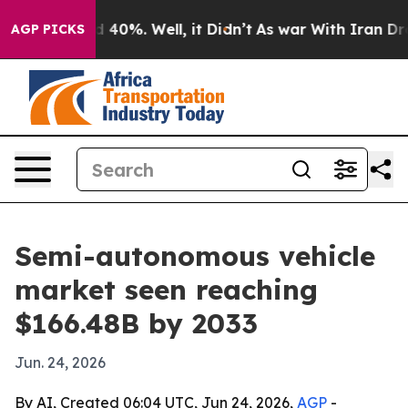
 Around 40%. Well, it Didn’t
As war With Iran Drove 
AGP PICKS
Semi-autonomous vehicle
market seen reaching
$166.48B by 2033
Jun. 24, 2026
By AI, Created 06:04 UTC, Jun 24, 2026,
AGP
-