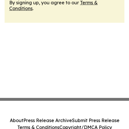
By signing up, you agree to our
Terms &
Conditions
.
About
Press Release Archive
Submit Press Release
Terms & Conditions
Copyright/DMCA Policy