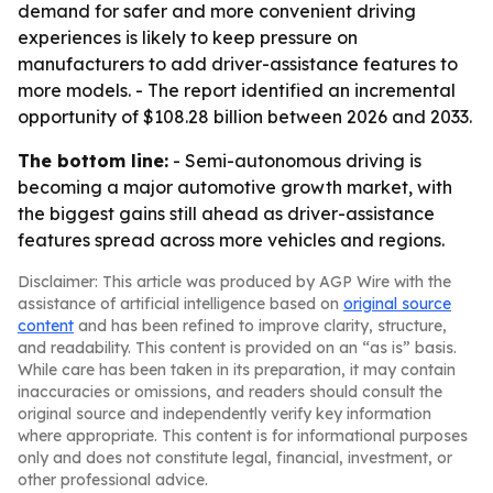
demand for safer and more convenient driving
experiences is likely to keep pressure on
manufacturers to add driver-assistance features to
more models. - The report identified an incremental
opportunity of $108.28 billion between 2026 and 2033.
The bottom line:
- Semi-autonomous driving is
becoming a major automotive growth market, with
the biggest gains still ahead as driver-assistance
features spread across more vehicles and regions.
Disclaimer: This article was produced by AGP Wire with the
assistance of artificial intelligence based on
original source
content
and has been refined to improve clarity, structure,
and readability. This content is provided on an “as is” basis.
While care has been taken in its preparation, it may contain
inaccuracies or omissions, and readers should consult the
original source and independently verify key information
where appropriate. This content is for informational purposes
only and does not constitute legal, financial, investment, or
other professional advice.