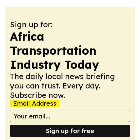
Sign up for:
Africa
Transportation
Industry Today
The daily local news briefing
you can trust. Every day.
Subscribe now.
Email Address
Sign up for free