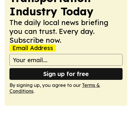
Industry Today
The daily local news briefing
you can trust. Every day.
Subscribe now.
Email Address
Sign up for free
By signing up, you agree to our
Terms &
Conditions
.