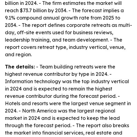
billion in 2024. - The firm estimates the market will
reach $73.7 billion by 2034. - The forecast implies a
9.1% compound annual growth rate from 2025 to
2034. - The report defines corporate retreats as multi-
day, off-site events used for business reviews,
leadership training, and team development. - The
report covers retreat type, industry vertical, venue,
and region.
The details:
- Team building retreats were the
highest revenue contributor by type in 2024. -
Information technology was the top industry vertical
in 2024 and is expected to remain the highest
revenue contributor during the forecast period. -
Hotels and resorts were the largest venue segment in
2024. - North America was the largest regional
market in 2024 and is expected to keep the lead
through the forecast period. - The report also breaks
the market into financial services, real estate and