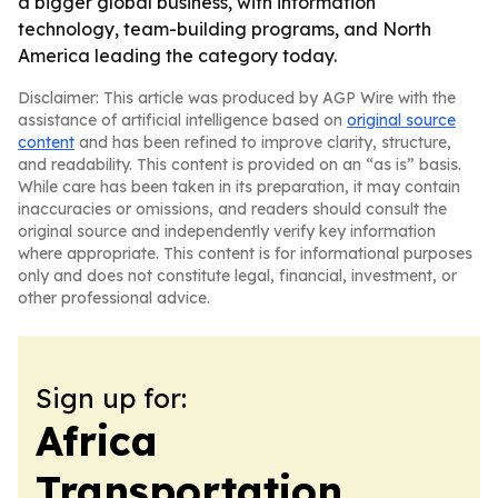
a bigger global business, with information
technology, team-building programs, and North
America leading the category today.
Disclaimer: This article was produced by AGP Wire with the
assistance of artificial intelligence based on
original source
content
and has been refined to improve clarity, structure,
and readability. This content is provided on an “as is” basis.
While care has been taken in its preparation, it may contain
inaccuracies or omissions, and readers should consult the
original source and independently verify key information
where appropriate. This content is for informational purposes
only and does not constitute legal, financial, investment, or
other professional advice.
Sign up for:
Africa
Transportation