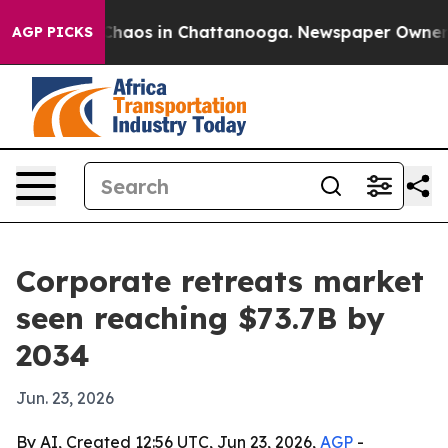
Collapse
Chaos in Chattanooga. Newspaper Owner Calls
AGP PICKS
Corporate retreats market
seen reaching $73.7B by
2034
Jun. 23, 2026
By AI, Created 12:56 UTC, Jun 23, 2026,
AGP
-