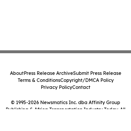
About
Press Release Archive
Submit Press Release
Terms & Conditions
Copyright/DMCA Policy
Privacy Policy
Contact
© 1995-2026 Newsmatics Inc. dba Affinity Group
Publishing & Africa Transportation Industry Today. All
Rights Reserved.
Cookie Settings / Your Privacy Choices