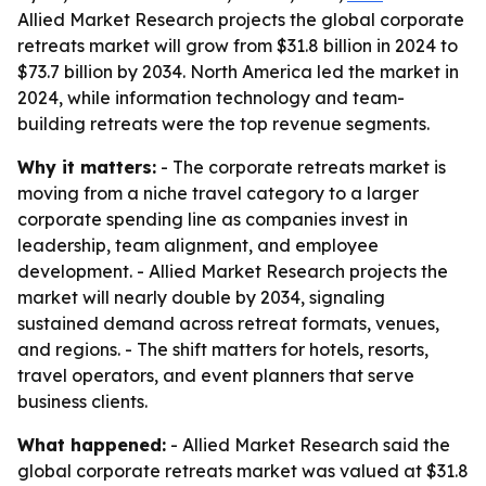
Allied Market Research projects the global corporate
retreats market will grow from $31.8 billion in 2024 to
$73.7 billion by 2034. North America led the market in
2024, while information technology and team-
building retreats were the top revenue segments.
Why it matters:
- The corporate retreats market is
moving from a niche travel category to a larger
corporate spending line as companies invest in
leadership, team alignment, and employee
development. - Allied Market Research projects the
market will nearly double by 2034, signaling
sustained demand across retreat formats, venues,
and regions. - The shift matters for hotels, resorts,
travel operators, and event planners that serve
business clients.
What happened:
- Allied Market Research said the
global corporate retreats market was valued at $31.8