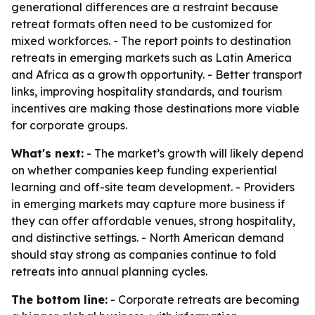
generational differences are a restraint because
retreat formats often need to be customized for
mixed workforces. - The report points to destination
retreats in emerging markets such as Latin America
and Africa as a growth opportunity. - Better transport
links, improving hospitality standards, and tourism
incentives are making those destinations more viable
for corporate groups.
What's next:
- The market’s growth will likely depend
on whether companies keep funding experiential
learning and off-site team development. - Providers
in emerging markets may capture more business if
they can offer affordable venues, strong hospitality,
and distinctive settings. - North American demand
should stay strong as companies continue to fold
retreats into annual planning cycles.
The bottom line:
- Corporate retreats are becoming