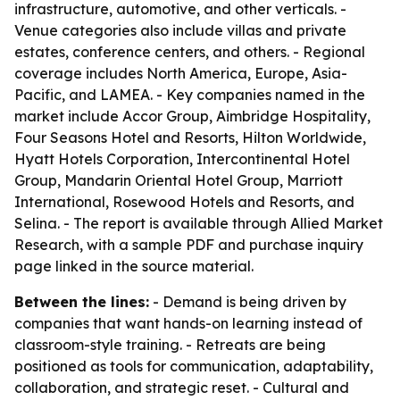
infrastructure, automotive, and other verticals. -
Venue categories also include villas and private
estates, conference centers, and others. - Regional
coverage includes North America, Europe, Asia-
Pacific, and LAMEA. - Key companies named in the
market include Accor Group, Aimbridge Hospitality,
Four Seasons Hotel and Resorts, Hilton Worldwide,
Hyatt Hotels Corporation, Intercontinental Hotel
Group, Mandarin Oriental Hotel Group, Marriott
International, Rosewood Hotels and Resorts, and
Selina. - The report is available through Allied Market
Research, with a sample PDF and purchase inquiry
page linked in the source material.
Between the lines:
- Demand is being driven by
companies that want hands-on learning instead of
classroom-style training. - Retreats are being
positioned as tools for communication, adaptability,
collaboration, and strategic reset. - Cultural and