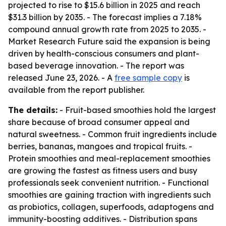
projected to rise to $15.6 billion in 2025 and reach
$31.3 billion by 2035. - The forecast implies a 7.18%
compound annual growth rate from 2025 to 2035. -
Market Research Future said the expansion is being
driven by health-conscious consumers and plant-
based beverage innovation. - The report was
released June 23, 2026. - A
free sample copy
is
available from the report publisher.
The details:
- Fruit-based smoothies hold the largest
share because of broad consumer appeal and
natural sweetness. - Common fruit ingredients include
berries, bananas, mangoes and tropical fruits. -
Protein smoothies and meal-replacement smoothies
are growing the fastest as fitness users and busy
professionals seek convenient nutrition. - Functional
smoothies are gaining traction with ingredients such
as probiotics, collagen, superfoods, adaptogens and
immunity-boosting additives. - Distribution spans