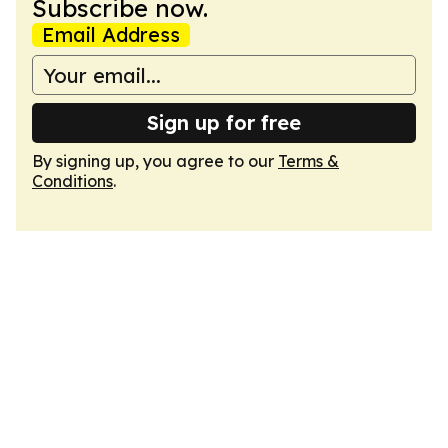
Subscribe now.
Email Address
Sign up for free
By signing up, you agree to our
Terms &
Conditions
.