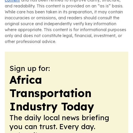
content
and has been refined to improve clarity, structure,
and readability. This content is provided on an “as is” basis.
While care has been taken in its preparation, it may contain
inaccuracies or omissions, and readers should consult the
original source and independently verify key information
where appropriate. This content is for informational purposes
only and does not constitute legal, financial, investment, or
other professional advice.
Sign up for:
Africa
Transportation
Industry Today
The daily local news briefing
you can trust. Every day.