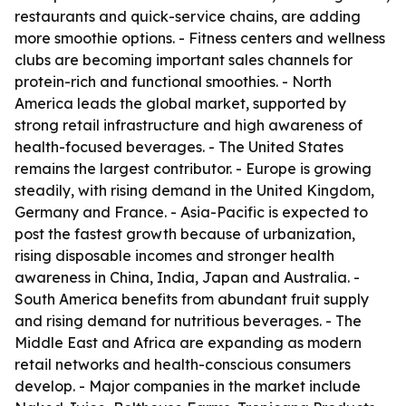
restaurants and quick-service chains, are adding
more smoothie options. - Fitness centers and wellness
clubs are becoming important sales channels for
protein-rich and functional smoothies. - North
America leads the global market, supported by
strong retail infrastructure and high awareness of
health-focused beverages. - The United States
remains the largest contributor. - Europe is growing
steadily, with rising demand in the United Kingdom,
Germany and France. - Asia-Pacific is expected to
post the fastest growth because of urbanization,
rising disposable incomes and stronger health
awareness in China, India, Japan and Australia. -
South America benefits from abundant fruit supply
and rising demand for nutritious beverages. - The
Middle East and Africa are expanding as modern
retail networks and health-conscious consumers
develop. - Major companies in the market include