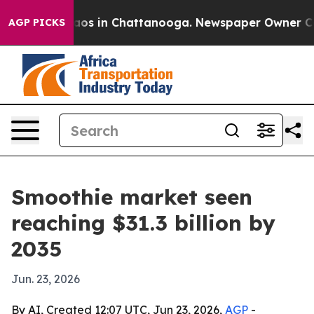
lapse
Chaos in Chattanooga. Newspaper Owner Calls th
AGP PICKS
Smoothie market seen
reaching $31.3 billion by
2035
Jun. 23, 2026
By AI, Created 12:07 UTC, Jun 23, 2026,
AGP
-