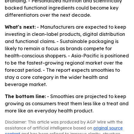
branding. - Personalized nutrition and scientifically
backed functional ingredients could become key
differentiators over the next decade.
What's next:
- Manufacturers are expected to keep
investing in clean-label products, digital distribution
and functional claims. - Sustainable packaging is
likely to remain a focus as brands compete for
health-conscious shoppers. - Asia-Pacific is positioned
to be the fastest-growing regional market over the
forecast period. - The report expects smoothies to
stay a core category in the wider health and
beverage market.
The bottom line:
- Smoothies are projected to keep
growing as consumers treat them less like a treat and
more like an everyday health product.
Disclaimer: This article was produced by AGP Wire with the
assistance of artificial intelligence based on
original source