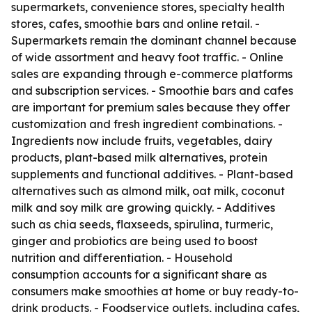
supermarkets, convenience stores, specialty health
stores, cafes, smoothie bars and online retail. -
Supermarkets remain the dominant channel because
of wide assortment and heavy foot traffic. - Online
sales are expanding through e-commerce platforms
and subscription services. - Smoothie bars and cafes
are important for premium sales because they offer
customization and fresh ingredient combinations. -
Ingredients now include fruits, vegetables, dairy
products, plant-based milk alternatives, protein
supplements and functional additives. - Plant-based
alternatives such as almond milk, oat milk, coconut
milk and soy milk are growing quickly. - Additives
such as chia seeds, flaxseeds, spirulina, turmeric,
ginger and probiotics are being used to boost
nutrition and differentiation. - Household
consumption accounts for a significant share as
consumers make smoothies at home or buy ready-to-
drink products. - Foodservice outlets, including cafes,