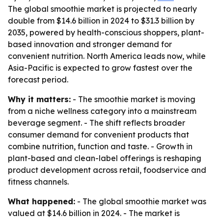
The global smoothie market is projected to nearly
double from $14.6 billion in 2024 to $31.3 billion by
2035, powered by health-conscious shoppers, plant-
based innovation and stronger demand for
convenient nutrition. North America leads now, while
Asia-Pacific is expected to grow fastest over the
forecast period.
Why it matters:
- The smoothie market is moving
from a niche wellness category into a mainstream
beverage segment. - The shift reflects broader
consumer demand for convenient products that
combine nutrition, function and taste. - Growth in
plant-based and clean-label offerings is reshaping
product development across retail, foodservice and
fitness channels.
What happened:
- The global smoothie market was
valued at $14.6 billion in 2024. - The market is