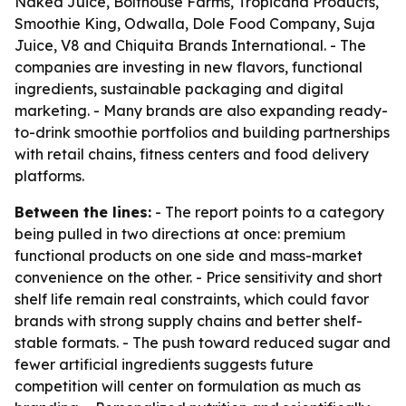
Naked Juice, Bolthouse Farms, Tropicana Products,
Smoothie King, Odwalla, Dole Food Company, Suja
Juice, V8 and Chiquita Brands International. - The
companies are investing in new flavors, functional
ingredients, sustainable packaging and digital
marketing. - Many brands are also expanding ready-
to-drink smoothie portfolios and building partnerships
with retail chains, fitness centers and food delivery
platforms.
Between the lines:
- The report points to a category
being pulled in two directions at once: premium
functional products on one side and mass-market
convenience on the other. - Price sensitivity and short
shelf life remain real constraints, which could favor
brands with strong supply chains and better shelf-
stable formats. - The push toward reduced sugar and
fewer artificial ingredients suggests future
competition will center on formulation as much as