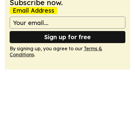
Subscribe now.
Email Address
Sign up for free
By signing up, you agree to our
Terms &
Conditions
.