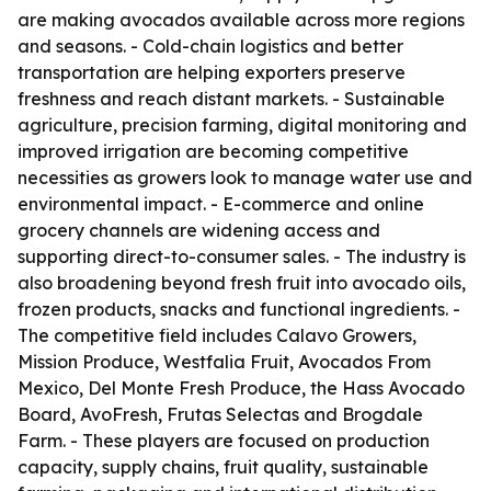
are making avocados available across more regions
and seasons. - Cold-chain logistics and better
transportation are helping exporters preserve
freshness and reach distant markets. - Sustainable
agriculture, precision farming, digital monitoring and
improved irrigation are becoming competitive
necessities as growers look to manage water use and
environmental impact. - E-commerce and online
grocery channels are widening access and
supporting direct-to-consumer sales. - The industry is
also broadening beyond fresh fruit into avocado oils,
frozen products, snacks and functional ingredients. -
The competitive field includes Calavo Growers,
Mission Produce, Westfalia Fruit, Avocados From
Mexico, Del Monte Fresh Produce, the Hass Avocado
Board, AvoFresh, Frutas Selectas and Brogdale
Farm. - These players are focused on production
capacity, supply chains, fruit quality, sustainable