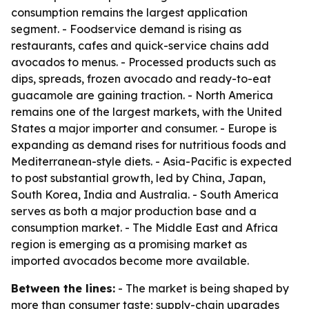
consumption remains the largest application
segment. - Foodservice demand is rising as
restaurants, cafes and quick-service chains add
avocados to menus. - Processed products such as
dips, spreads, frozen avocado and ready-to-eat
guacamole are gaining traction. - North America
remains one of the largest markets, with the United
States a major importer and consumer. - Europe is
expanding as demand rises for nutritious foods and
Mediterranean-style diets. - Asia-Pacific is expected
to post substantial growth, led by China, Japan,
South Korea, India and Australia. - South America
serves as both a major production base and a
consumption market. - The Middle East and Africa
region is emerging as a promising market as
imported avocados become more available.
Between the lines:
- The market is being shaped by
more than consumer taste; supply-chain upgrades