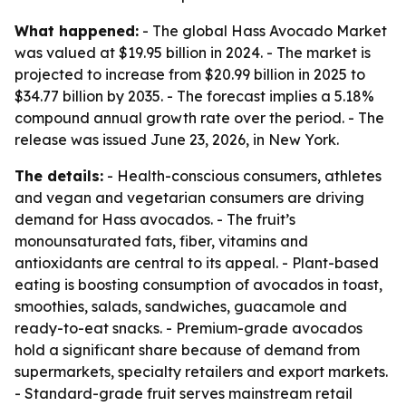
What happened:
- The global Hass Avocado Market
was valued at $19.95 billion in 2024. - The market is
projected to increase from $20.99 billion in 2025 to
$34.77 billion by 2035. - The forecast implies a 5.18%
compound annual growth rate over the period. - The
release was issued June 23, 2026, in New York.
The details:
- Health-conscious consumers, athletes
and vegan and vegetarian consumers are driving
demand for Hass avocados. - The fruit’s
monounsaturated fats, fiber, vitamins and
antioxidants are central to its appeal. - Plant-based
eating is boosting consumption of avocados in toast,
smoothies, salads, sandwiches, guacamole and
ready-to-eat snacks. - Premium-grade avocados
hold a significant share because of demand from
supermarkets, specialty retailers and export markets.
- Standard-grade fruit serves mainstream retail