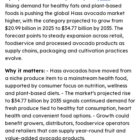
Rising demand for healthy fats and plant-based
foods is pushing the global Hass avocado market
higher, with the category projected to grow from
$20.99 billion in 2025 to $34.77 billion by 2035. The
forecast points to steady expansion across retail,
foodservice and processed avocado products as
supply chains, packaging and cultivation practices
evolve.
Why it matters:
- Hass avocados have moved from
a niche produce item to a mainstream health food,
supported by consumer focus on nutrition, wellness
and plant-based diets. - The market’s projected rise
to $34.77 billion by 2035 signals continued demand for
fresh produce tied to healthy fat consumption, heart
health and convenient food options. - Growth could
benefit growers, distributors, foodservice operators
and retailers that can supply year-round fruit and
value-added avocado products.