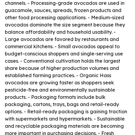
channels. - Processing-grade avocados are used in
guacamole, sauces, spreads, frozen products and
other food processing applications. - Medium-sized
avocados dominate the size segment because they
balance affordability and household usability. -
Large avocados are favored by restaurants and
commercial kitchens. - Small avocados appeal to
budget-conscious shoppers and single-serving use
cases. - Conventional cultivation holds the largest
share because of higher production volumes and
established farming practices. - Organic Hass
avocados are growing faster as shoppers seek
pesticide-free and environmentally sustainable
products. - Packaging formats include bulk
packaging, cartons, trays, bags and retail-ready
options. - Retail-ready packaging is gaining traction
with supermarkets and hypermarkets. - Sustainable
and recyclable packaging materials are becoming
more important in purchasing decisions. - Fresh