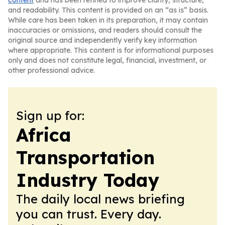
content
and has been refined to improve clarity, structure,
and readability. This content is provided on an “as is” basis.
While care has been taken in its preparation, it may contain
inaccuracies or omissions, and readers should consult the
original source and independently verify key information
where appropriate. This content is for informational purposes
only and does not constitute legal, financial, investment, or
other professional advice.
Sign up for:
Africa
Transportation
Industry Today
The daily local news briefing
you can trust. Every day.