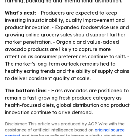
farming, packaging and international distribution.
What's next:
- Producers are expected to keep
investing in sustainability, quality improvement and
product innovation. - Expanded foodservice use and
growing online grocery sales should support further
market penetration. - Organic and value-added
avocado products are likely to capture more
attention as consumer preferences continue to shift. -
The market’s long-term outlook remains tied to
healthy eating trends and the ability of supply chains
to deliver consistent quality at scale.
The bottom line:
- Hass avocados are positioned to
remain a fast-growing fresh produce category as
health-focused diets, global distribution and product
innovation continue to drive demand.
Disclaimer: This article was produced by AGP Wire with the
assistance of artificial intelligence based on
original source