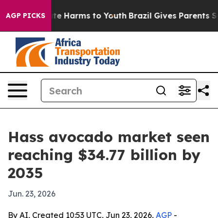
nd to Abate Harms to Youth
Brazil Gives Parents Social
AGP PICKS
Hass avocado market seen
reaching $34.77 billion by
2035
Jun. 23, 2026
By AI, Created 10:53 UTC, Jun 23, 2026,
AGP
-