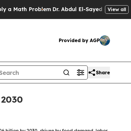
Math Problem
Dr. Abdul El-Sayed on Historic Michi
View all
Provided by AGP
Share
 2030
.06 billion by 2030, driven by food demand, labor