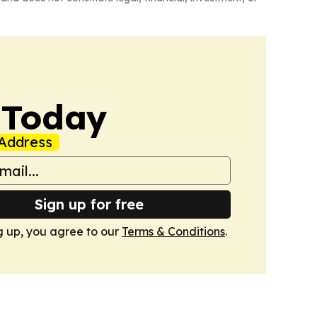
 Today
Address
Sign up for free
g up, you agree to our
Terms & Conditions
.