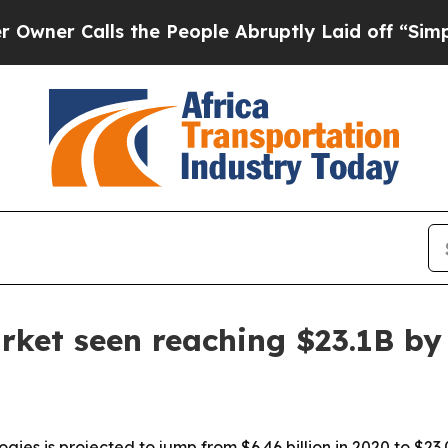
Calls the People Abruptly Laid off “Simply a 
arket seen reaching $23.1B by
gies is projected to jump from $6.46 billion in 2020 to $23