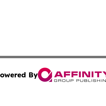
owered By
ubmit Press Release
Terms & Conditions
Copyright/DMCA
a Affinity Group Publishing & Africa Transportation Indus