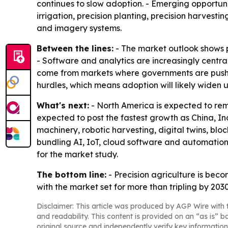
continues to slow adoption. - Emerging opportunit
irrigation, precision planting, precision harvest
and imagery systems.
Between the lines:
- The market outlook shows pr
- Software and analytics are increasingly centra
come from markets where governments are pushing
hurdles, which means adoption will likely widen 
What's next:
- North America is expected to rem
expected to post the fastest growth as China, Ind
machinery, robotic harvesting, digital twins, b
bundling AI, IoT, cloud software and automation 
for the market study.
The bottom line:
- Precision agriculture is bec
with the market set for more than tripling by 2030
Disclaimer: This article was produced by AGP Wire with t
and readability. This content is provided on an “as is” b
original source and independently verify key information