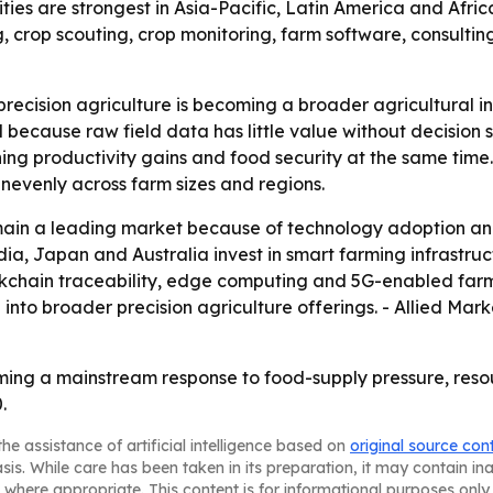
ies are strongest in Asia-Pacific, Latin America and Africa.
ing, crop scouting, crop monitoring, farm software, consul
ecision agriculture is becoming a broader agricultural infr
l because raw field data has little value without decision
 productivity gains and food security at the same time. 
unevenly across farm sizes and regions.
ain a leading market because of technology adoption and 
ia, Japan and Australia invest in smart farming infrastruc
lockchain traceability, edge computing and 5G-enabled fa
into broader precision agriculture offerings. - Allied Ma
oming a mainstream response to food-supply pressure, reso
.
he assistance of artificial intelligence based on
original source con
asis. While care has been taken in its preparation, it may contain i
 where appropriate. This content is for informational purposes only 