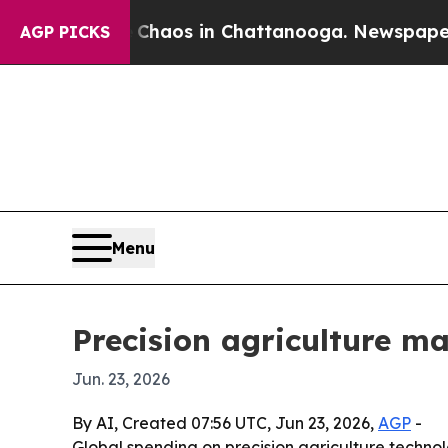
Collapse
Chaos in Chattanooga. Newspaper Owner 
AGP PICKS
Menu
Precision agriculture m
Jun. 23, 2026
By AI, Created 07:56 UTC, Jun 23, 2026,
AGP
-
Global spending on precision agriculture technolo