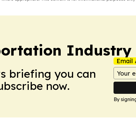
portation Industry
Email 
ws briefing you can
Subscribe now.
By signin