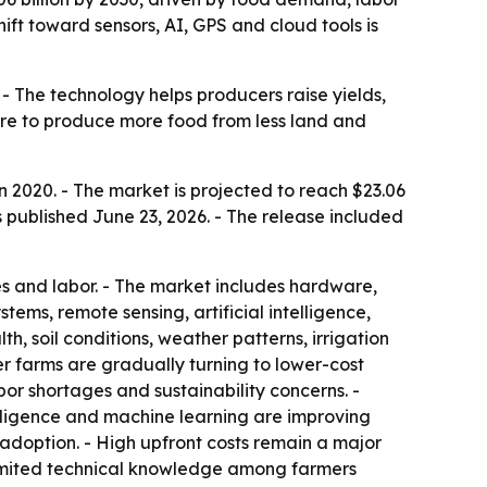
ift toward sensors, AI, GPS and cloud tools is
- The technology helps producers raise yields,
sure to produce more food from less land and
n 2020. - The market is projected to reach $23.06
 published June 23, 2026. - The release included
ides and labor. - The market includes hardware,
ems, remote sensing, artificial intelligence,
, soil conditions, weather patterns, irrigation
 farms are gradually turning to lower-cost
or shortages and sustainability concerns. -
telligence and machine learning are improving
doption. - High upfront costs remain a major
- Limited technical knowledge among farmers