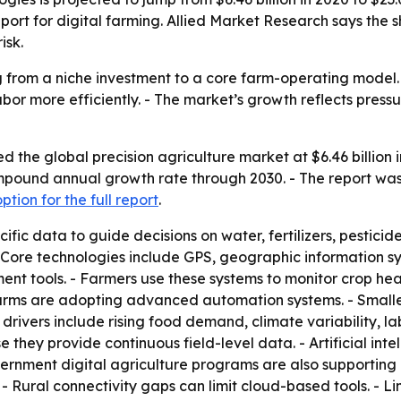
rt for digital farming. Allied Market Research says the sh
isk.
g from a niche investment to a core farm-operating model. 
abor more efficiently. - The market’s growth reflects pres
 the global precision agriculture market at $6.46 billion i
compound annual growth rate through 2030. - The report was
tion for the full report
.
cific data to guide decisions on water, fertilizers, pestic
 Core technologies include GPS, geographic information syst
tools. - Farmers use these systems to monitor crop health
arms are adopting advanced automation systems. - Smaller
rivers include rising food demand, climate variability, lab
 they provide continuous field-level data. - Artificial in
nment digital agriculture programs are also supporting a
s. - Rural connectivity gaps can limit cloud-based tools. 