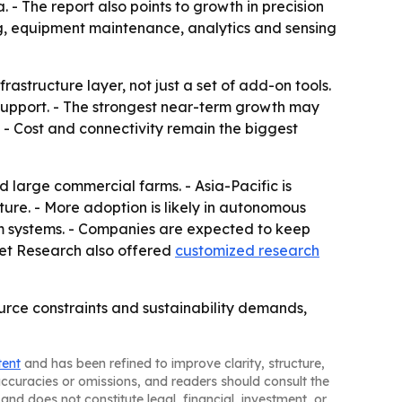
 - The report also points to growth in precision
ting, equipment maintenance, analytics and sensing
astructure layer, not just a set of add-on tools.
 support. - The strongest near-term growth may
- Cost and connectivity remain the biggest
large commercial farms. - Asia-Pacific is
ture. - More adoption is likely in autonomous
rm systems. - Companies are expected to keep
rket Research also offered
customized research
urce constraints and sustainability demands,
tent
and has been refined to improve clarity, structure,
naccuracies or omissions, and readers should consult the
and does not constitute legal, financial, investment, or