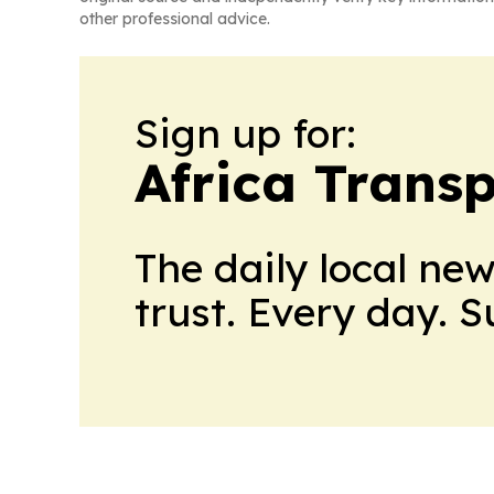
other professional advice.
Sign up for:
Africa Trans
The daily local ne
trust. Every day. 