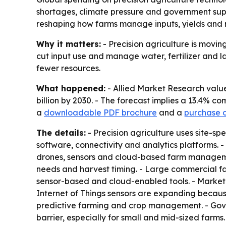
shortages, climate pressure and government suppo
reshaping how farms manage inputs, yields and r
Why it matters:
- Precision agriculture is movin
cut input use and manage water, fertilizer and l
fewer resources.
What happened:
- Allied Market Research valued
billion by 2030. - The forecast implies a 13.4% 
a
downloadable PDF brochure
and a
purchase op
The details:
- Precision agriculture uses site-spe
software, connectivity and analytics platforms. -
drones, sensors and cloud-based farm management 
needs and harvest timing. - Large commercial f
sensor-based and cloud-enabled tools. - Market d
Internet of Things sensors are expanding because
predictive farming and crop management. - Gover
barrier, especially for small and mid-sized farm