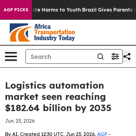
und to Abate Harms to Youth
Brazil Gives Parents Socia
AGP PICKS
Logistics automation
market seen reaching
$182.64 billion by 2035
Jun. 23, 2026
By AI, Created 12:30 UTC, Jun 23, 2026,
AGP
-