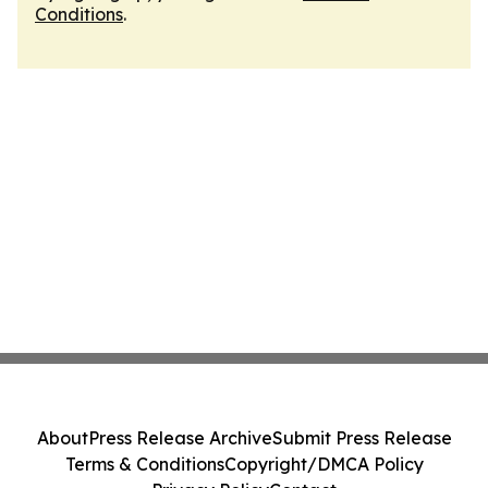
Conditions
.
About
Press Release Archive
Submit Press Release
Terms & Conditions
Copyright/DMCA Policy