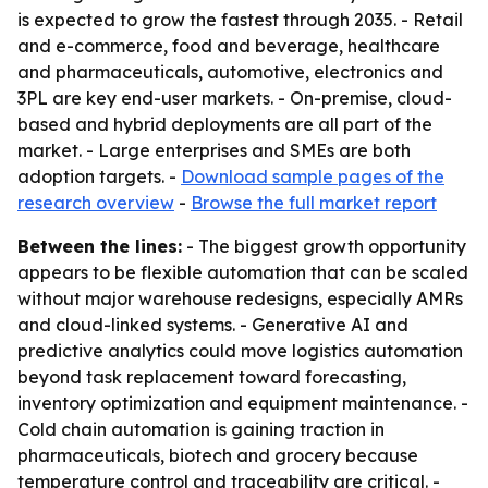
is expected to grow the fastest through 2035. - Retail
and e-commerce, food and beverage, healthcare
and pharmaceuticals, automotive, electronics and
3PL are key end-user markets. - On-premise, cloud-
based and hybrid deployments are all part of the
market. - Large enterprises and SMEs are both
adoption targets. -
Download sample pages of the
research overview
-
Browse the full market report
Between the lines:
- The biggest growth opportunity
appears to be flexible automation that can be scaled
without major warehouse redesigns, especially AMRs
and cloud-linked systems. - Generative AI and
predictive analytics could move logistics automation
beyond task replacement toward forecasting,
inventory optimization and equipment maintenance. -
Cold chain automation is gaining traction in
pharmaceuticals, biotech and grocery because
temperature control and traceability are critical. -