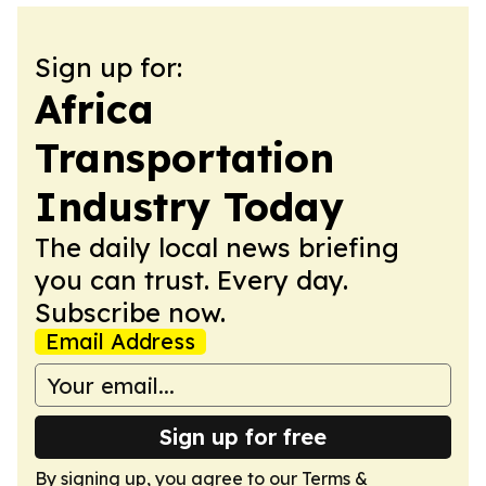
Sign up for:
Africa
Transportation
Industry Today
The daily local news briefing
you can trust. Every day.
Subscribe now.
Email Address
Sign up for free
By signing up, you agree to our
Terms &