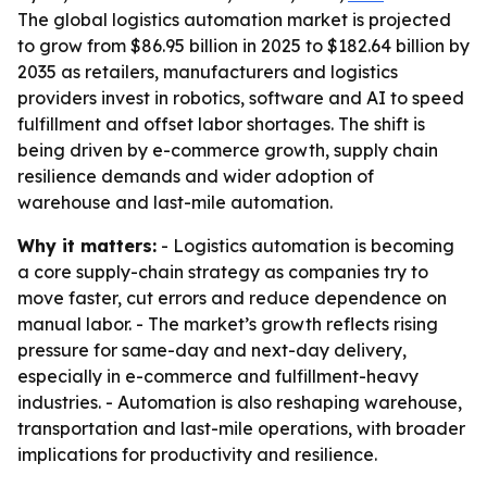
The global logistics automation market is projected
to grow from $86.95 billion in 2025 to $182.64 billion by
2035 as retailers, manufacturers and logistics
providers invest in robotics, software and AI to speed
fulfillment and offset labor shortages. The shift is
being driven by e-commerce growth, supply chain
resilience demands and wider adoption of
warehouse and last-mile automation.
Why it matters:
- Logistics automation is becoming
a core supply-chain strategy as companies try to
move faster, cut errors and reduce dependence on
manual labor. - The market’s growth reflects rising
pressure for same-day and next-day delivery,
especially in e-commerce and fulfillment-heavy
industries. - Automation is also reshaping warehouse,
transportation and last-mile operations, with broader
implications for productivity and resilience.