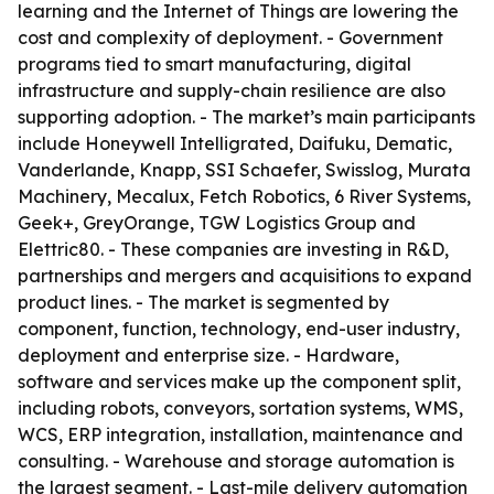
learning and the Internet of Things are lowering the
cost and complexity of deployment. - Government
programs tied to smart manufacturing, digital
infrastructure and supply-chain resilience are also
supporting adoption. - The market’s main participants
include Honeywell Intelligrated, Daifuku, Dematic,
Vanderlande, Knapp, SSI Schaefer, Swisslog, Murata
Machinery, Mecalux, Fetch Robotics, 6 River Systems,
Geek+, GreyOrange, TGW Logistics Group and
Elettric80. - These companies are investing in R&D,
partnerships and mergers and acquisitions to expand
product lines. - The market is segmented by
component, function, technology, end-user industry,
deployment and enterprise size. - Hardware,
software and services make up the component split,
including robots, conveyors, sortation systems, WMS,
WCS, ERP integration, installation, maintenance and
consulting. - Warehouse and storage automation is
the largest segment. - Last-mile delivery automation