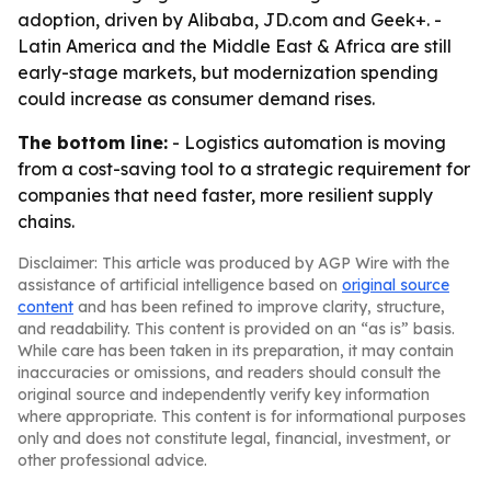
adoption, driven by Alibaba, JD.com and Geek+. -
Latin America and the Middle East & Africa are still
early-stage markets, but modernization spending
could increase as consumer demand rises.
The bottom line:
- Logistics automation is moving
from a cost-saving tool to a strategic requirement for
companies that need faster, more resilient supply
chains.
Disclaimer: This article was produced by AGP Wire with the
assistance of artificial intelligence based on
original source
content
and has been refined to improve clarity, structure,
and readability. This content is provided on an “as is” basis.
While care has been taken in its preparation, it may contain
inaccuracies or omissions, and readers should consult the
original source and independently verify key information
where appropriate. This content is for informational purposes
only and does not constitute legal, financial, investment, or
other professional advice.