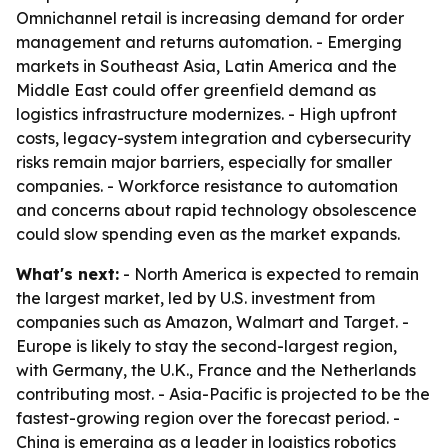
Omnichannel retail is increasing demand for order
management and returns automation. - Emerging
markets in Southeast Asia, Latin America and the
Middle East could offer greenfield demand as
logistics infrastructure modernizes. - High upfront
costs, legacy-system integration and cybersecurity
risks remain major barriers, especially for smaller
companies. - Workforce resistance to automation
and concerns about rapid technology obsolescence
could slow spending even as the market expands.
What's next:
- North America is expected to remain
the largest market, led by U.S. investment from
companies such as Amazon, Walmart and Target. -
Europe is likely to stay the second-largest region,
with Germany, the U.K., France and the Netherlands
contributing most. - Asia-Pacific is projected to be the
fastest-growing region over the forecast period. -
China is emerging as a leader in logistics robotics