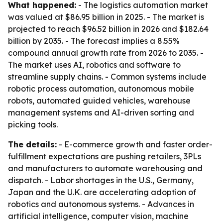
What happened:
- The logistics automation market
was valued at $86.95 billion in 2025. - The market is
projected to reach $96.52 billion in 2026 and $182.64
billion by 2035. - The forecast implies a 8.55%
compound annual growth rate from 2026 to 2035. -
The market uses AI, robotics and software to
streamline supply chains. - Common systems include
robotic process automation, autonomous mobile
robots, automated guided vehicles, warehouse
management systems and AI-driven sorting and
picking tools.
The details:
- E-commerce growth and faster order-
fulfillment expectations are pushing retailers, 3PLs
and manufacturers to automate warehousing and
dispatch. - Labor shortages in the U.S., Germany,
Japan and the U.K. are accelerating adoption of
robotics and autonomous systems. - Advances in
artificial intelligence, computer vision, machine