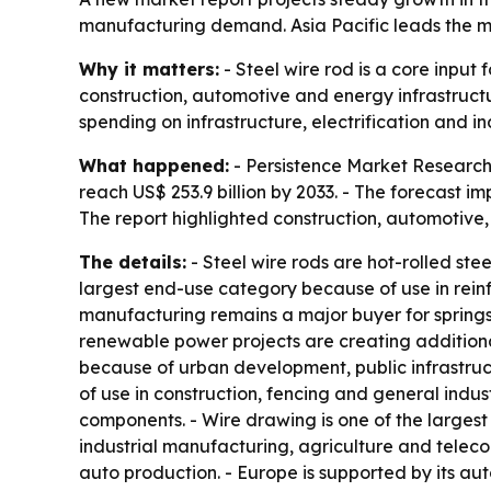
manufacturing demand. Asia Pacific leads the m
Why it matters:
- Steel wire rod is a core input
construction, automotive and energy infrastructu
spending on infrastructure, electrification and in
What happened:
- Persistence Market Research p
reach US$ 253.9 billion by 2033. - The forecast 
The report highlighted construction, automotiv
The details:
- Steel wire rods are hot-rolled ste
largest end-use category because of use in rein
manufacturing remains a major buyer for springs
renewable power projects are creating additiona
because of urban development, public infrastruc
of use in construction, fencing and general indust
components. - Wire drawing is one of the largest
industrial manufacturing, agriculture and telec
auto production. - Europe is supported by its a