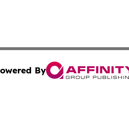
owered By
ubmit Press Release
Terms & Conditions
Copyright/DMCA
a Affinity Group Publishing & Africa Transportation Indus
Cookie Settings / Your Privacy Choices