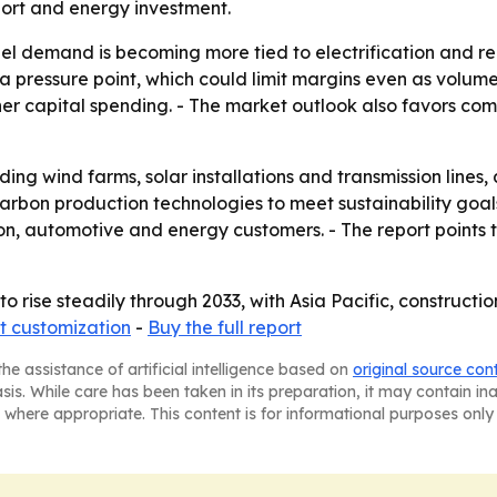
sport and energy investment.
el demand is becoming more tied to electrification and ren
 a pressure point, which could limit margins even as volum
r capital spending. - The market outlook also favors comp
ing wind farms, solar installations and transmission lines
carbon production technologies to meet sustainability goa
on, automotive and energy customers. - The report points
to rise steadily through 2033, with Asia Pacific, construct
t customization
-
Buy the full report
he assistance of artificial intelligence based on
original source con
asis. While care has been taken in its preparation, it may contain i
 where appropriate. This content is for informational purposes only 