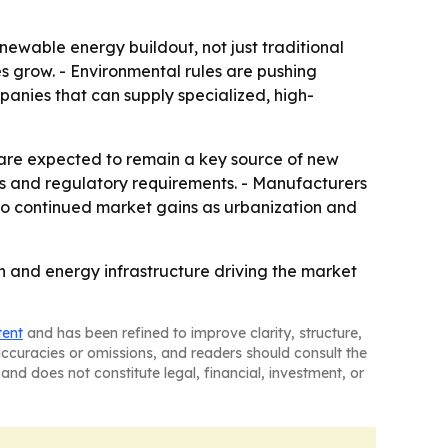
ewable energy buildout, not just traditional
es grow. - Environmental rules are pushing
anies that can supply specialized, high-
, are expected to remain a key source of new
ls and regulatory requirements. - Manufacturers
 to continued market gains as urbanization and
ion and energy infrastructure driving the market
tent
and has been refined to improve clarity, structure,
naccuracies or omissions, and readers should consult the
and does not constitute legal, financial, investment, or