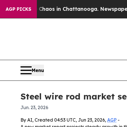
Collapse
Chaos in Chattanooga. Newspaper Owner 
AGP PICKS
Menu
Steel wire rod market se
Jun. 23, 2026
By AI, Created 04:53 UTC, Jun 23, 2026,
AGP
-
A new market report projects steady growth in t