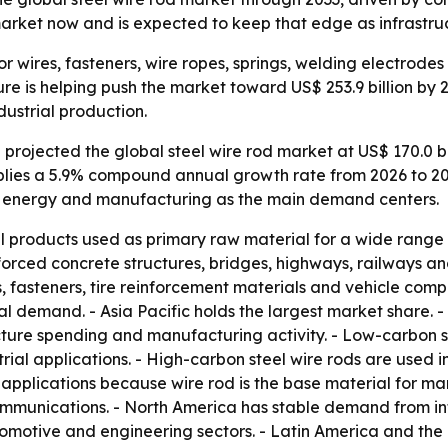
arket now and is expected to keep that edge as infrastru
 for wires, fasteners, wire ropes, springs, welding electrod
re is helping push the market toward US$ 253.9 billion by 
dustrial production.
rojected the global steel wire rod market at US$ 170.0 bil
implies a 5.9% compound annual growth rate from 2026 to 20
e, energy and manufacturing as the main demand centers.
el products used as primary raw material for a wide range of
forced concrete structures, bridges, highways, railways a
, fasteners, tire reinforcement materials and vehicle com
l demand. - Asia Pacific holds the largest market share. 
ture spending and manufacturing activity. - Low-carbon s
rial applications. - High-carbon steel wire rods are used i
 applications because wire rod is the base material for ma
ommunications. - North America has stable demand from inf
utomotive and engineering sectors. - Latin America and th