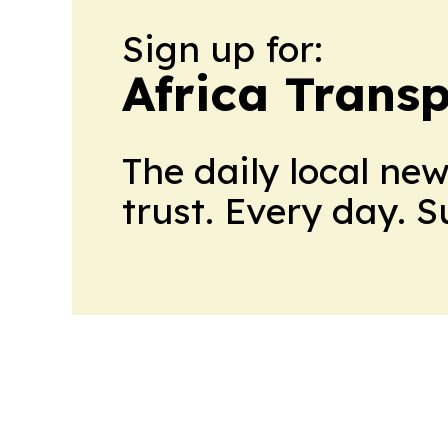
Sign up for:
Africa Trans
The daily local ne
trust. Every day. 