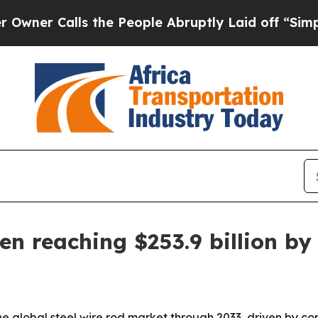
Calls the People Abruptly Laid off “Simply a 
en reaching $253.9 billion by
he global steel wire rod market through 2033, driven by c