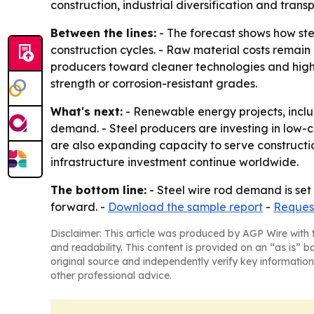
construction, industrial diversification and tran
Between the lines:
- The forecast shows how ste
construction cycles. - Raw material costs remain
producers toward cleaner technologies and highe
strength or corrosion-resistant grades.
What's next:
- Renewable energy projects, includ
demand. - Steel producers are investing in low-
are also expanding capacity to serve constructi
infrastructure investment continue worldwide.
The bottom line:
- Steel wire rod demand is set 
forward. -
Download the sample report
-
Reques
Disclaimer: This article was produced by AGP Wire with t
and readability. This content is provided on an “as is” b
original source and independently verify key information
other professional advice.