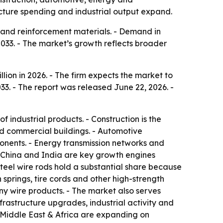
cture spending and industrial output expand.
es and reinforcement materials. - Demand in
2033. - The market’s growth reflects broader
lion in 2026. - The firm expects the market to
33. - The report was released June 22, 2026. -
 industrial products. - Construction is the
nd commercial buildings. - Automotive
ponents. - Energy transmission networks and
- China and India are key growth engines
teel wire rods hold a substantial share because
n springs, tire cords and other high-strength
ny wire products. - The market also serves
rastructure upgrades, industrial activity and
e Middle East & Africa are expanding on