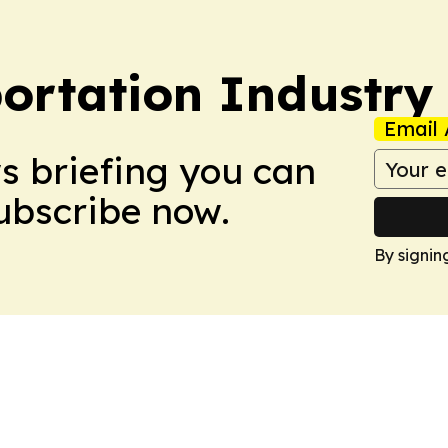
portation Industry
Email 
ws briefing you can
Subscribe now.
By signin