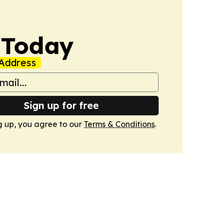
 Today
Address
Sign up for free
g up, you agree to our
Terms & Conditions
.