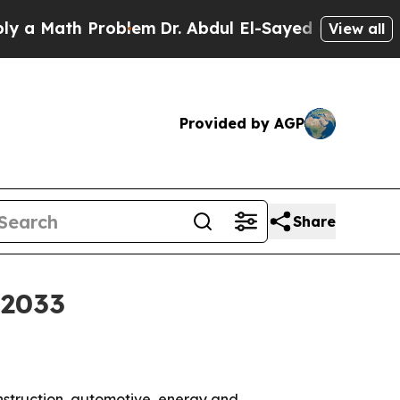
Math Problem
Dr. Abdul El-Sayed on Historic Michi
View all
Provided by AGP
Share
 2033
onstruction, automotive, energy and