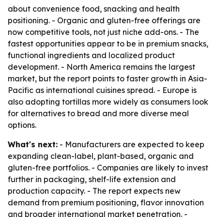
about convenience food, snacking and health
positioning. - Organic and gluten-free offerings are
now competitive tools, not just niche add-ons. - The
fastest opportunities appear to be in premium snacks,
functional ingredients and localized product
development. - North America remains the largest
market, but the report points to faster growth in Asia-
Pacific as international cuisines spread. - Europe is
also adopting tortillas more widely as consumers look
for alternatives to bread and more diverse meal
options.
What's next:
- Manufacturers are expected to keep
expanding clean-label, plant-based, organic and
gluten-free portfolios. - Companies are likely to invest
further in packaging, shelf-life extension and
production capacity. - The report expects new
demand from premium positioning, flavor innovation
and broader international market penetration. -