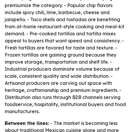
premiumize the category. - Popular chip flavors
include spicy chili, lime, barbecue, cheese and
jalapeño. - Taco shells and tostadas are benefiting
from at-home restaurant-style cooking and meal-kit
demand. - Pre-cooked tortillas and tortilla mixes
appeal to buyers that want speed and consistency. -
Fresh tortillas are favored for taste and texture. -
Frozen tortillas are gaining ground because they
improve storage, transportation and shelf life. -
Industrial producers dominate volume because of
scale, consistent quality and wide distribution. -
Artisanal producers are carving out space with
heritage, craftsmanship and premium ingredients. -
Distribution also runs through B2B channels serving
foodservice, hospitality, institutional buyers and food
manufacturers.
Between the lines:
- The market is becoming less
about traditional Mexican cuisine alone and more