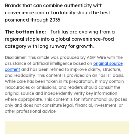
Brands that can combine authenticity with
convenience and affordability should be best
positioned through 2035.
The bottom line:
- Tortillas are evolving from a
regional staple into a global convenience-food
category with long runway for growth.
Disclaimer: This article was produced by AGP Wire with the
assistance of artificial intelligence based on
original source
content
and has been refined to improve clarity, structure,
and readability. This content is provided on an “as is” basis.
While care has been taken in its preparation, it may contain
inaccuracies or omissions, and readers should consult the
original source and independently verify key information
where appropriate. This content is for informational purposes
only and does not constitute legal, financial, investment, or
other professional advice.