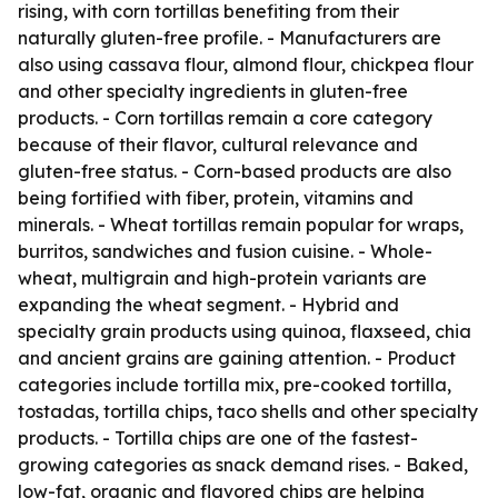
rising, with corn tortillas benefiting from their
naturally gluten-free profile. - Manufacturers are
also using cassava flour, almond flour, chickpea flour
and other specialty ingredients in gluten-free
products. - Corn tortillas remain a core category
because of their flavor, cultural relevance and
gluten-free status. - Corn-based products are also
being fortified with fiber, protein, vitamins and
minerals. - Wheat tortillas remain popular for wraps,
burritos, sandwiches and fusion cuisine. - Whole-
wheat, multigrain and high-protein variants are
expanding the wheat segment. - Hybrid and
specialty grain products using quinoa, flaxseed, chia
and ancient grains are gaining attention. - Product
categories include tortilla mix, pre-cooked tortilla,
tostadas, tortilla chips, taco shells and other specialty
products. - Tortilla chips are one of the fastest-
growing categories as snack demand rises. - Baked,
low-fat, organic and flavored chips are helping