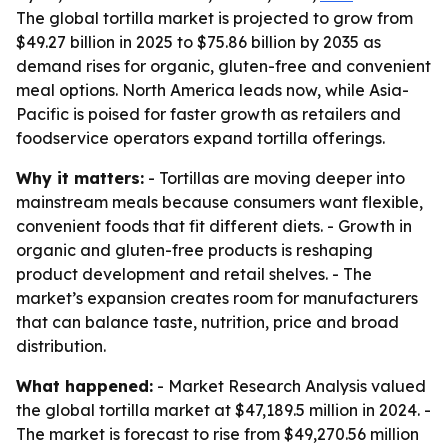
The global tortilla market is projected to grow from
$49.27 billion in 2025 to $75.86 billion by 2035 as
demand rises for organic, gluten-free and convenient
meal options. North America leads now, while Asia-
Pacific is poised for faster growth as retailers and
foodservice operators expand tortilla offerings.
Why it matters:
- Tortillas are moving deeper into
mainstream meals because consumers want flexible,
convenient foods that fit different diets. - Growth in
organic and gluten-free products is reshaping
product development and retail shelves. - The
market’s expansion creates room for manufacturers
that can balance taste, nutrition, price and broad
distribution.
What happened:
- Market Research Analysis valued
the global tortilla market at $47,189.5 million in 2024. -
The market is forecast to rise from $49,270.56 million