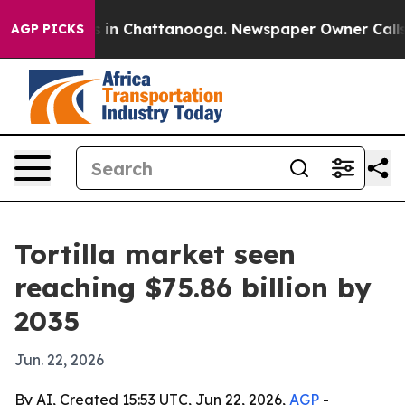
pse
Chaos in Chattanooga. Newspaper Owner Calls the 
AGP PICKS
Tortilla market seen
reaching $75.86 billion by
2035
Jun. 22, 2026
By AI, Created 15:53 UTC, Jun 22, 2026,
AGP
-