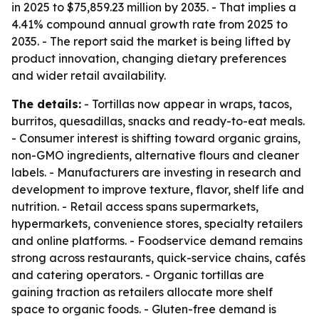
in 2025 to $75,859.23 million by 2035. - That implies a
4.41% compound annual growth rate from 2025 to
2035. - The report said the market is being lifted by
product innovation, changing dietary preferences
and wider retail availability.
The details:
- Tortillas now appear in wraps, tacos,
burritos, quesadillas, snacks and ready-to-eat meals.
- Consumer interest is shifting toward organic grains,
non-GMO ingredients, alternative flours and cleaner
labels. - Manufacturers are investing in research and
development to improve texture, flavor, shelf life and
nutrition. - Retail access spans supermarkets,
hypermarkets, convenience stores, specialty retailers
and online platforms. - Foodservice demand remains
strong across restaurants, quick-service chains, cafés
and catering operators. - Organic tortillas are
gaining traction as retailers allocate more shelf
space to organic foods. - Gluten-free demand is