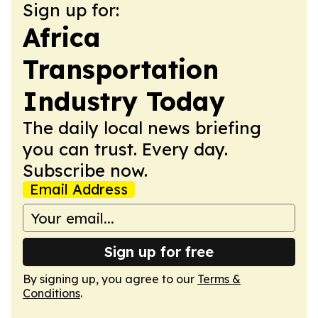
Sign up for:
Africa
Transportation
Industry Today
The daily local news briefing
you can trust. Every day.
Subscribe now.
Email Address
Sign up for free
By signing up, you agree to our
Terms &
Conditions
.