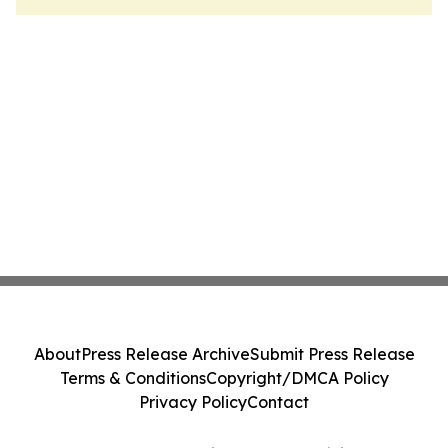
About
Press Release Archive
Submit Press Release
Terms & Conditions
Copyright/DMCA Policy
Privacy Policy
Contact