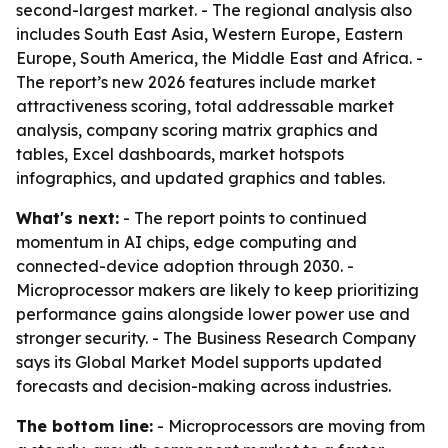
second-largest market. - The regional analysis also
includes South East Asia, Western Europe, Eastern
Europe, South America, the Middle East and Africa. -
The report’s new 2026 features include market
attractiveness scoring, total addressable market
analysis, company scoring matrix graphics and
tables, Excel dashboards, market hotspots
infographics, and updated graphics and tables.
What's next:
- The report points to continued
momentum in AI chips, edge computing and
connected-device adoption through 2030. -
Microprocessor makers are likely to keep prioritizing
performance gains alongside lower power use and
stronger security. - The Business Research Company
says its Global Market Model supports updated
forecasts and decision-making across industries.
The bottom line:
- Microprocessors are moving from