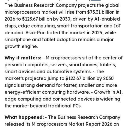
The Business Research Company projects the global
microprocessors market will rise from $75.31 billion in
2026 to $123.67 billion by 2030, driven by AI-enabled
chips, edge computing, smart transportation and IoT
demand. Asia-Pacific led the market in 2025, while
smartphone and tablet adoption remains a major
growth engine.
Why it matters:
- Microprocessors sit at the center of
personal computers, servers, smartphones, tablets,
smart devices and automotive systems. - The
market’s projected jump to $123.67 billion by 2030
signals strong demand for faster, smaller and more
energy-efficient computing hardware. - Growth in AI,
edge computing and connected devices is widening
the market beyond traditional PCs.
What happened:
- The Business Research Company
released its Microprocessors Market Report 2026 on