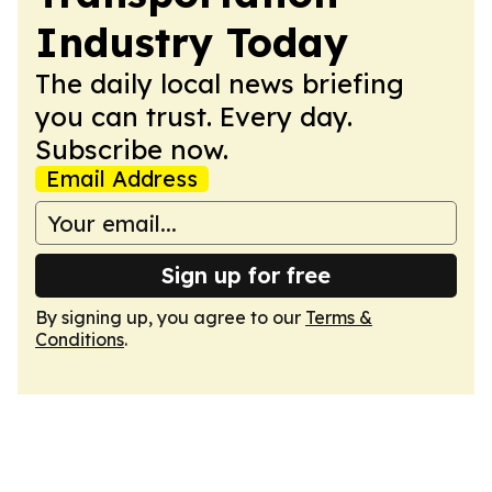
Industry Today
The daily local news briefing
you can trust. Every day.
Subscribe now.
Email Address
Sign up for free
By signing up, you agree to our
Terms &
Conditions
.