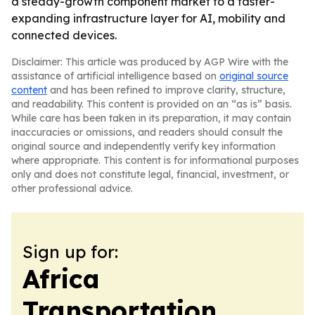
a steady-growth component market to a faster-
expanding infrastructure layer for AI, mobility and
connected devices.
Disclaimer: This article was produced by AGP Wire with the
assistance of artificial intelligence based on
original source
content
and has been refined to improve clarity, structure,
and readability. This content is provided on an “as is” basis.
While care has been taken in its preparation, it may contain
inaccuracies or omissions, and readers should consult the
original source and independently verify key information
where appropriate. This content is for informational purposes
only and does not constitute legal, financial, investment, or
other professional advice.
Sign up for:
Africa
Transportation