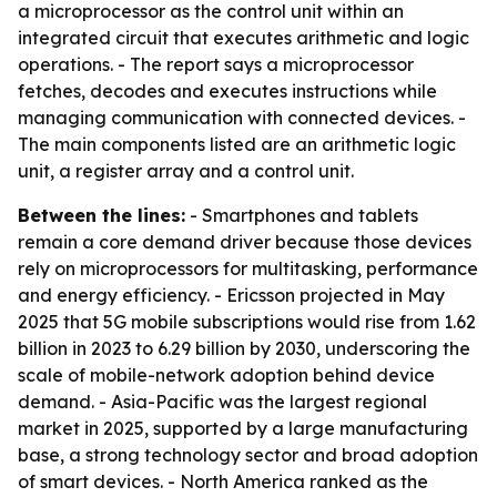
a microprocessor as the control unit within an
integrated circuit that executes arithmetic and logic
operations. - The report says a microprocessor
fetches, decodes and executes instructions while
managing communication with connected devices. -
The main components listed are an arithmetic logic
unit, a register array and a control unit.
Between the lines:
- Smartphones and tablets
remain a core demand driver because those devices
rely on microprocessors for multitasking, performance
and energy efficiency. - Ericsson projected in May
2025 that 5G mobile subscriptions would rise from 1.62
billion in 2023 to 6.29 billion by 2030, underscoring the
scale of mobile-network adoption behind device
demand. - Asia-Pacific was the largest regional
market in 2025, supported by a large manufacturing
base, a strong technology sector and broad adoption
of smart devices. - North America ranked as the