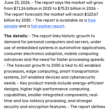
June 23, 2026. - The report says the market will grow
from $71.26 billion in 2025 to $75.31 billion in 2026. -
The report forecasts the market will reach $123.67
billion by 2030. - The report is available as a
free
sample
and a
full market report
.
The details:
- The report links historic growth to
demand for personal computers and servers, wider
use of embedded systems in automotive applications,
consumer electronics adoption, mobile computing
advances and the need for faster processing speeds.
- The forecast growth to 2030 is tied to AI-enabled
processors, edge computing, smart transportation
systems, IoT-enabled devices and cybersecurity
needs. - Key product trends include energy-efficient
designs, higher high-performance computing
capabilities, smaller integrated components, real-
time and low-latency processing, and stronger
security and encryption features. - The report defines