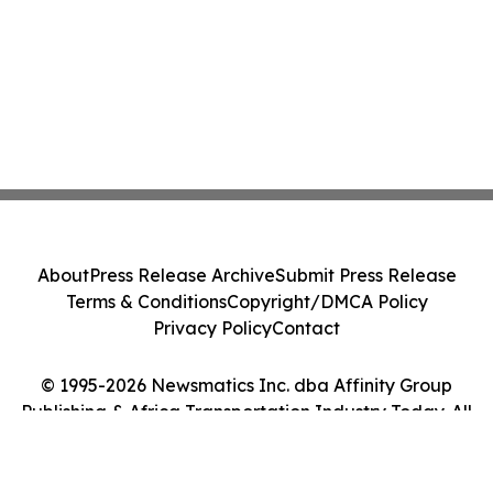
About
Press Release Archive
Submit Press Release
Terms & Conditions
Copyright/DMCA Policy
Privacy Policy
Contact
© 1995-2026 Newsmatics Inc. dba Affinity Group
Publishing & Africa Transportation Industry Today. All
Rights Reserved.
Cookie Settings / Your Privacy Choices