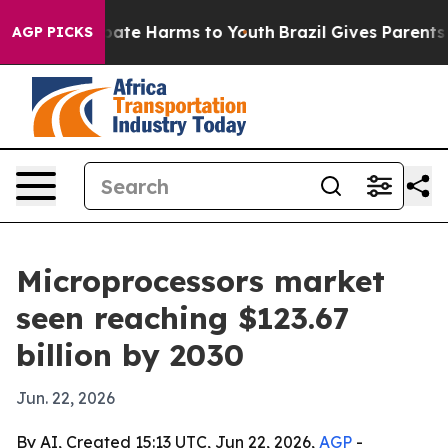
n Fund to Abate Harms to Youth
Brazil Gives Parents So
AGP PICKS
Microprocessors market
seen reaching $123.67
billion by 2030
Jun. 22, 2026
By AI, Created 15:13 UTC, Jun 22, 2026,
AGP
-