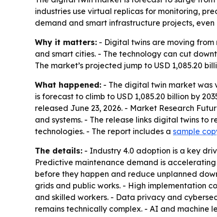
industries use virtual replicas for monitoring, p
demand and smart infrastructure projects, even a
Why it matters:
- Digital twins are moving from
and smart cities. - The technology can cut downt
The market’s projected jump to USD 1,085.20 bill
What happened:
- The digital twin market was v
is forecast to climb to USD 1,085.20 billion by 2
released June 23, 2026. - Market Research Future
and systems. - The release links digital twins to 
technologies. - The report includes a
sample cop
The details:
- Industry 4.0 adoption is a key dr
Predictive maintenance demand is accelerating ad
before they happen and reduce unplanned downtime
grids and public works. - High implementation c
and skilled workers. - Data privacy and cybersecu
remains technically complex. - AI and machine l