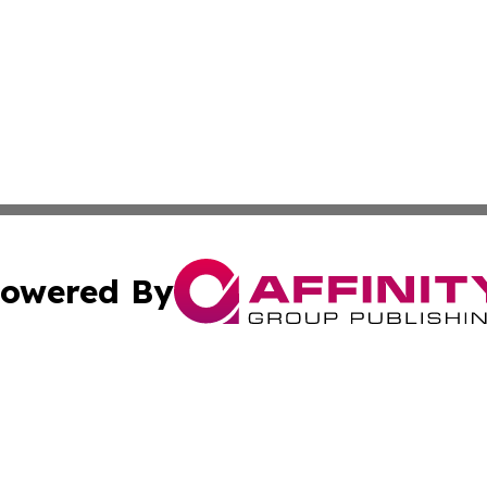
owered By
ubmit Press Release
Terms & Conditions
Copyright/DMCA
a Affinity Group Publishing & Africa Transportation Indus
Cookie Settings / Your Privacy Choices