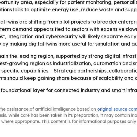
rtunity area, especially for patient monitoring, personali
ations look to optimize energy use, reduce waste and sup
al twins are shifting from pilot projects to broader enter
r-term demand appears tied to sectors with expensive dow
ost, integration and cybersecurity will likely separate ear
ry by making digital twins more useful for simulation an
ain the leading region, supported by strong digital infras
astest-growing region as industrialization, automation and 
ecific capabilities. - Strategic partnerships, collaboratio
ts should keep gaining share because of scalability and co
foundational layer for connected industry and smart infras
he assistance of artificial intelligence based on
original source con
asis. While care has been taken in its preparation, it may contain i
 where appropriate. This content is for informational purposes only 