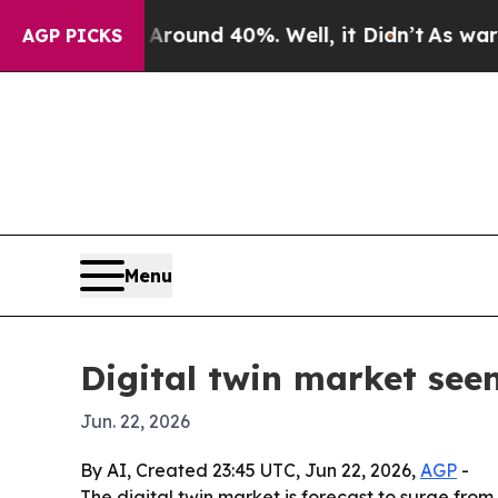
Floor Around 40%. Well, it Didn’t
As war With I
AGP PICKS
Menu
Digital twin market seen
Jun. 22, 2026
By AI, Created 23:45 UTC, Jun 22, 2026,
AGP
-
The digital twin market is forecast to surge from 