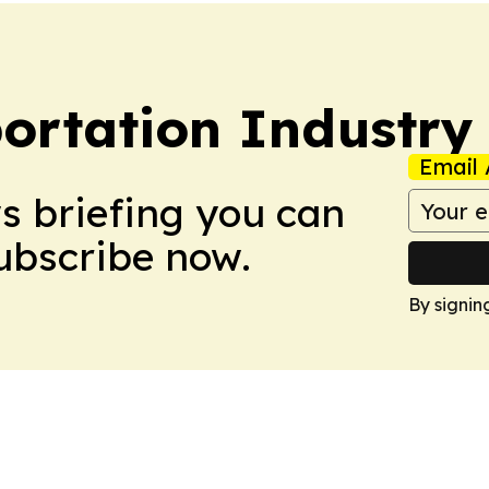
portation Industry
Email 
ws briefing you can
Subscribe now.
By signin