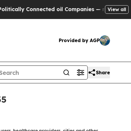
ally Connected oil Companies — not Taxpayers — 
View all
Provided by AGP
Share
35
turers, healthcare providers, cities and other