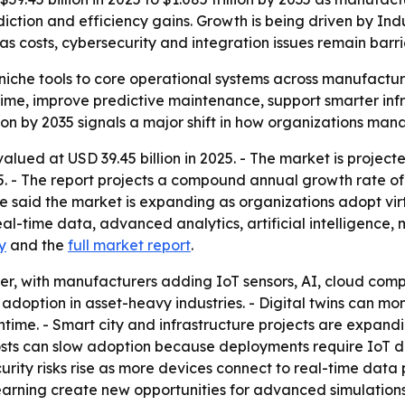
rediction and efficiency gains. Growth is being driven by I
s costs, cybersecurity and integration issues remain barri
 niche tools to core operational systems across manufactu
ime, improve predictive maintenance, support smarter infr
ion by 2035 signals a major shift in how organizations ma
alued at USD 39.45 billion in 2025. - The market is projecte
035. - The report projects a compound annual growth rate o
 said the market is expanding as organizations adopt virt
real-time data, advanced analytics, artificial intelligence
y
and the
full market report
.
iver, with manufacturers adding IoT sensors, AI, cloud com
option in asset-heavy industries. - Digital twins can moni
. - Smart city and infrastructure projects are expanding 
osts can slow adoption because deployments require IoT de
rity risks rise as more devices connect to real-time data 
earning create new opportunities for advanced simulations