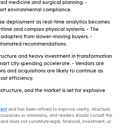
zed medicine and surgical planning. -
port environmental compliance.
prise deployment as real-time analytics becomes
ntime and complex physical systems. - The
ly adopters from slower-moving buyers. -
d automated recommendations.
tructure and heavy investment in transformation
smart city spending accelerate. - Vendors are
ns and acquisitions are likely to continue as
st efficiency.
tructure, and the market is set for explosive
tent
and has been refined to improve clarity, structure,
naccuracies or omissions, and readers should consult the
and does not constitute legal, financial, investment, or