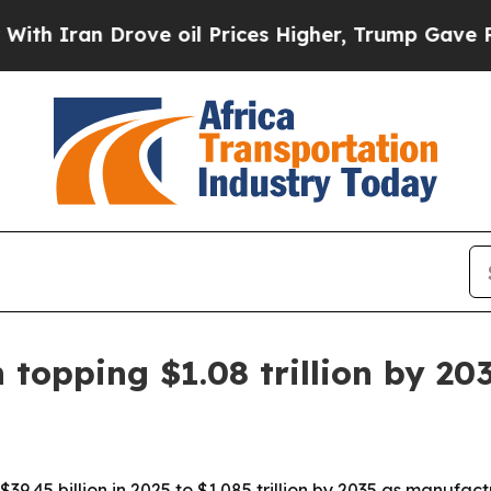
ran Drove oil Prices Higher, Trump Gave Politic
 topping $1.08 trillion by 20
$39.45 billion in 2025 to $1.085 trillion by 2035 as manufac