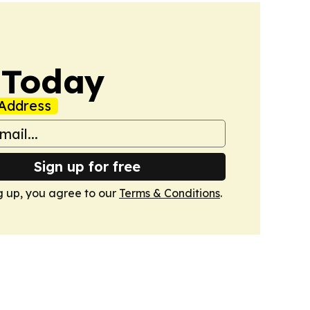
 Today
Address
Sign up for free
g up, you agree to our
Terms & Conditions
.