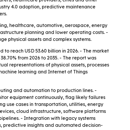
ndustry 4.0 adoption, predictive maintenance
ers.
ring, healthcare, automotive, aerospace, energy
astructure planning and lower operating costs. -
nage physical assets and complex systems.
d to reach USD 53.60 billion in 2026. - The market
f 38.70% from 2026 to 2035. - The report was
ual representations of physical assets, processes
, machine learning and Internet of Things
puting and automation to production lines. -
tor equipment continuously, flag likely failures
use cases in transportation, utilities, energy
vices, cloud infrastructure, software platforms
pipelines. - Integration with legacy systems
, predictive insights and automated decision-