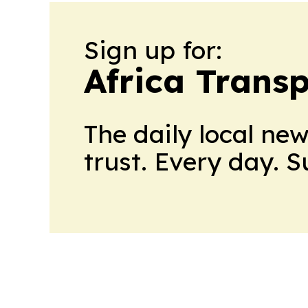
Sign up for:
Africa Trans
The daily local ne
trust. Every day. 