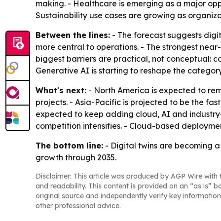
making. - Healthcare is emerging as a major oppo
Sustainability use cases are growing as organiz
Between the lines:
- The forecast suggests digit
more central to operations. - The strongest nea
biggest barriers are practical, not conceptual: c
Generative AI is starting to reshape the catego
What's next:
- North America is expected to rem
projects. - Asia-Pacific is projected to be the f
expected to keep adding cloud, AI and industry-sp
competition intensifies. - Cloud-based deploymen
The bottom line:
- Digital twins are becoming a 
growth through 2035.
Disclaimer: This article was produced by AGP Wire with t
and readability. This content is provided on an “as is” b
original source and independently verify key information
other professional advice.