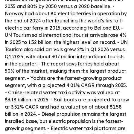
2035 and 80% by 2050 versus a 2020 baseline. -
Norway had about 80 electric ferries in operation by
the end of 2024 after launching the world’s first all-
electric car ferry in 2015, according to Bellona EU. -
UN Tourism said international tourist arrivals rose 4%
in 2025 to 1.52 billion, the highest level on record. - UN
Tourism also said arrivals grew 2% in Q1 2026 versus
Q1 2025, with about 307 million international tourists
in the quarter. - The report says ferries hold about
50% of the market, making them the largest product
segment. - Yachts are the fastest-growing product
segment, with a projected 4.01% CAGR through 2035.
- Cruise-related water taxi activity was valued at
$3.18 billion in 2025. - Sail boats are projected to grow
at 3.52% CAGR and had a valuation of about $1.58
billion in 2024. - Diesel propulsion remains the largest
installed base, but electric propulsion is the fastest-
growing segment. - Electric water taxi platforms are