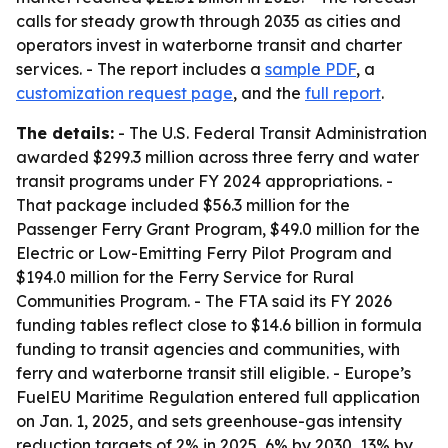
calls for steady growth through 2035 as cities and
operators invest in waterborne transit and charter
services. - The report includes a
sample PDF
, a
customization request page
, and the
full report
.
The details:
- The U.S. Federal Transit Administration
awarded $299.3 million across three ferry and water
transit programs under FY 2024 appropriations. -
That package included $56.3 million for the
Passenger Ferry Grant Program, $49.0 million for the
Electric or Low-Emitting Ferry Pilot Program and
$194.0 million for the Ferry Service for Rural
Communities Program. - The FTA said its FY 2026
funding tables reflect close to $14.6 billion in formula
funding to transit agencies and communities, with
ferry and waterborne transit still eligible. - Europe’s
FuelEU Maritime Regulation entered full application
on Jan. 1, 2025, and sets greenhouse-gas intensity
reduction targets of 2% in 2025, 6% by 2030, 13% by