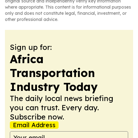
original source and independently verify key information
where appropriate. This content is for informational purposes
only and does not constitute legal, financial, investment, or
other professional advice.
Sign up for:
Africa
Transportation
Industry Today
The daily local news briefing
you can trust. Every day.
Subscribe now.
Email Address