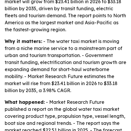
market will grow from $23.41 billion in 2026 to $33.18
billion by 2035, driven by transit funding, electric
fleets and tourism demand. The report points to North
America as the largest market and Asia-Pacific as
the fastest-growing region.
Why it matters:
- The water taxi market is moving
from a niche marine service to a mainstream part of
urban and tourism transportation. - Government
transit funding, electrification and tourism growth are
expanding demand for short-haul waterborne
mobility. - Market Research Future estimates the
market will rise from $23.41 billion in 2026 to $33.18
billion by 2035, a 3.98% CAGR.
What happened:
- Market Research Future
published a report on the global water taxi market
covering product type, propulsion type, vessel length,
boat size and regional trends. - The report says the
market reached $22.51 billion in 2025. - The forecast