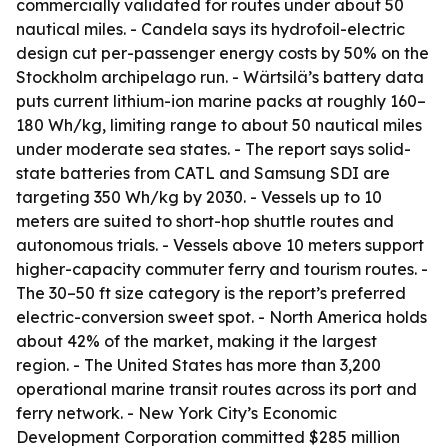
commercially validated for routes under about 50
nautical miles. - Candela says its hydrofoil-electric
design cut per-passenger energy costs by 50% on the
Stockholm archipelago run. - Wärtsilä’s battery data
puts current lithium-ion marine packs at roughly 160–
180 Wh/kg, limiting range to about 50 nautical miles
under moderate sea states. - The report says solid-
state batteries from CATL and Samsung SDI are
targeting 350 Wh/kg by 2030. - Vessels up to 10
meters are suited to short-hop shuttle routes and
autonomous trials. - Vessels above 10 meters support
higher-capacity commuter ferry and tourism routes. -
The 30–50 ft size category is the report’s preferred
electric-conversion sweet spot. - North America holds
about 42% of the market, making it the largest
region. - The United States has more than 3,200
operational marine transit routes across its port and
ferry network. - New York City’s Economic
Development Corporation committed $285 million