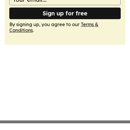
Sign up for free
By signing up, you agree to our
Terms &
Conditions
.