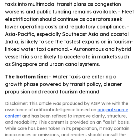
taxis into multimodal transit plans as congestion
worsens and public funding remains available. - Fleet
electrification should continue as operators seek
lower operating costs and regulatory compliance. -
Asia-Pacific, especially Southeast Asia and coastal
India, is likely to see the fastest expansion in tourism-
linked water taxi demand. - Autonomous and hybrid
vessel trials are likely to accelerate in markets such
as Singapore and urban canal systems.
The bottom line:
- Water taxis are entering a
growth phase powered by transit policy, cleaner
propulsion and record tourism demand.
Disclaimer: This article was produced by AGP Wire with the
assistance of artificial intelligence based on
original source
content
and has been refined to improve clarity, structure,
and readability. This content is provided on an “as is” basis.
While care has been taken in its preparation, it may contain
inaccuracies or omissions, and readers should consult the