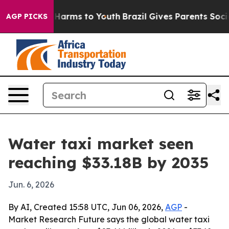
to Abate Harms to Youth
Brazil Gives Parents Social Me
AGP PICKS
Water taxi market seen
reaching $33.18B by 2035
Jun. 6, 2026
By AI, Created 15:58 UTC, Jun 06, 2026,
AGP
-
Market Research Future says the global water taxi