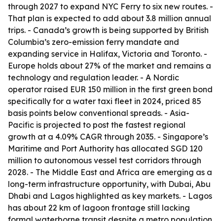
through 2027 to expand NYC Ferry to six new routes. -
That plan is expected to add about 3.8 million annual
trips. - Canada’s growth is being supported by British
Columbia’s zero-emission ferry mandate and
expanding service in Halifax, Victoria and Toronto. -
Europe holds about 27% of the market and remains a
technology and regulation leader. - A Nordic
operator raised EUR 150 million in the first green bond
specifically for a water taxi fleet in 2024, priced 85
basis points below conventional spreads. - Asia-
Pacific is projected to post the fastest regional
growth at a 4.09% CAGR through 2035. - Singapore’s
Maritime and Port Authority has allocated SGD 120
million to autonomous vessel test corridors through
2028. - The Middle East and Africa are emerging as a
long-term infrastructure opportunity, with Dubai, Abu
Dhabi and Lagos highlighted as key markets. - Lagos
has about 22 km of lagoon frontage still lacking
formal waterborne transit despite a metro population