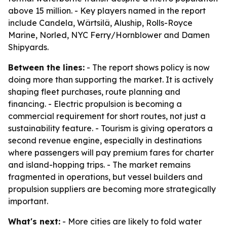
above 15 million. - Key players named in the report
include Candela, Wärtsilä, Aluship, Rolls-Royce
Marine, Norled, NYC Ferry/Hornblower and Damen
Shipyards.
Between the lines:
- The report shows policy is now
doing more than supporting the market. It is actively
shaping fleet purchases, route planning and
financing. - Electric propulsion is becoming a
commercial requirement for short routes, not just a
sustainability feature. - Tourism is giving operators a
second revenue engine, especially in destinations
where passengers will pay premium fares for charter
and island-hopping trips. - The market remains
fragmented in operations, but vessel builders and
propulsion suppliers are becoming more strategically
important.
What's next:
- More cities are likely to fold water