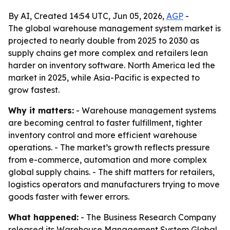
By AI, Created 14:54 UTC, Jun 05, 2026,
AGP
-
The global warehouse management system market is
projected to nearly double from 2025 to 2030 as
supply chains get more complex and retailers lean
harder on inventory software. North America led the
market in 2025, while Asia-Pacific is expected to
grow fastest.
Why it matters:
- Warehouse management systems
are becoming central to faster fulfillment, tighter
inventory control and more efficient warehouse
operations. - The market’s growth reflects pressure
from e-commerce, automation and more complex
global supply chains. - The shift matters for retailers,
logistics operators and manufacturers trying to move
goods faster with fewer errors.
What happened:
- The Business Research Company
released its Warehouse Management System Global