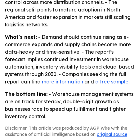
control across more distribution channels. - The
regional split points to mature adoption in North
America and faster expansion in markets still scaling
logistics networks.
What's next:
- Demand should continue rising as e-
commerce expands and supply chains become more
data-heavy and time-sensitive. - The report’s
forecast implies continued investment in warehouse
automation, inventory visibility tools and cloud-based
systems through 2030. - Companies seeking the full
report can find
more information
and
a free sample
.
The bottom line:
- Warehouse management systems
are on track for steady, double-digit growth as
businesses race to speed up fulfillment and tighten
inventory control.
Disclaimer: This article was produced by AGP Wire with the
assistance of artificial intelligence based on
original source