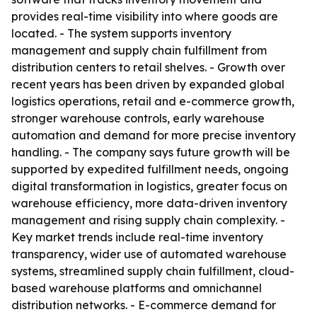
provides real-time visibility into where goods are
located. - The system supports inventory
management and supply chain fulfillment from
distribution centers to retail shelves. - Growth over
recent years has been driven by expanded global
logistics operations, retail and e-commerce growth,
stronger warehouse controls, early warehouse
automation and demand for more precise inventory
handling. - The company says future growth will be
supported by expedited fulfillment needs, ongoing
digital transformation in logistics, greater focus on
warehouse efficiency, more data-driven inventory
management and rising supply chain complexity. -
Key market trends include real-time inventory
transparency, wider use of automated warehouse
systems, streamlined supply chain fulfillment, cloud-
based warehouse platforms and omnichannel
distribution networks. - E-commerce demand for