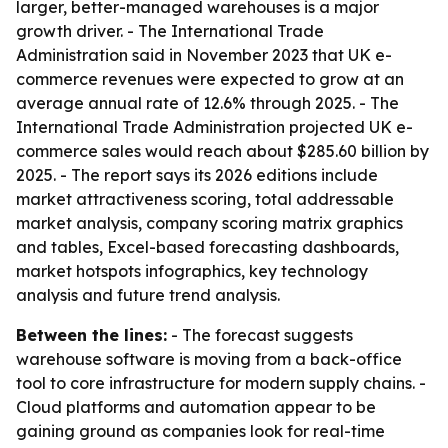
larger, better-managed warehouses is a major
growth driver. - The International Trade
Administration said in November 2023 that UK e-
commerce revenues were expected to grow at an
average annual rate of 12.6% through 2025. - The
International Trade Administration projected UK e-
commerce sales would reach about $285.60 billion by
2025. - The report says its 2026 editions include
market attractiveness scoring, total addressable
market analysis, company scoring matrix graphics
and tables, Excel-based forecasting dashboards,
market hotspots infographics, key technology
analysis and future trend analysis.
Between the lines:
- The forecast suggests
warehouse software is moving from a back-office
tool to core infrastructure for modern supply chains. -
Cloud platforms and automation appear to be
gaining ground as companies look for real-time