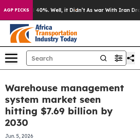
 Around 40%. Well, it Didn’t
As war With Iran Drove 
AGP PICKS
Warehouse management
system market seen
hitting $7.69 billion by
2030
Jun. 5, 2026