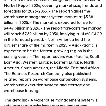
Market Report 2026, covering market size, trends and
forecasts for 2026-2035. - The report values the
warehouse management system market at $3.88
billion in 2025. - The market is expected to rise to
$4.47 billion in 2026. - The report forecasts the market
will reach $7.69 billion by 2030, implying a 14.6% CAGR
in the forecast period. - North America held the
largest share of the market in 2025. - Asia-Pacific is
expected to be the fastest-growing region in the
coming years. - The report covers Asia-Pacific, South
East Asia, Western Europe, Eastern Europe, North
America, South America, the Middle East and Africa. -
The Business Research Company also published
related reports on warehouse automation systems,
warehouse execution systems and storage and
warehouse leasing.
The details:
- A warehouse management system is
software that tracks inventory movement and