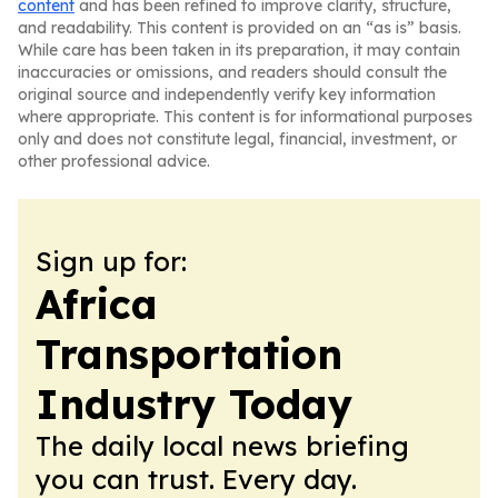
content
and has been refined to improve clarity, structure,
and readability. This content is provided on an “as is” basis.
While care has been taken in its preparation, it may contain
inaccuracies or omissions, and readers should consult the
original source and independently verify key information
where appropriate. This content is for informational purposes
only and does not constitute legal, financial, investment, or
other professional advice.
Sign up for:
Africa
Transportation
Industry Today
The daily local news briefing
you can trust. Every day.