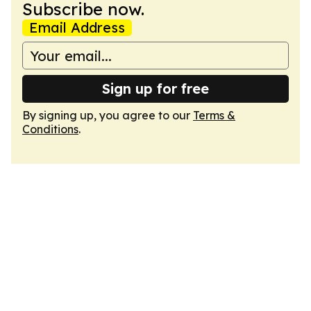
Subscribe now.
Email Address
Sign up for free
By signing up, you agree to our
Terms &
Conditions
.