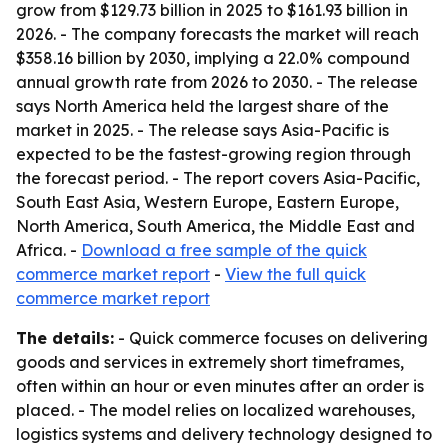
grow from $129.73 billion in 2025 to $161.93 billion in
2026. - The company forecasts the market will reach
$358.16 billion by 2030, implying a 22.0% compound
annual growth rate from 2026 to 2030. - The release
says North America held the largest share of the
market in 2025. - The release says Asia-Pacific is
expected to be the fastest-growing region through
the forecast period. - The report covers Asia-Pacific,
South East Asia, Western Europe, Eastern Europe,
North America, South America, the Middle East and
Africa. -
Download a free sample of the quick
commerce market report
-
View the full quick
commerce market report
The details:
- Quick commerce focuses on delivering
goods and services in extremely short timeframes,
often within an hour or even minutes after an order is
placed. - The model relies on localized warehouses,
logistics systems and delivery technology designed to