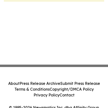
About
Press Release Archive
Submit Press Release
Terms & Conditions
Copyright/DMCA Policy
Privacy Policy
Contact
© 1995-2026 Newsmatics Inc. dba Affinity Group