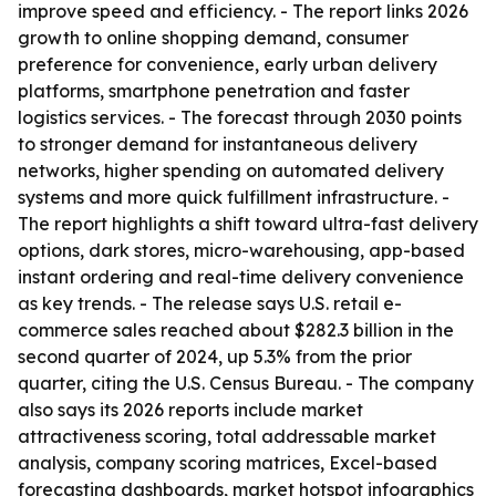
improve speed and efficiency. - The report links 2026
growth to online shopping demand, consumer
preference for convenience, early urban delivery
platforms, smartphone penetration and faster
logistics services. - The forecast through 2030 points
to stronger demand for instantaneous delivery
networks, higher spending on automated delivery
systems and more quick fulfillment infrastructure. -
The report highlights a shift toward ultra-fast delivery
options, dark stores, micro-warehousing, app-based
instant ordering and real-time delivery convenience
as key trends. - The release says U.S. retail e-
commerce sales reached about $282.3 billion in the
second quarter of 2024, up 5.3% from the prior
quarter, citing the U.S. Census Bureau. - The company
also says its 2026 reports include market
attractiveness scoring, total addressable market
analysis, company scoring matrices, Excel-based
forecasting dashboards, market hotspot infographics