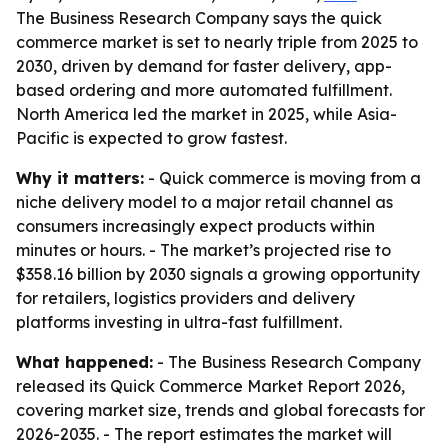
The Business Research Company says the quick
commerce market is set to nearly triple from 2025 to
2030, driven by demand for faster delivery, app-
based ordering and more automated fulfillment.
North America led the market in 2025, while Asia-
Pacific is expected to grow fastest.
Why it matters:
- Quick commerce is moving from a
niche delivery model to a major retail channel as
consumers increasingly expect products within
minutes or hours. - The market’s projected rise to
$358.16 billion by 2030 signals a growing opportunity
for retailers, logistics providers and delivery
platforms investing in ultra-fast fulfillment.
What happened:
- The Business Research Company
released its Quick Commerce Market Report 2026,
covering market size, trends and global forecasts for
2026-2035. - The report estimates the market will