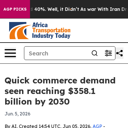
 Around 40%. Well, it Didn’t
As war With Iran Drove 
AGP PICKS
Quick commerce demand
seen reaching $358.1
billion by 2030
Jun. 5, 2026
By AI, Created 14:54 UTC, Jun 05, 2026,
AGP
-