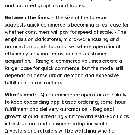
and updated graphics and tables.
Between the lines:
- The size of the forecast
suggests quick commerce is becoming a test case for
whether consumers will pay for speed at scale. - The
emphasis on dark stores, micro-warehousing and
automation points to a market where operational
efficiency may matter as much as customer
acquisition. - Rising e-commerce volumes create a
larger base for quick commerce, but the model still
depends on dense urban demand and expensive
fulfillment infrastructure.
What's next:
- Quick commerce operators are likely
to keep expanding app-based ordering, same-hour
fulfillment and delivery automation. - Regional
growth should increasingly tilt toward Asia-Pacific as
infrastructure and consumer adoption scale. -
Investors and retailers will be watching whether