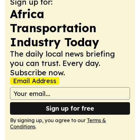
Sign up for:
Africa
Transportation
Industry Today
The daily local news briefing
you can trust. Every day.
Subscribe now.
Email Address
Sign up for free
By signing up, you agree to our
Terms &
Conditions
.