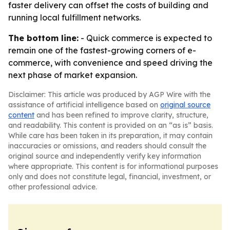
faster delivery can offset the costs of building and
running local fulfillment networks.
The bottom line:
- Quick commerce is expected to
remain one of the fastest-growing corners of e-
commerce, with convenience and speed driving the
next phase of market expansion.
Disclaimer: This article was produced by AGP Wire with the
assistance of artificial intelligence based on
original source
content
and has been refined to improve clarity, structure,
and readability. This content is provided on an “as is” basis.
While care has been taken in its preparation, it may contain
inaccuracies or omissions, and readers should consult the
original source and independently verify key information
where appropriate. This content is for informational purposes
only and does not constitute legal, financial, investment, or
other professional advice.