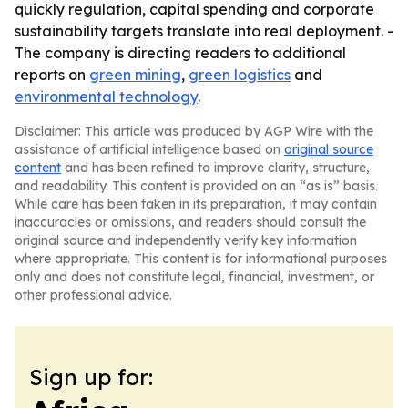
quickly regulation, capital spending and corporate
sustainability targets translate into real deployment. -
The company is directing readers to additional
reports on
green mining
,
green logistics
and
environmental technology
.
Disclaimer: This article was produced by AGP Wire with the
assistance of artificial intelligence based on
original source
content
and has been refined to improve clarity, structure,
and readability. This content is provided on an “as is” basis.
While care has been taken in its preparation, it may contain
inaccuracies or omissions, and readers should consult the
original source and independently verify key information
where appropriate. This content is for informational purposes
only and does not constitute legal, financial, investment, or
other professional advice.
Sign up for: