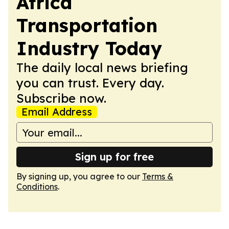
Africa
Transportation
Industry Today
The daily local news briefing
you can trust. Every day.
Subscribe now.
Email Address
Sign up for free
By signing up, you agree to our
Terms &
Conditions
.