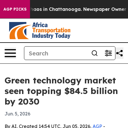
Collapse
Chaos in Chattanooga. Newspaper Owner Calls
AGP PICKS
Green technology market
seen topping $84.5 billion
by 2030
Jun. 5, 2026
By AI, Created 14:54 UTC, Jun 05, 2026,
AGP
-