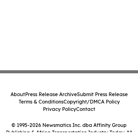
About
Press Release Archive
Submit Press Release
Terms & Conditions
Copyright/DMCA Policy
Privacy Policy
Contact
© 1995-2026 Newsmatics Inc. dba Affinity Group
Publishing & Africa Transportation Industry Today. All