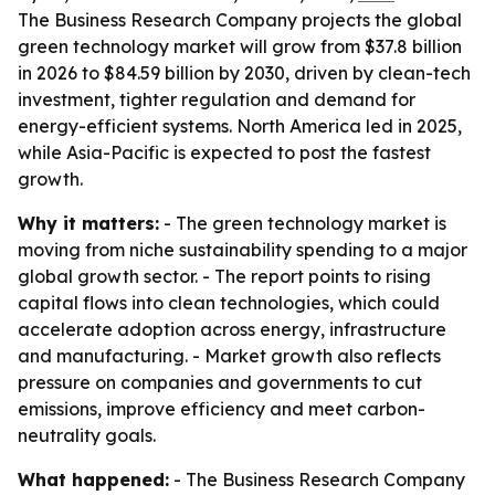
The Business Research Company projects the global
green technology market will grow from $37.8 billion
in 2026 to $84.59 billion by 2030, driven by clean-tech
investment, tighter regulation and demand for
energy-efficient systems. North America led in 2025,
while Asia-Pacific is expected to post the fastest
growth.
Why it matters:
- The green technology market is
moving from niche sustainability spending to a major
global growth sector. - The report points to rising
capital flows into clean technologies, which could
accelerate adoption across energy, infrastructure
and manufacturing. - Market growth also reflects
pressure on companies and governments to cut
emissions, improve efficiency and meet carbon-
neutrality goals.
What happened:
- The Business Research Company