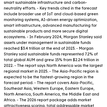
smart sustainable infrastructure and carbon-
neutrality efforts. - Key trends cited in the forecast
include broader use of IoT and cloud-based green
monitoring systems, AI-driven energy optimization,
smart infrastructure, advanced manufacturing for
sustainable products and more secure digital
ecosystems. - In February 2024, Morgan Stanley said
assets under management in sustainable funds
reached $3.4 trillion at the end of 2023. - Morgan
Stanley said sustainable funds represented 7.2% of
total global AUM and grew 15% from $2.24 trillion in
2022. - The report says North America was the largest
regional market in 2025. - The Asia-Pacific region is
expected to be the fastest-growing region in the
forecast period. - The report covers Asia-Pacific,
Southeast Asia, Western Europe, Eastern Europe,
North America, South America, the Middle East and
Africa. - The 2026 report package adds market
attractiveness scoring, total addressable market