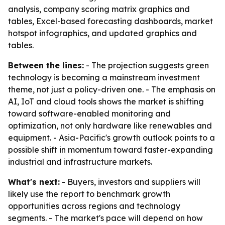
analysis, company scoring matrix graphics and
tables, Excel-based forecasting dashboards, market
hotspot infographics, and updated graphics and
tables.
Between the lines:
- The projection suggests green
technology is becoming a mainstream investment
theme, not just a policy-driven one. - The emphasis on
AI, IoT and cloud tools shows the market is shifting
toward software-enabled monitoring and
optimization, not only hardware like renewables and
equipment. - Asia-Pacific's growth outlook points to a
possible shift in momentum toward faster-expanding
industrial and infrastructure markets.
What's next:
- Buyers, investors and suppliers will
likely use the report to benchmark growth
opportunities across regions and technology
segments. - The market's pace will depend on how