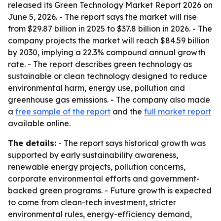
released its Green Technology Market Report 2026 on
June 5, 2026. - The report says the market will rise
from $29.87 billion in 2025 to $37.8 billion in 2026. - The
company projects the market will reach $84.59 billion
by 2030, implying a 22.3% compound annual growth
rate. - The report describes green technology as
sustainable or clean technology designed to reduce
environmental harm, energy use, pollution and
greenhouse gas emissions. - The company also made
a
free sample of the report
and the
full market report
available online.
The details:
- The report says historical growth was
supported by early sustainability awareness,
renewable energy projects, pollution concerns,
corporate environmental efforts and government-
backed green programs. - Future growth is expected
to come from clean-tech investment, stricter
environmental rules, energy-efficiency demand,