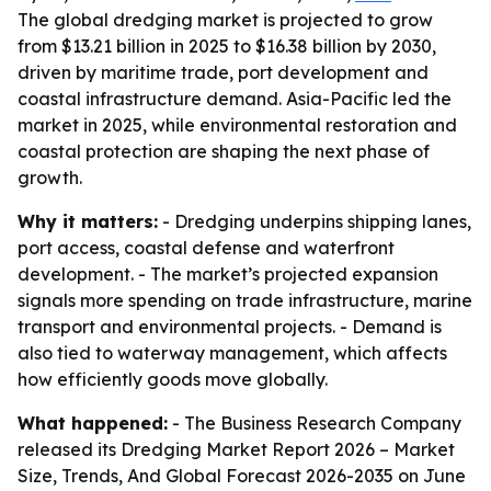
The global dredging market is projected to grow
from $13.21 billion in 2025 to $16.38 billion by 2030,
driven by maritime trade, port development and
coastal infrastructure demand. Asia-Pacific led the
market in 2025, while environmental restoration and
coastal protection are shaping the next phase of
growth.
Why it matters:
- Dredging underpins shipping lanes,
port access, coastal defense and waterfront
development. - The market’s projected expansion
signals more spending on trade infrastructure, marine
transport and environmental projects. - Demand is
also tied to waterway management, which affects
how efficiently goods move globally.
What happened:
- The Business Research Company
released its
Dredging Market Report 2026 – Market
Size, Trends, And Global Forecast 2026-2035
on June