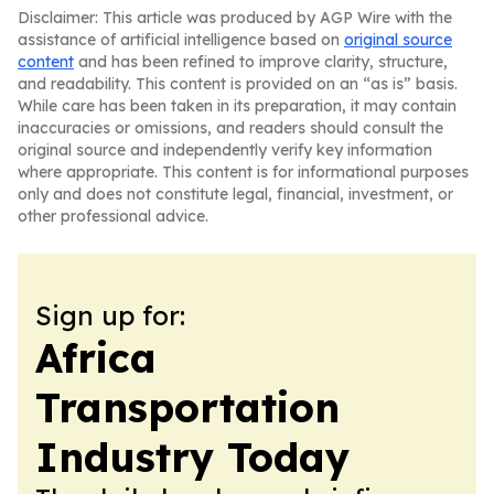
Disclaimer: This article was produced by AGP Wire with the
assistance of artificial intelligence based on
original source
content
and has been refined to improve clarity, structure,
and readability. This content is provided on an “as is” basis.
While care has been taken in its preparation, it may contain
inaccuracies or omissions, and readers should consult the
original source and independently verify key information
where appropriate. This content is for informational purposes
only and does not constitute legal, financial, investment, or
other professional advice.
Sign up for:
Africa
Transportation
Industry Today