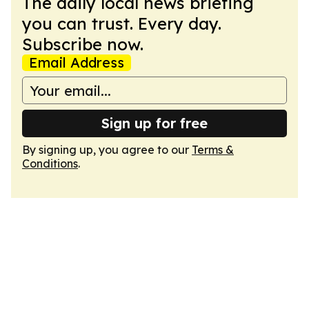
The daily local news briefing
you can trust. Every day.
Subscribe now.
Email Address
Sign up for free
By signing up, you agree to our
Terms &
Conditions
.