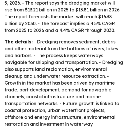
5, 2026. - The report says the dredging market will
rise from $13.21 billion in 2025 to $13.81 billion in 2026. -
The report forecasts the market will reach $16.38
billion by 2030. - The forecast implies a 4.5% CAGR
from 2025 to 2026 and a 4.4% CAGR through 2030.
The details:
- Dredging removes sediment, debris
and other material from the bottoms of rivers, lakes
and harbors. - The process keeps waterways
navigable for shipping and transportation. - Dredging
also supports land reclamation, environmental
cleanup and underwater resource extraction. -
Growth in the market has been driven by maritime
trade, port development, demand for navigable
channels, coastal infrastructure and marine
transportation networks. - Future growth is linked to
coastal protection, urban waterfront projects,
offshore and energy infrastructure, environmental
restoration and investment in waterway