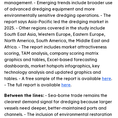
management. - Emerging trends include broader use
of advanced dredging equipment and more
environmentally sensitive dredging operations. - The
report says Asia-Pacific led the dredging market in
2025. - Other regions covered in the study include
South East Asia, Western Europe, Eastern Europe,
North America, South America, the Middle East and
Africa. - The report includes market attractiveness
scoring, TAM analysis, company scoring matrix
graphics and tables, Excel-based forecasting
dashboards, market hotspots infographics, key
technology analysis and updated graphics and
tables. - A free sample of the report is available
here
.
- The full report is available
here
.
Between the lines:
- Sea-borne trade remains the
clearest demand signal for dredging because larger
vessels need deeper, better-maintained ports and
channels. - The inclusion of environmental restoration