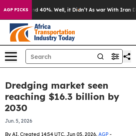
r Around 40%. Well, it Didn’t
As war With Iran Drove
AGP PICKS
Dredging market seen
reaching $16.3 billion by
2030
Jun. 5, 2026
By AI, Created 14:54 UTC, Jun 05, 2026,
AGP
-