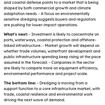
and coastal defense points to a market that is being
shaped by both commercial growth and climate
adaptation needs. - A focus on environmentally
sensitive dredging suggests buyers and regulators
are pushing for lower-impact operations.
What's next:
- Investment is likely to concentrate on
ports, waterways, coastal protection and offshore-
linked infrastructure. - Market growth will depend on
whether trade volumes, waterfront development and
public infrastructure spending keep rising at the pace
assumed in the forecast. - Companies in the sector
are likely to compete more on equipment efficiency,
environmental performance and project scale.
The bottom line:
- Dredging is moving from a
support function to a core infrastructure market, with
trade, coastal resilience and environmental work
driving the next wave of demand.